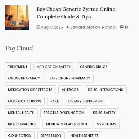
Buy Cheap Generic Zyrtec Online -
Complete Guide & Tips
Aug, 8 2025
Edward Jepson-Randall
14
Tag Cloud
TREATMENT
MEDICATION SAFETY
GENERIC DRUGS
ONLINE PHARMACY
SAFE ONLINE PHARMACY
MEDICATION SIDE EFFECTS
ALLERGIES
DRUG INTERACTIONS
GOODRX COUPONS
ROLE
DIETARY SUPPLEMENT
MENTAL HEALTH
ERECTILE DYSFUNCTION
DRUG SAFETY
BIOEQUIVALENCE
MEDICATION ADHERENCE
SYMPTOMS
CONNECTION
DEPRESSION
HEALTH BENEFITS