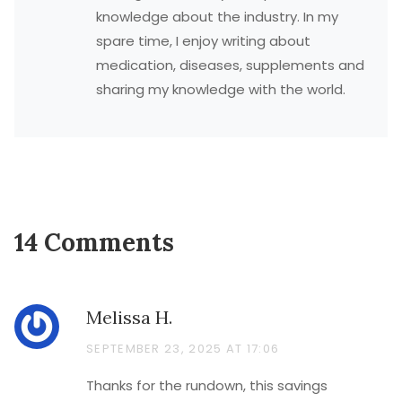
knowledge about the industry. In my
spare time, I enjoy writing about
medication, diseases, supplements and
sharing my knowledge with the world.
14 Comments
Melissa H.
SEPTEMBER 23, 2025 AT 17:06
Thanks for the rundown, this savings