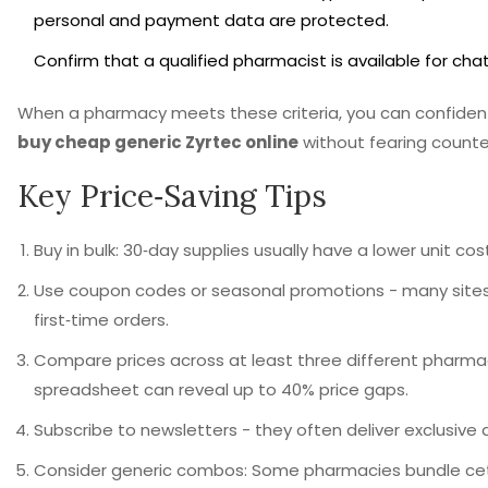
personal and payment data are protected.
Confirm that a qualified pharmacist is available for cha
When a pharmacy meets these criteria, you can confident
buy cheap generic Zyrtec online
without fearing counterf
Key Price‑Saving Tips
Buy in bulk: 30‑day supplies usually have a lower unit co
Use coupon codes or seasonal promotions - many sites 
first‑time orders.
Compare prices across at least three different pharmac
spreadsheet can reveal up to 40% price gaps.
Subscribe to newsletters - they often deliver exclusive 
Consider generic combos: Some pharmacies bundle ceti