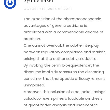
Sydnie Baker
OCTOBER 12, 2025 AT 22:13
The exposition of the pharmacoeconomic
advantages of generic cetirizine is
articulated with a commendable degree of
precision.
One cannot overlook the subtle interplay
between regulatory compliance and market
pricing that the author subtly alludes to.
By invoking the term ‘bioequivalence’, the
discourse implicitly reassures the discerning
consumer that therapeutic efficacy remains
unimpaired.
Moreover, the inclusion of a bespoke savings
calculator exemplifies a laudable synthesis
of quantitative analysis and user‑centric