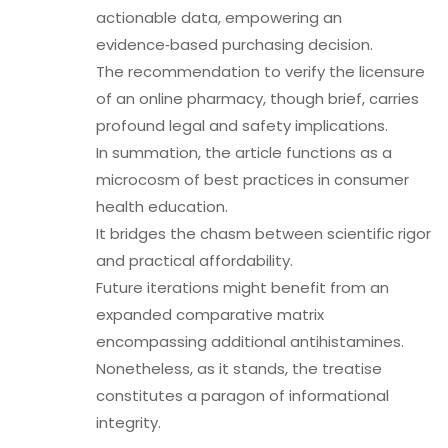
actionable data, empowering an
evidence‑based purchasing decision.
The recommendation to verify the licensure
of an online pharmacy, though brief, carries
profound legal and safety implications.
In summation, the article functions as a
microcosm of best practices in consumer
health education.
It bridges the chasm between scientific rigor
and practical affordability.
Future iterations might benefit from an
expanded comparative matrix
encompassing additional antihistamines.
Nonetheless, as it stands, the treatise
constitutes a paragon of informational
integrity.