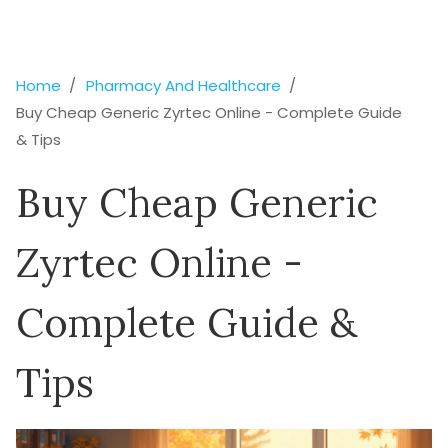
Home
Pharmacy And Healthcare
Buy Cheap Generic Zyrtec Online - Complete Guide
& Tips
Buy Cheap Generic
Zyrtec Online -
Complete Guide &
Tips