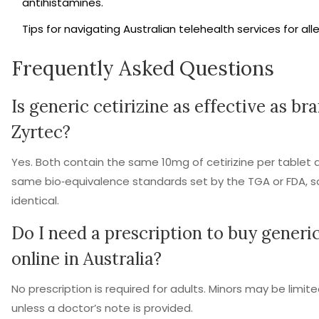
antihistamines.
Tips for navigating Australian telehealth services for all
Frequently Asked Questions
Is generic cetirizine as effective as b
Zyrtec?
Yes. Both contain the same 10mg of cetirizine per table
same bio‑equivalence standards set by the TGA or FDA, so t
identical.
Do I need a prescription to buy generic
online in Australia?
No prescription is required for adults. Minors may be limit
unless a doctor’s note is provided.