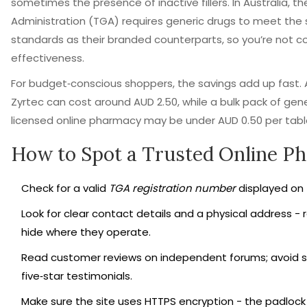
sometimes the presence of inactive fillers. In Australia, 
Administration (TGA) requires generic drugs to meet the
standards as their branded counterparts, so you’re not 
effectiveness.
For budget‑conscious shoppers, the savings add up fast. 
Zyrtec can cost around AUD 2.50, while a bulk pack of gene
licensed online pharmacy may be under AUD 0.50 per tabl
How to Spot a Trusted Online P
Check for a valid
TGA registration number
displayed on t
Look for clear contact details and a physical address - 
hide where they operate.
Read customer reviews on independent forums; avoid s
five‑star testimonials.
Make sure the site uses HTTPS encryption - the padlock