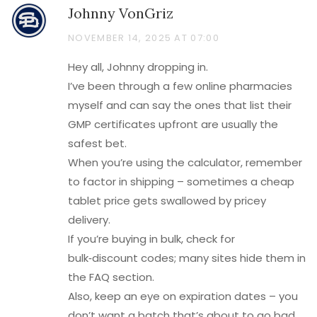
Johnny VonGriz
NOVEMBER 14, 2025 AT 07:00
Hey all, Johnny dropping in.
I’ve been through a few online pharmacies
myself and can say the ones that list their
GMP certificates upfront are usually the
safest bet.
When you’re using the calculator, remember
to factor in shipping – sometimes a cheap
tablet price gets swallowed by pricey
delivery.
If you’re buying in bulk, check for
bulk‑discount codes; many sites hide them in
the FAQ section.
Also, keep an eye on expiration dates – you
don’t want a batch that’s about to go bad.