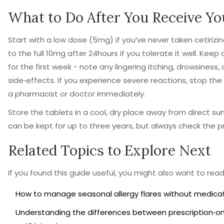
What to Do After You Receive Yo
Start with a low dose (5mg) if you’ve never taken cetirizi
to the full 10mg after 24hours if you tolerate it well. Kee
for the first week - note any lingering itching, drowsiness
side‑effects. If you experience severe reactions, stop th
a pharmacist or doctor immediately.
Store the tablets in a cool, dry place away from direct su
can be kept for up to three years, but always check the pr
Related Topics to Explore Next
If you found this guide useful, you might also want to rea
How to manage seasonal allergy flares without medicat
Understanding the differences between prescription‑on