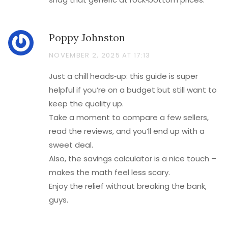
Poppy Johnston
NOVEMBER 2, 2025 AT 17:13
Just a chill heads‑up: this guide is super
helpful if you’re on a budget but still want to
keep the quality up.
Take a moment to compare a few sellers,
read the reviews, and you’ll end up with a
sweet deal.
Also, the savings calculator is a nice touch –
makes the math feel less scary.
Enjoy the relief without breaking the bank,
guys.