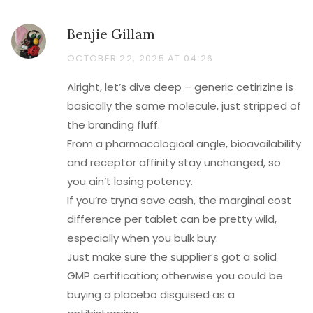
Benjie Gillam
OCTOBER 22, 2025 AT 04:26
Alright, let’s dive deep – generic cetirizine is
basically the same molecule, just stripped of
the branding fluff.
From a pharmacological angle, bioavailability
and receptor affinity stay unchanged, so
you ain’t losing potency.
If you’re tryna save cash, the marginal cost
difference per tablet can be pretty wild,
especially when you bulk buy.
Just make sure the supplier’s got a solid
GMP certification; otherwise you could be
buying a placebo disguised as a