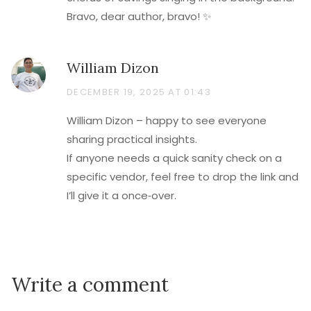
Bravo, dear author, bravo! ✨
William Dizon
DECEMBER 19, 2025 AT 01:43
William Dizon – happy to see everyone
sharing practical insights.
If anyone needs a quick sanity check on a
specific vendor, feel free to drop the link and
I’ll give it a once‑over.
Write a comment