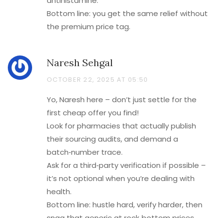
antihistamine.
Bottom line: you get the same relief without
the premium price tag.
Naresh Sehgal
OCTOBER 22, 2025 AT 05:50
Yo, Naresh here – don’t just settle for the
first cheap offer you find!
Look for pharmacies that actually publish
their sourcing audits, and demand a
batch‑number trace.
Ask for a third‑party verification if possible –
it’s not optional when you’re dealing with
health.
Bottom line: hustle hard, verify harder, then
snag that generic at rock‑bottom prices.