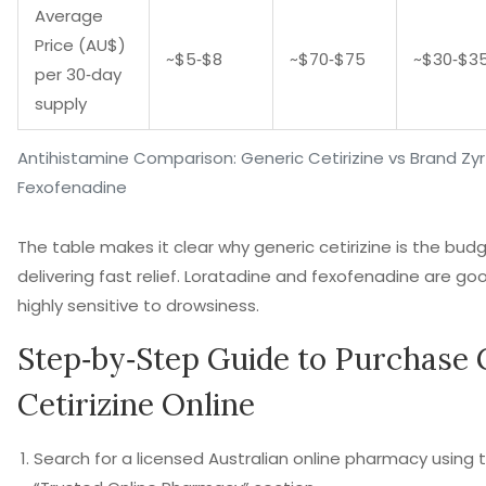
Average
Price (AU$)
~$5‑$8
~$70‑$75
~$30‑$3
per 30‑day
supply
Antihistamine Comparison: Generic Cetirizine vs Brand Zyr
Fexofenadine
The table makes it clear why generic cetirizine is the budg
delivering fast relief. Loratadine and fexofenadine are goo
highly sensitive to drowsiness.
Step‑by‑Step Guide to Purchase 
Cetirizine Online
Search for a licensed Australian online pharmacy using th