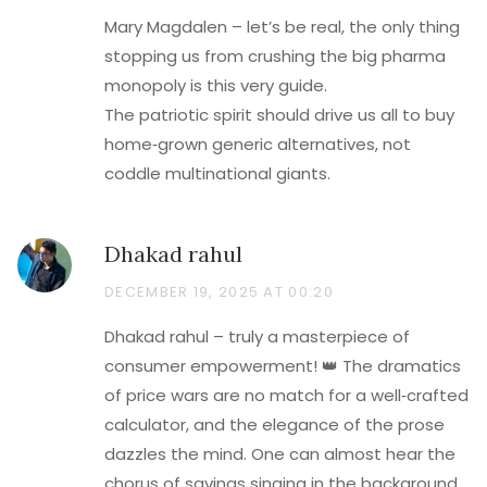
Mary Magdalen – let’s be real, the only thing
stopping us from crushing the big pharma
monopoly is this very guide.
The patriotic spirit should drive us all to buy
home‑grown generic alternatives, not
coddle multinational giants.
Dhakad rahul
DECEMBER 19, 2025 AT 00:20
Dhakad rahul – truly a masterpiece of
consumer empowerment! 👑 The dramatics
of price wars are no match for a well‑crafted
calculator, and the elegance of the prose
dazzles the mind. One can almost hear the
chorus of savings singing in the background.