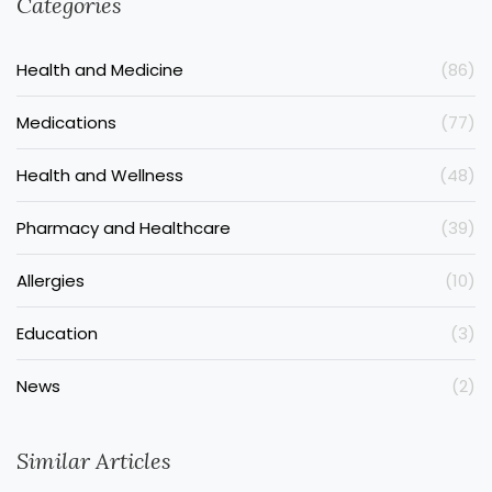
Categories
Health and Medicine
(86)
Medications
(77)
Health and Wellness
(48)
Pharmacy and Healthcare
(39)
Allergies
(10)
Education
(3)
News
(2)
Similar Articles