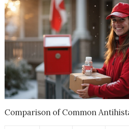
Comparison of Common Antihist