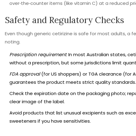
over‑the‑counter items (like vitamin C) at a reduced pri
Safety and Regulatory Checks
Even though generic cetirizine is safe for most adults, a
noting.
Prescription requirement
: In most Australian states, ceti
without a prescription, but some jurisdictions limit quant
FDA approval
(for US shoppers) or TGA clearance (for A
guarantees the product meets strict quality standards.
Check the expiration date on the packaging photo; repu
clear image of the label.
Avoid products that list unusual excipients such as exce
sweeteners if you have sensitivities.