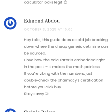
calculator looks legit 😊
Edmond Abdou
OCTOBER 3, 2025 AT 16:00
Hey folks, this guide does a solid job breaking
down where the cheap generic cetirizine can
be sourced.
I love how the calculator is embedded right
in the post – it makes the math painless.
If you’re vibing with the numbers, just
double‑check the pharmacy’s certification
before you click buy.
Stay savvy 🤝