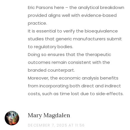
Eric Parsons here – the analytical breakdown
provided aligns well with evidence‑based
practice.
It is essential to verify the bioequivalence
studies that generic manufacturers submit
to regulatory bodies.
Doing so ensures that the therapeutic
outcomes remain consistent with the
branded counterpart.
Moreover, the economic analysis benefits
from incorporating both direct and indirect
costs, such as time lost due to side‑effects.
Mary Magdalen
DECEMBER 7, 2025 AT 11:56