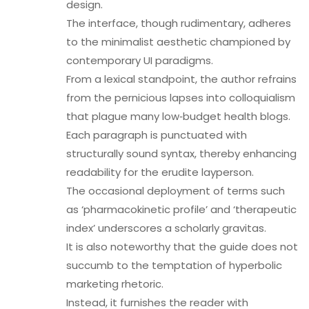
design.
The interface, though rudimentary, adheres
to the minimalist aesthetic championed by
contemporary UI paradigms.
From a lexical standpoint, the author refrains
from the pernicious lapses into colloquialism
that plague many low‑budget health blogs.
Each paragraph is punctuated with
structurally sound syntax, thereby enhancing
readability for the erudite layperson.
The occasional deployment of terms such
as ‘pharmacokinetic profile’ and ‘therapeutic
index’ underscores a scholarly gravitas.
It is also noteworthy that the guide does not
succumb to the temptation of hyperbolic
marketing rhetoric.
Instead, it furnishes the reader with