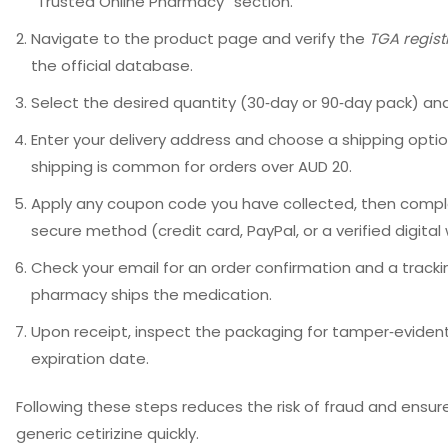
“Trusted Online Pharmacy” section.
Navigate to the product page and verify the
TGA regis
the official database.
Select the desired quantity (30‑day or 90‑day pack) and
Enter your delivery address and choose a shipping optio
shipping is common for orders over AUD 20.
Apply any coupon code you have collected, then comp
secure method (credit card, PayPal, or a verified digital 
Check your email for an order confirmation and a tracki
pharmacy ships the medication.
Upon receipt, inspect the packaging for tamper‑eviden
expiration date.
Following these steps reduces the risk of fraud and ensur
generic cetirizine quickly.