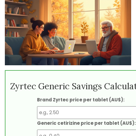
Zyrtec Generic Savings Calcula
Brand Zyrtec price per tablet (AU$):
Generic cetirizine price per tablet (AU$):