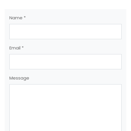
Name *
Email *
Message