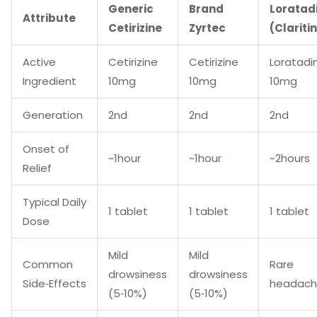
Generic
Brand
Loratad
Attribute
Cetirizine
Zyrtec
(Clariti
Active
Cetirizine
Cetirizine
Loratadi
Ingredient
10mg
10mg
10mg
Generation
2nd
2nd
2nd
Onset of
~1hour
~1hour
~2hours
Relief
Typical Daily
1 tablet
1 tablet
1 tablet
Dose
Mild
Mild
Common
Rare
drowsiness
drowsiness
Side‑Effects
headac
(5‑10%)
(5‑10%)