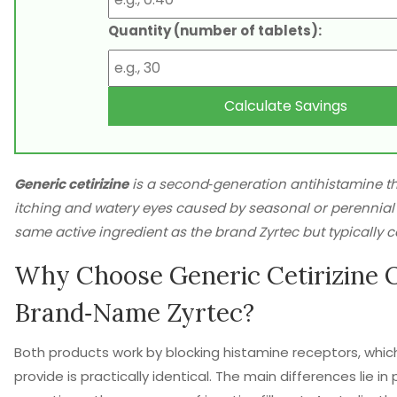
Quantity (number of tablets):
Calculate Savings
Generic cetirizine
is a
second‑generation antihistamine
th
itching and watery eyes caused by seasonal or perennial a
same active ingredient as the brand
Zyrtec
but typically c
Why Choose Generic Cetirizine 
Brand‑Name Zyrtec?
Both products work by blocking histamine receptors, whic
provide is practically identical. The main differences lie in