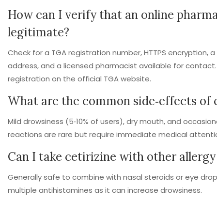
How can I verify that an online pharma
legitimate?
Check for a TGA registration number, HTTPS encryption, a v
address, and a licensed pharmacist available for contact
registration on the official TGA website.
What are the common side‑effects of c
Mild drowsiness (5‑10% of users), dry mouth, and occasio
reactions are rare but require immediate medical attenti
Can I take cetirizine with other allerg
Generally safe to combine with nasal steroids or eye drop
multiple antihistamines as it can increase drowsiness.