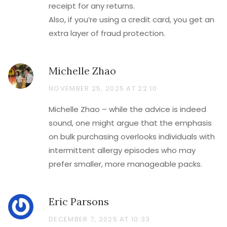
receipt for any returns.
Also, if you’re using a credit card, you get an
extra layer of fraud protection.
Michelle Zhao
NOVEMBER 25, 2025 AT 22:10
Michelle Zhao – while the advice is indeed
sound, one might argue that the emphasis
on bulk purchasing overlooks individuals with
intermittent allergy episodes who may
prefer smaller, more manageable packs.
Eric Parsons
DECEMBER 7, 2025 AT 10:33