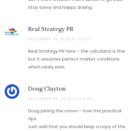
Stay savvy and happy dosing.
Real Strategy PR
NOVEMBER 14, 2025 AT 08:23
Real Strategy PR here – the calculator is fine
but it assumes perfect market conditions
which rarely exist.
Doug Clayton
NOVEMBER 25, 2025 AT 20:46
Doug joining the convo – love the practical
tips.
Just add that you should keep a copy of the