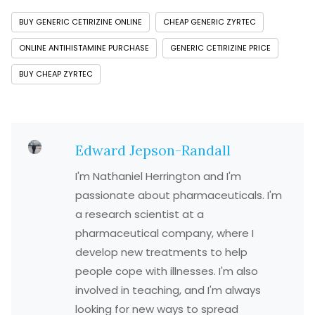
BUY GENERIC CETIRIZINE ONLINE
CHEAP GENERIC ZYRTEC
ONLINE ANTIHISTAMINE PURCHASE
GENERIC CETIRIZINE PRICE
BUY CHEAP ZYRTEC
Edward Jepson-Randall
I'm Nathaniel Herrington and I'm
passionate about pharmaceuticals. I'm
a research scientist at a
pharmaceutical company, where I
develop new treatments to help
people cope with illnesses. I'm also
involved in teaching, and I'm always
looking for new ways to spread