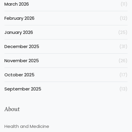
March 2026
(11)
February 2026
(12)
January 2026
(25)
December 2025
(31)
November 2025
(26)
October 2025
(17)
September 2025
(13)
About
Health and Medicine