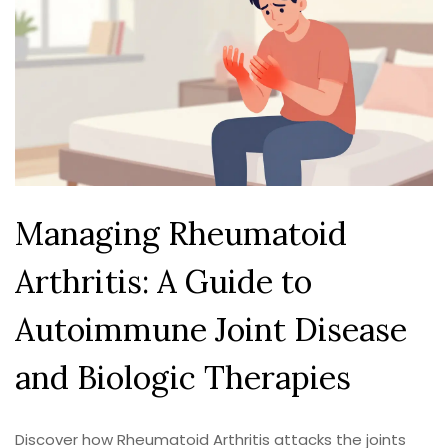
Managing Rheumatoid
Arthritis: A Guide to
Autoimmune Joint Disease
and Biologic Therapies
Discover how Rheumatoid Arthritis attacks the joints