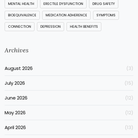
MENTAL HEALTH
ERECTILE DYSFUNCTION
DRUG SAFETY
BIOEQUIVALENCE
MEDICATION ADHERENCE
SYMPTOMS
CONNECTION
DEPRESSION
HEALTH BENEFITS
Archives
August 2026
(3)
July 2026
(15)
June 2026
(12)
May 2026
(12)
April 2026
(13)