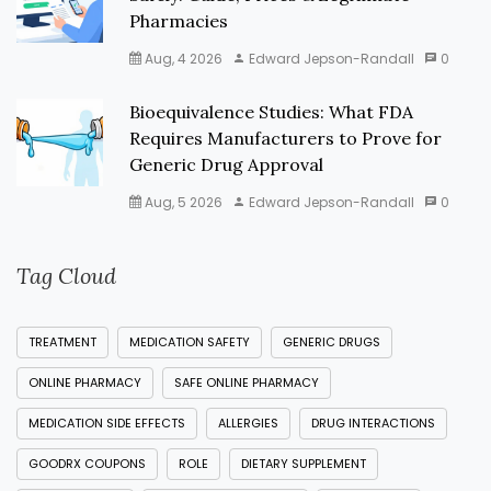
Pharmacies
Aug, 4 2026
Edward Jepson-Randall
0
Bioequivalence Studies: What FDA
Requires Manufacturers to Prove for
Generic Drug Approval
Aug, 5 2026
Edward Jepson-Randall
0
Tag Cloud
TREATMENT
MEDICATION SAFETY
GENERIC DRUGS
ONLINE PHARMACY
SAFE ONLINE PHARMACY
MEDICATION SIDE EFFECTS
ALLERGIES
DRUG INTERACTIONS
GOODRX COUPONS
ROLE
DIETARY SUPPLEMENT