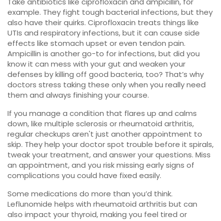
Take antibiotics like ciprofloxacin and ampicillin, for
example. They fight tough bacterial infections, but they
also have their quirks. Ciprofloxacin treats things like
UTIs and respiratory infections, but it can cause side
effects like stomach upset or even tendon pain.
Ampicillin is another go-to for infections, but did you
know it can mess with your gut and weaken your
defenses by killing off good bacteria, too? That’s why
doctors stress taking these only when you really need
them and always finishing your course.
If you manage a condition that flares up and calms
down, like multiple sclerosis or rheumatoid arthritis,
regular checkups aren't just another appointment to
skip. They help your doctor spot trouble before it spirals,
tweak your treatment, and answer your questions. Miss
an appointment, and you risk missing early signs of
complications you could have fixed easily.
Some medications do more than you’d think.
Leflunomide helps with rheumatoid arthritis but can
also impact your thyroid, making you feel tired or