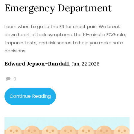
Emergency Department
Learn when to go to the ER for chest pain. We break
down heart attack symptoms, the 10-minute ECG rule,
troponin tests, and risk scores to help you make safe
decisions.
Edward Jepson-Randall
,
Jun, 22 2026
0
Continue Reading