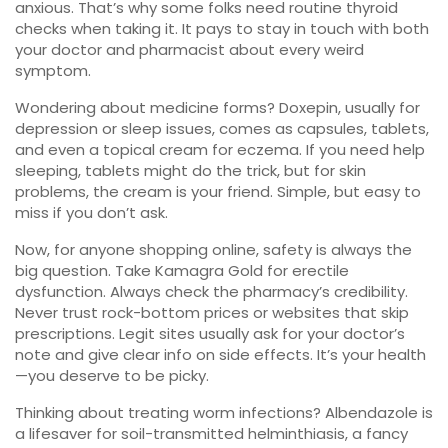
anxious. That’s why some folks need routine thyroid
checks when taking it. It pays to stay in touch with both
your doctor and pharmacist about every weird
symptom.
Wondering about medicine forms? Doxepin, usually for
depression or sleep issues, comes as capsules, tablets,
and even a topical cream for eczema. If you need help
sleeping, tablets might do the trick, but for skin
problems, the cream is your friend. Simple, but easy to
miss if you don’t ask.
Now, for anyone shopping online, safety is always the
big question. Take Kamagra Gold for erectile
dysfunction. Always check the pharmacy’s credibility.
Never trust rock-bottom prices or websites that skip
prescriptions. Legit sites usually ask for your doctor’s
note and give clear info on side effects. It’s your health
—you deserve to be picky.
Thinking about treating worm infections? Albendazole is
a lifesaver for soil-transmitted helminthiasis, a fancy