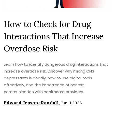
How to Check for Drug
Interactions That Increase
Overdose Risk
Learn how to identify dangerous drug interactions that
increase overdose risk. Discover why mixing CNS
depressants is deadly, how to use digital tools
effectively, and the importance of honest
communication with healthcare providers.
Edward Jepson-Randall
,
Jun, 1 2026