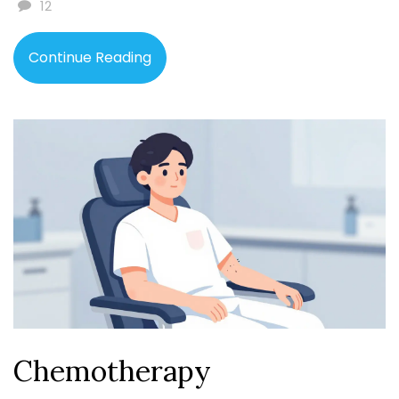
12
Continue Reading
Chemotherapy