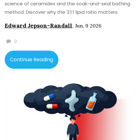
science of ceramides and the soak-and-seal bathing
method. Discover why the 3:1:1 lipid ratio matters.
Edward Jepson-Randall
,
Jun, 9 2026
0
Continue Reading