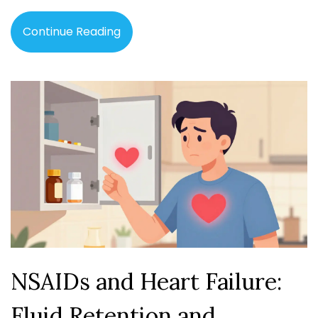
Continue Reading
NSAIDs and Heart Failure:
Fluid Retention and