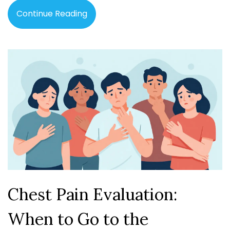
Continue Reading
Chest Pain Evaluation:
When to Go to the