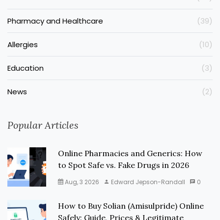
Pharmacy and Healthcare
(39)
Allergies
(10)
Education
(3)
News
(2)
Popular Articles
Online Pharmacies and Generics: How
to Spot Safe vs. Fake Drugs in 2026
Aug, 3 2026
Edward Jepson-Randall
0
How to Buy Solian (Amisulpride) Online
Safely: Guide, Prices & Legitimate