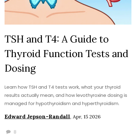
TSH and T4: A Guide to
Thyroid Function Tests and
Dosing
Learn how TSH and T4 tests work, what your thyroid
results actually mean, and how levothyroxine dosing is
managed for hypothyroidism and hyperthyroidism.
Edward Jepson-Randall
,
Apr, 15 2026
8