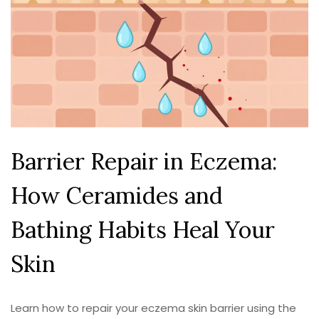
Barrier Repair in Eczema:
How Ceramides and
Bathing Habits Heal Your
Skin
Learn how to repair your eczema skin barrier using the