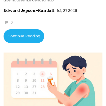
alternatives like denosumab.
Edward Jepson-Randall
,
Jul, 27 2026
0
Continue Reading