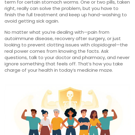
term for certain stomach worms. One or two pills, taken
right, really can solve the problem, but you have to
finish the full treatment and keep up hand-washing to
avoid getting sick again.
No matter what you’re dealing with—pain from
autoimmune disease, recovery after surgery, or just
looking to prevent clotting issues with clopidogrel—the
real power comes from knowing the facts. Ask
questions, talk to your doctor and pharmacy, and never
ignore something that feels off. That’s how you take
charge of your health in today’s medicine maze.