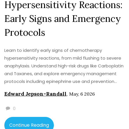
Hypersensitivity Reactions:
Early Signs and Emergency
Protocols
Learn to identify early signs of chemotherapy
hypersensitivity reactions, from mild flushing to severe
anaphylaxis. Understand high-risk drugs like Carboplatin
and Taxanes, and explore emergency management
protocols including epinephrine use and prevention
strategies.
Edward Jepson-Randall
,
May, 6 2026
0
Continue Reading