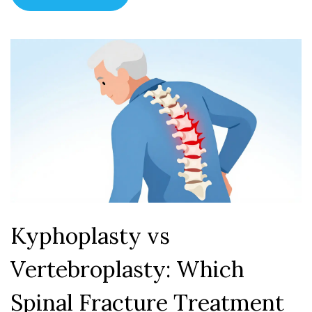
Kyphoplasty vs
Vertebroplasty: Which
Spinal Fracture Treatment