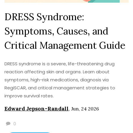
DRESS Syndrome:
Symptoms, Causes, and
Critical Management Guide
DRESS syndrome is a severe, life-threatening drug
reaction affecting skin and organs. Learn about
symptoms, high-risk medications, diagnosis via
RegiSCAR, and critical management strategies to
improve survival rates.
Edward Jepson-Randall
,
Jun, 24 2026
0