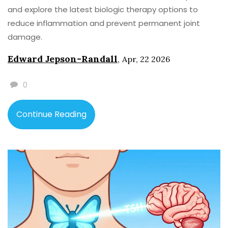
and explore the latest biologic therapy options to
reduce inflammation and prevent permanent joint
damage.
Edward Jepson-Randall
,
Apr, 22 2026
0
Continue Reading