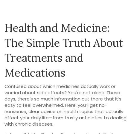
Health and Medicine:
The Simple Truth About
Treatments and
Medications
Confused about which medicines actually work or
worried about side effects? You're not alone. These
days, there’s so much information out there that it’s
easy to feel overwhelmed. Here, you’ll get no-
nonsense, clear advice on health topics that actually
affect your daily life—from trusty antibiotics to dealing
with chronic diseases.