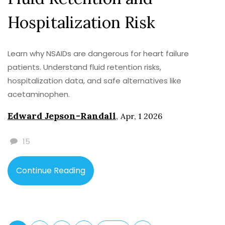
Hospitalization Risk
Learn why NSAIDs are dangerous for heart failure
patients. Understand fluid retention risks,
hospitalization data, and safe alternatives like
acetaminophen.
Edward Jepson-Randall
,
Apr, 1 2026
15
Continue Reading