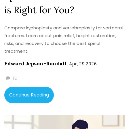
is Right for You?
Compare kyphoplasty and vertebroplasty for vertebral
fractures. Learn about pain relief, height restoration,
risks, and recovery to choose the best spinal
treatment.
Edward Jepson-Randall
,
Apr, 29 2026
12
Continue Reading