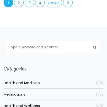
1
2
3
4
&mldr;
9
Categories
Health and Medicine
(86)
Medications
(77)
Health and Wellness
(48)