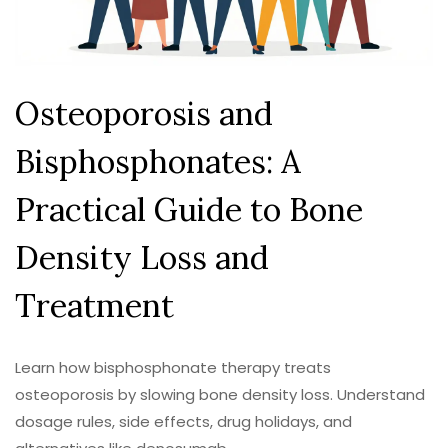
Osteoporosis and
Bisphosphonates: A
Practical Guide to Bone
Density Loss and
Treatment
Learn how bisphosphonate therapy treats
osteoporosis by slowing bone density loss. Understand
dosage rules, side effects, drug holidays, and