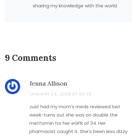
sharing my knowledge with the world.
9 Comments
Jenna Allison
JANUARY 23, 2026 AT 03:22
Just had my mom’s meds reviewed last
week-turns out she was on double the
metformin for her eGFR of 34. Her
pharmacist caught it. She’s been less dizzy