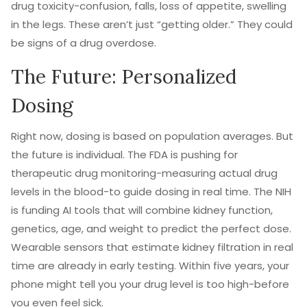
drug toxicity-confusion, falls, loss of appetite, swelling
in the legs. These aren’t just “getting older.” They could
be signs of a drug overdose.
The Future: Personalized
Dosing
Right now, dosing is based on population averages. But
the future is individual. The FDA is pushing for
therapeutic drug monitoring-measuring actual drug
levels in the blood-to guide dosing in real time. The NIH
is funding AI tools that will combine kidney function,
genetics, age, and weight to predict the perfect dose.
Wearable sensors that estimate kidney filtration in real
time are already in early testing. Within five years, your
phone might tell you your drug level is too high-before
you even feel sick.