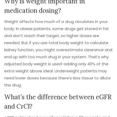
Why is weight important in
medication dosing?
Weight affects how much of a drug circulates in your
body. In obese patients, some drugs get stored in fat
and don’t reach their target, so higher doses are
needed. But if you use total body weight to calculate
kidney function, you might overestimate clearance and
end up with too much drug in your system. That’s why
adjusted body weight is used-adding only 40% of the
extra weight above ideal. Underweight patients may
need lower doses because there’s less tissue to dilute
the drug.
What’s the difference between eGFR
and CrCl?