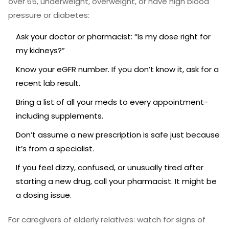
over 65, underweight, overweight, or have high blood
pressure or diabetes:
Ask your doctor or pharmacist: “Is my dose right for
my kidneys?”
Know your eGFR number. If you don’t know it, ask for a
recent lab result.
Bring a list of all your meds to every appointment-
including supplements.
Don’t assume a new prescription is safe just because
it’s from a specialist.
If you feel dizzy, confused, or unusually tired after
starting a new drug, call your pharmacist. It might be
a dosing issue.
For caregivers of elderly relatives: watch for signs of