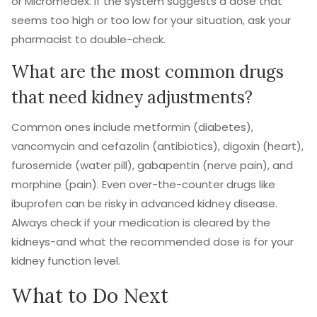
or Micromedex. If the system suggests a dose that
seems too high or too low for your situation, ask your
pharmacist to double-check.
What are the most common drugs
that need kidney adjustments?
Common ones include metformin (diabetes),
vancomycin and cefazolin (antibiotics), digoxin (heart),
furosemide (water pill), gabapentin (nerve pain), and
morphine (pain). Even over-the-counter drugs like
ibuprofen can be risky in advanced kidney disease.
Always check if your medication is cleared by the
kidneys-and what the recommended dose is for your
kidney function level.
What to Do Next