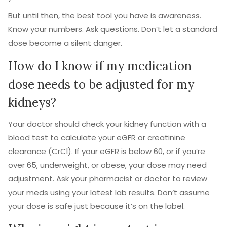
But until then, the best tool you have is awareness.
Know your numbers. Ask questions. Don’t let a standard
dose become a silent danger.
How do I know if my medication
dose needs to be adjusted for my
kidneys?
Your doctor should check your kidney function with a
blood test to calculate your eGFR or creatinine
clearance (CrCl). If your eGFR is below 60, or if you’re
over 65, underweight, or obese, your dose may need
adjustment. Ask your pharmacist or doctor to review
your meds using your latest lab results. Don’t assume
your dose is safe just because it’s on the label.