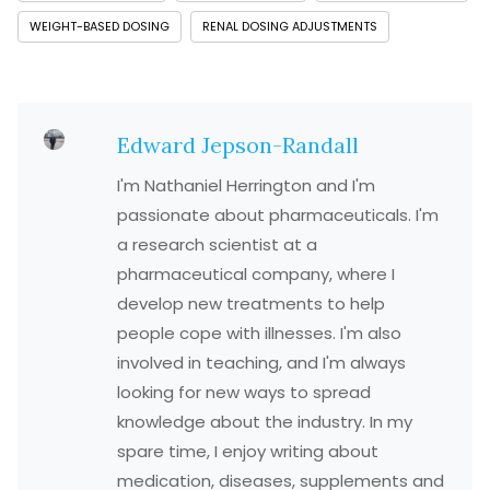
WEIGHT-BASED DOSING
RENAL DOSING ADJUSTMENTS
Edward Jepson-Randall
I'm Nathaniel Herrington and I'm
passionate about pharmaceuticals. I'm
a research scientist at a
pharmaceutical company, where I
develop new treatments to help
people cope with illnesses. I'm also
involved in teaching, and I'm always
looking for new ways to spread
knowledge about the industry. In my
spare time, I enjoy writing about
medication, diseases, supplements and