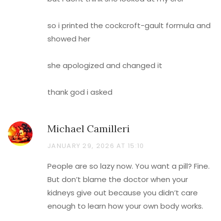
so i printed the cockcroft-gault formula and
showed her
she apologized and changed it
thank god i asked
Michael Camilleri
JANUARY 29, 2026 AT 15:10
People are so lazy now. You want a pill? Fine.
But don’t blame the doctor when your
kidneys give out because you didn’t care
enough to learn how your own body works.