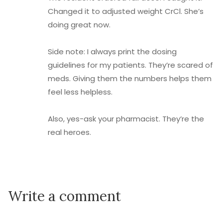
Changed it to adjusted weight CrCl. She’s
doing great now.
Side note: I always print the dosing
guidelines for my patients. They’re scared of
meds. Giving them the numbers helps them
feel less helpless.
Also, yes-ask your pharmacist. They’re the
real heroes.
Write a comment