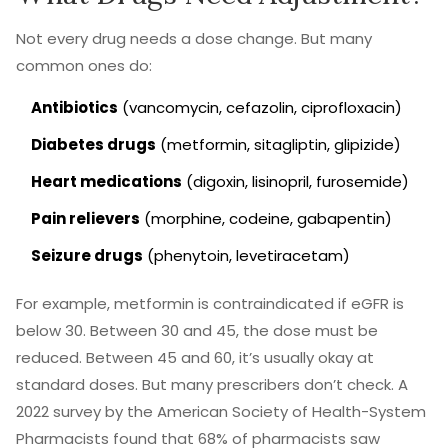
Not every drug needs a dose change. But many
common ones do:
Antibiotics
(vancomycin, cefazolin, ciprofloxacin)
Diabetes drugs
(metformin, sitagliptin, glipizide)
Heart medications
(digoxin, lisinopril, furosemide)
Pain relievers
(morphine, codeine, gabapentin)
Seizure drugs
(phenytoin, levetiracetam)
For example, metformin is contraindicated if eGFR is
below 30. Between 30 and 45, the dose must be
reduced. Between 45 and 60, it’s usually okay at
standard doses. But many prescribers don’t check. A
2022 survey by the American Society of Health-System
Pharmacists found that 68% of pharmacists saw