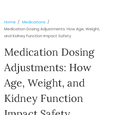
Home
Medications
Medication Dosing Adjustments: How Age, Weight,
and Kidney Function Impact Safety
Medication Dosing
Adjustments: How
Age, Weight, and
Kidney Function
Impact Safety