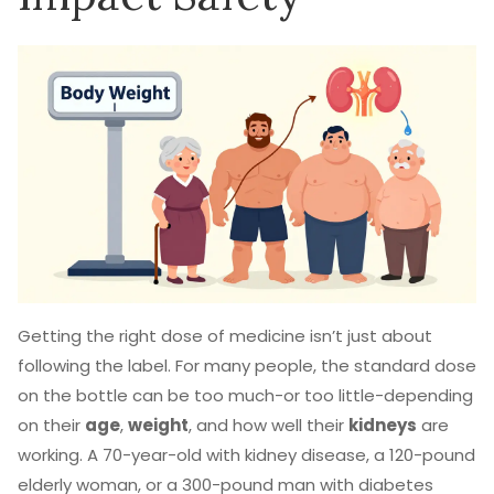
Getting the right dose of medicine isn’t just about
following the label. For many people, the standard dose
on the bottle can be too much-or too little-depending
on their
age
,
weight
, and how well their
kidneys
are
working. A 70-year-old with kidney disease, a 120-pound
elderly woman, or a 300-pound man with diabetes