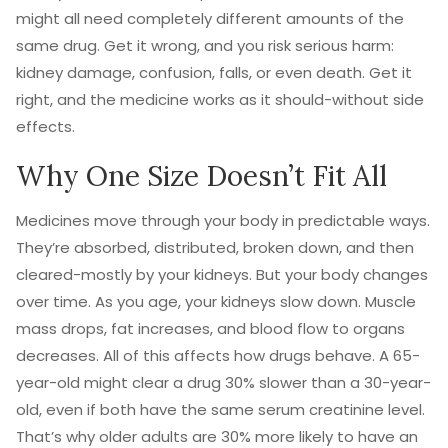
might all need completely different amounts of the
same drug. Get it wrong, and you risk serious harm:
kidney damage, confusion, falls, or even death. Get it
right, and the medicine works as it should-without side
effects.
Why One Size Doesn’t Fit All
Medicines move through your body in predictable ways.
They’re absorbed, distributed, broken down, and then
cleared-mostly by your kidneys. But your body changes
over time. As you age, your kidneys slow down. Muscle
mass drops, fat increases, and blood flow to organs
decreases. All of this affects how drugs behave. A 65-
year-old might clear a drug 30% slower than a 30-year-
old, even if both have the same serum creatinine level.
That’s why older adults are 30% more likely to have an