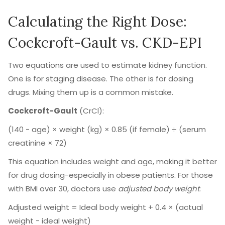
Calculating the Right Dose:
Cockcroft-Gault vs. CKD-EPI
Two equations are used to estimate kidney function.
One is for staging disease. The other is for dosing
drugs. Mixing them up is a common mistake.
Cockcroft-Gault
(CrCl):
(140 − age) × weight (kg) × 0.85 (if female) ÷ (serum
creatinine × 72)
This equation includes weight and age, making it better
for drug dosing-especially in obese patients. For those
with BMI over 30, doctors use
adjusted body weight
:
Adjusted weight = Ideal body weight + 0.4 × (actual
weight − ideal weight)