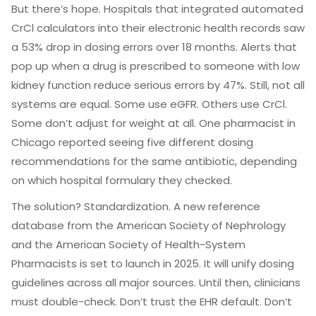
But there’s hope. Hospitals that integrated automated
CrCl calculators into their electronic health records saw
a 53% drop in dosing errors over 18 months. Alerts that
pop up when a drug is prescribed to someone with low
kidney function reduce serious errors by 47%. Still, not all
systems are equal. Some use eGFR. Others use CrCl.
Some don’t adjust for weight at all. One pharmacist in
Chicago reported seeing five different dosing
recommendations for the same antibiotic, depending
on which hospital formulary they checked.
The solution? Standardization. A new reference
database from the American Society of Nephrology
and the American Society of Health-System
Pharmacists is set to launch in 2025. It will unify dosing
guidelines across all major sources. Until then, clinicians
must double-check. Don’t trust the EHR default. Don’t