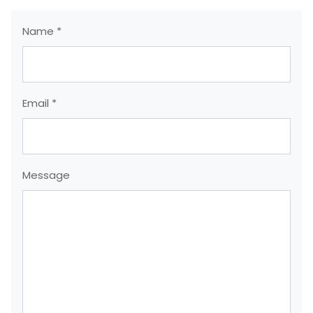
Name *
Email *
Message