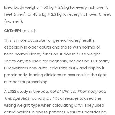
Ideal body weight = 50 kg + 2.3 kg for every inch over 5
feet (men), or 45.5 kg + 2.3 kg for every inch over 5 feet
(women).
CKD-EPI
(eGFR):
This is more accurate for general kidney health,
especially in older adults and those with normal or
near-normal kidney function. It doesn’t use weight.
That’s why it’s used for diagnosis, not dosing. But many
EHR systems now auto-calculate eGFR and display it
prominently-leading clinicians to assume it’s the right
number for prescribing.
A 2022 study in the
Journal of Clinical Pharmacy and
Therapeutics
found that 41% of residents used the
wrong weight type when calculating CrCl. They used
actual weight in obese patients. Result? Underdosing