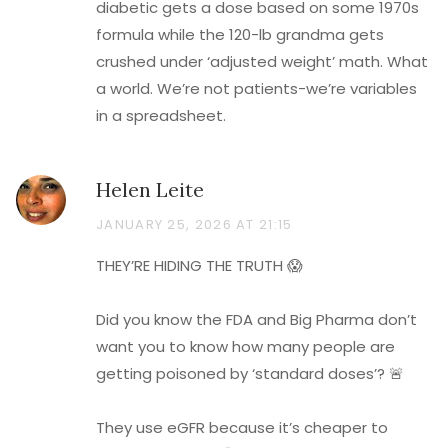
diabetic gets a dose based on some 1970s
formula while the 120-lb grandma gets
crushed under ‘adjusted weight’ math. What
a world. We’re not patients-we’re variables
in a spreadsheet.
Helen Leite
JANUARY 25, 2026 AT 21:15
THEY’RE HIDING THE TRUTH 😱
Did you know the FDA and Big Pharma don’t
want you to know how many people are
getting poisoned by ‘standard doses’? 🚨
They use eGFR because it’s cheaper to