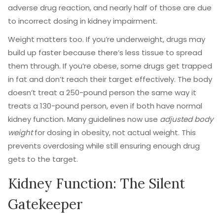
adverse drug reaction, and nearly half of those are due
to incorrect dosing in kidney impairment.
Weight matters too. If you’re underweight, drugs may
build up faster because there’s less tissue to spread
them through. If you’re obese, some drugs get trapped
in fat and don’t reach their target effectively. The body
doesn’t treat a 250-pound person the same way it
treats a 130-pound person, even if both have normal
kidney function. Many guidelines now use
adjusted body
weight
for dosing in obesity, not actual weight. This
prevents overdosing while still ensuring enough drug
gets to the target.
Kidney Function: The Silent
Gatekeeper