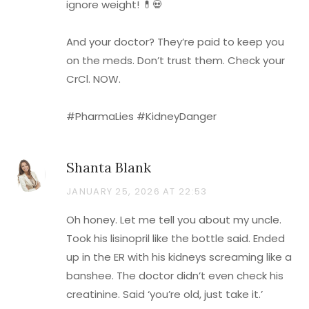
ignore weight! 💊💀
And your doctor? They’re paid to keep you
on the meds. Don’t trust them. Check your
CrCl. NOW.
#PharmaLies #KidneyDanger
Shanta Blank
JANUARY 25, 2026 AT 22:53
Oh honey. Let me tell you about my uncle.
Took his lisinopril like the bottle said. Ended
up in the ER with his kidneys screaming like a
banshee. The doctor didn’t even check his
creatinine. Said ‘you’re old, just take it.’