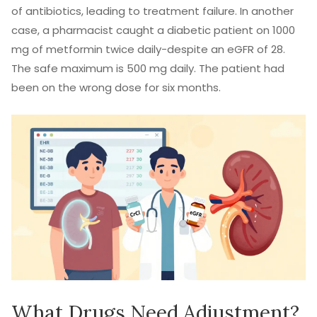
of antibiotics, leading to treatment failure. In another
case, a pharmacist caught a diabetic patient on 1000
mg of metformin twice daily-despite an eGFR of 28.
The safe maximum is 500 mg daily. The patient had
been on the wrong dose for six months.
What Drugs Need Adjustment?