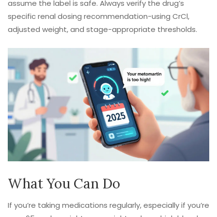
assume the label is safe. Always verify the drug’s
specific renal dosing recommendation-using CrCl,
adjusted weight, and stage-appropriate thresholds.
What You Can Do
If you’re taking medications regularly, especially if you’re