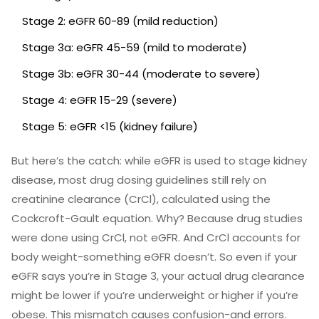
Stage 2: eGFR 60-89 (mild reduction)
Stage 3a: eGFR 45-59 (mild to moderate)
Stage 3b: eGFR 30-44 (moderate to severe)
Stage 4: eGFR 15-29 (severe)
Stage 5: eGFR <15 (kidney failure)
But here’s the catch: while eGFR is used to stage kidney
disease, most drug dosing guidelines still rely on
creatinine clearance (CrCl), calculated using the
Cockcroft-Gault equation. Why? Because drug studies
were done using CrCl, not eGFR. And CrCl accounts for
body weight-something eGFR doesn’t. So even if your
eGFR says you’re in Stage 3, your actual drug clearance
might be lower if you’re underweight or higher if you’re
obese. This mismatch causes confusion-and errors.