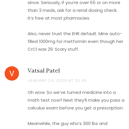
since. Seriously, if you’re over 65 or on more
than 3 meds, ask for a renal dosing check.
It’s free at most pharmacies.
Also, never trust the EHR default. Mine auto-
filled 1000mg for metformin even though her
CrCl was 29. Scary stuff.
Vatsal Patel
JANUARY 24, 2026 AT 20:40
Oh wow. So we’ve turned medicine into a
math test now? Next they’ll make you pass a
calculus exam before you get a prescription.
Meanwhile, the guy who’s 300 lbs and