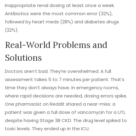
inappropriate renal dosing at least once a week.
Antibiotics were the most common error (32%),
followed by heart meds (28%) and diabetes drugs
(22%).
Real-World Problems and
Solutions
Doctors aren’t bad. They’re overwhelmed. A full
assessment takes 5 to 7 minutes per patient. That’s
time they don’t always have. In emergency rooms,
where rapid decisions are needed, dosing errors spike.
One pharmacist on Reddit shared a near-miss: a
patient was given a full dose of vancomycin for a UTI,
despite having Stage 3B CKD. The drug level spiked to
toxic levels. They ended up in the ICU.