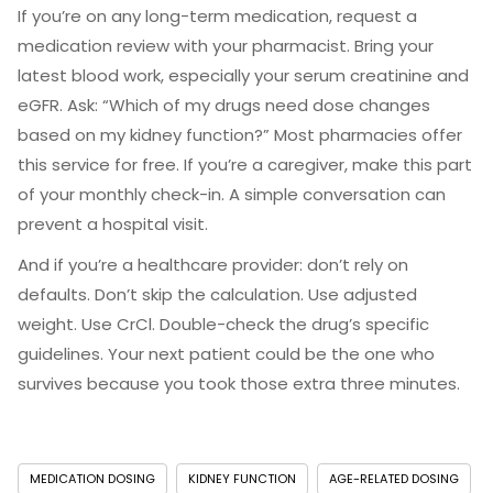
If you’re on any long-term medication, request a
medication review with your pharmacist. Bring your
latest blood work, especially your serum creatinine and
eGFR. Ask: “Which of my drugs need dose changes
based on my kidney function?” Most pharmacies offer
this service for free. If you’re a caregiver, make this part
of your monthly check-in. A simple conversation can
prevent a hospital visit.
And if you’re a healthcare provider: don’t rely on
defaults. Don’t skip the calculation. Use adjusted
weight. Use CrCl. Double-check the drug’s specific
guidelines. Your next patient could be the one who
survives because you took those extra three minutes.
MEDICATION DOSING
KIDNEY FUNCTION
AGE-RELATED DOSING