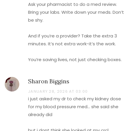
Ask your pharmacist to do a med review.
Bring your labs. Write down your meds. Don’t
be shy.
And if you’re a provider? Take the extra 3
minutes. It’s not extra work-it’s the work.
You’re saving lives, not just checking boxes.
Sharon Biggins
JANUARY 28, 2026 AT 03:00
i just asked my dr to check my kidney dose
for my blood pressure med… she said she
already did
but i dont think she looked at my crcl