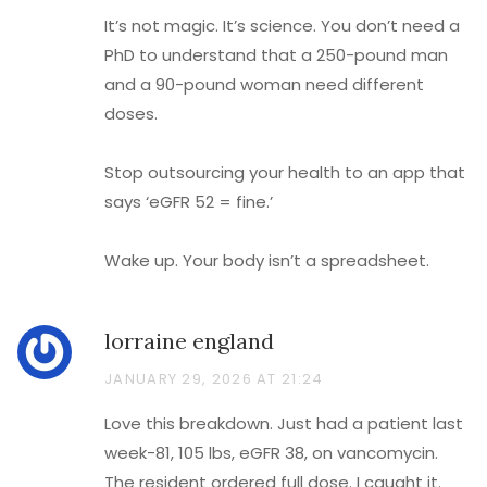
It’s not magic. It’s science. You don’t need a
PhD to understand that a 250-pound man
and a 90-pound woman need different
doses.
Stop outsourcing your health to an app that
says ‘eGFR 52 = fine.’
Wake up. Your body isn’t a spreadsheet.
lorraine england
JANUARY 29, 2026 AT 21:24
Love this breakdown. Just had a patient last
week-81, 105 lbs, eGFR 38, on vancomycin.
The resident ordered full dose. I caught it.