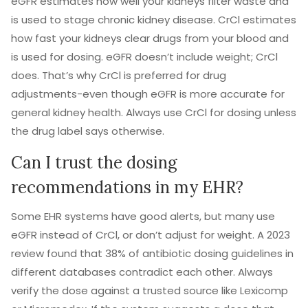
eGFR estimates how well your kidneys filter waste and
is used to stage chronic kidney disease. CrCl estimates
how fast your kidneys clear drugs from your blood and
is used for dosing. eGFR doesn’t include weight; CrCl
does. That’s why CrCl is preferred for drug
adjustments-even though eGFR is more accurate for
general kidney health. Always use CrCl for dosing unless
the drug label says otherwise.
Can I trust the dosing
recommendations in my EHR?
Some EHR systems have good alerts, but many use
eGFR instead of CrCl, or don’t adjust for weight. A 2023
review found that 38% of antibiotic dosing guidelines in
different databases contradict each other. Always
verify the dose against a trusted source like Lexicomp