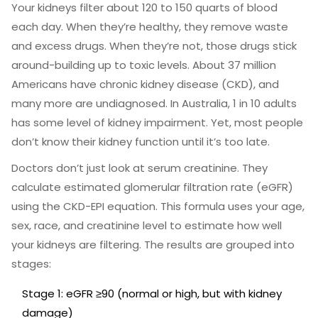
Your kidneys filter about 120 to 150 quarts of blood
each day. When they’re healthy, they remove waste
and excess drugs. When they’re not, those drugs stick
around-building up to toxic levels. About 37 million
Americans have chronic kidney disease (CKD), and
many more are undiagnosed. In Australia, 1 in 10 adults
has some level of kidney impairment. Yet, most people
don’t know their kidney function until it’s too late.
Doctors don’t just look at serum creatinine. They
calculate estimated glomerular filtration rate (eGFR)
using the CKD-EPI equation. This formula uses your age,
sex, race, and creatinine level to estimate how well
your kidneys are filtering. The results are grouped into
stages:
Stage 1: eGFR ≥90 (normal or high, but with kidney
damage)