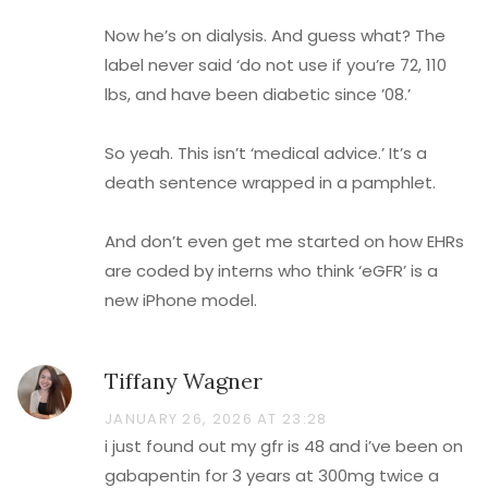
Now he’s on dialysis. And guess what? The
label never said ‘do not use if you’re 72, 110
lbs, and have been diabetic since ’08.’
So yeah. This isn’t ‘medical advice.’ It’s a
death sentence wrapped in a pamphlet.
And don’t even get me started on how EHRs
are coded by interns who think ‘eGFR’ is a
new iPhone model.
Tiffany Wagner
JANUARY 26, 2026 AT 23:28
i just found out my gfr is 48 and i’ve been on
gabapentin for 3 years at 300mg twice a