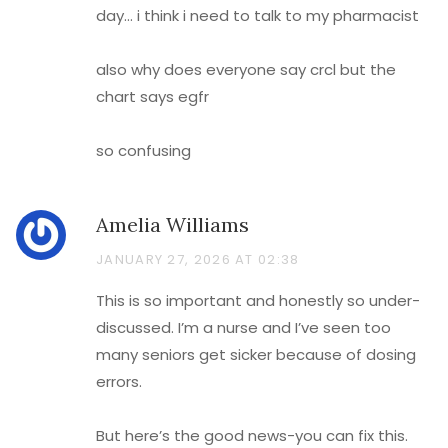
day… i think i need to talk to my pharmacist
also why does everyone say crcl but the
chart says egfr
so confusing
Amelia Williams
JANUARY 27, 2026 AT 02:38
This is so important and honestly so under-
discussed. I’m a nurse and I’ve seen too
many seniors get sicker because of dosing
errors.
But here’s the good news-you can fix this.