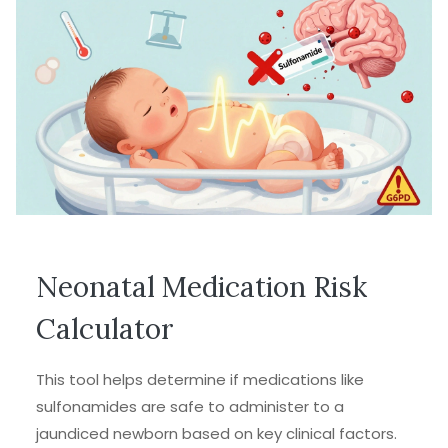
Neonatal Medication Risk
Calculator
This tool helps determine if medications like
sulfonamides are safe to administer to a
jaundiced newborn based on key clinical factors.