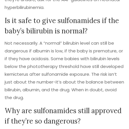
hyperbilirubinemia.
Is it safe to give sulfonamides if the
baby’s bilirubin is normal?
Not necessarily. A “normal” bilirubin level can still be
dangerous if albumin is low, if the baby is premature, or
if they have acidosis. Some babies with bilirubin levels
below the phototherapy threshold have still developed
kernicterus after sulfonamide exposure. The risk isn’t
just about the number-it’s about the balance between
bilirubin, albumin, and the drug. When in doubt, avoid
the drug.
Why are sulfonamides still approved
if they’re so dangerous?