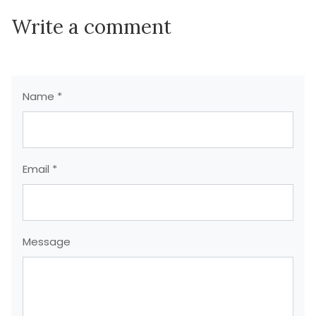
Write a comment
Name *
Email *
Message