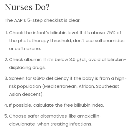
Nurses Do?
The AAP’s 5-step checklist is clear:
Check the infant’s bilirubin level. If it’s above 75% of
the phototherapy threshold, don’t use sulfonamides
or ceftriaxone.
Check albumin. If it’s below 3.0 g/dL, avoid all bilirubin-
displacing drugs.
Screen for G6PD deficiency if the baby is from a high-
risk population (Mediterranean, African, Southeast
Asian descent).
If possible, calculate the free bilirubin index.
Choose safer alternatives-like amoxicillin-
clavulanate-when treating infections.