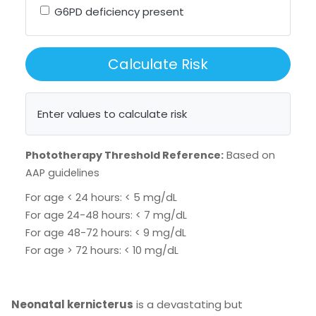
G6PD deficiency present
Calculate Risk
Enter values to calculate risk
Phototherapy Threshold Reference:
Based on
AAP guidelines
For age < 24 hours: < 5 mg/dL
For age 24-48 hours: < 7 mg/dL
For age 48-72 hours: < 9 mg/dL
For age > 72 hours: < 10 mg/dL
Neonatal kernicterus
is a devastating but