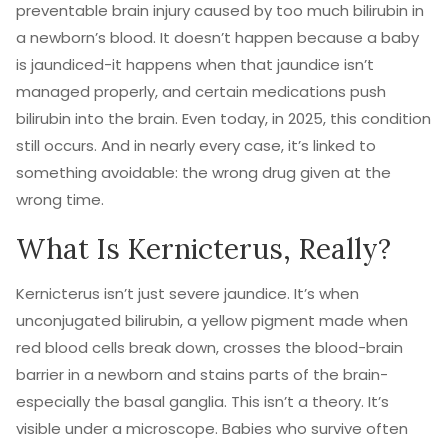
preventable brain injury caused by too much bilirubin in
a newborn’s blood. It doesn’t happen because a baby
is jaundiced-it happens when that jaundice isn’t
managed properly, and certain medications push
bilirubin into the brain. Even today, in 2025, this condition
still occurs. And in nearly every case, it’s linked to
something avoidable: the wrong drug given at the
wrong time.
What Is Kernicterus, Really?
Kernicterus isn’t just severe jaundice. It’s when
unconjugated bilirubin, a yellow pigment made when
red blood cells break down, crosses the blood-brain
barrier in a newborn and stains parts of the brain-
especially the basal ganglia. This isn’t a theory. It’s
visible under a microscope. Babies who survive often