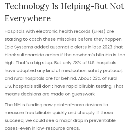
Technology Is Helping-But Not
Everywhere
Hospitals with electronic health records (EHRs) are
starting to catch these mistakes before they happen.
Epic Systems added automatic alerts in late 2023 that
block sulfonamide orders if the newborn’s bilirubin is too
high. That’s a big step. But only 78% of U.S. hospitals
have adopted any kind of medication safety protocol,
and rural hospitals are far behind. About 23% of rural
U.S. hospitals still don’t have rapid bilirubin testing. That
means decisions are made on guesswork.
The NIH is funding new point-of-care devices to
measure free bilirubin quickly and cheaply. If those
succeed, we could see a major drop in preventable
cases-even in low-resource areas.