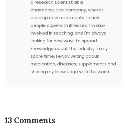
a research scientist at a
pharmaceutical company, where I
develop new treatments to help
people cope with illnesses. I'm also
involved in teaching, and I'm always
looking for new ways to spread
knowledge about the industry. In my
spare time, I enjoy writing about
medication, diseases, supplements and
sharing my knowledge with the world.
13 Comments