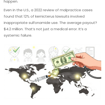
happen.
Even in the U.S., a 2022 review of malpractice cases
found that 12% of kernicterus lawsuits involved
inappropriate sulfonamide use. The average payout?
$4.2 million. That’s not just a medical error. It’s a
systemic failure.