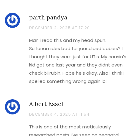
parth pandya
DECEMBER 2, 2025 AT 17:20
Man i read this and my head spun.
Sulfonamides bad for jaundiced babies? I
thought they were just for UTIs. My cousin’s
kid got one last year and they didnt even
check bilirubin. Hope he’s okay. Also i think i
spelled something wrong again lol.
Albert Essel
DECEMBER 4, 2025 AT 11:54
This is one of the most meticulously
researched posts I’ve seen on neonatal