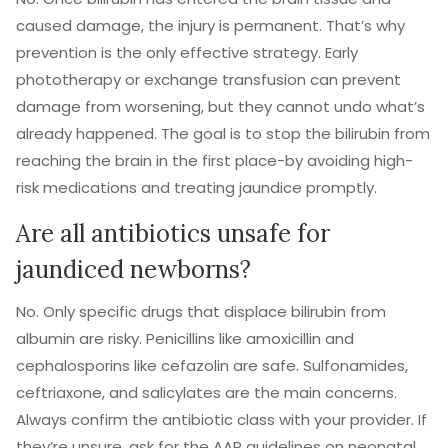
caused damage, the injury is permanent. That’s why
prevention is the only effective strategy. Early
phototherapy or exchange transfusion can prevent
damage from worsening, but they cannot undo what’s
already happened. The goal is to stop the bilirubin from
reaching the brain in the first place-by avoiding high-
risk medications and treating jaundice promptly.
Are all antibiotics unsafe for
jaundiced newborns?
No. Only specific drugs that displace bilirubin from
albumin are risky. Penicillins like amoxicillin and
cephalosporins like cefazolin are safe. Sulfonamides,
ceftriaxone, and salicylates are the main concerns.
Always confirm the antibiotic class with your provider. If
they’re unsure, ask for the AAP guidelines on neonatal