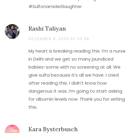
#SulfonamideSlaughter
Rashi Taliyan
DECEMBER 8, 2025 AT 03:38
My heart is breaking reading this. I’m a nurse
in Delhi and we get so many jaundiced
babies-some with no screening at all. We
give sulfa because it’s all we have. I cried
after reading this. I didn’t know how
dangerous it was. I’m going to start asking
for albumin levels now. Thank you for writing
this.
Kara Bysterbusch