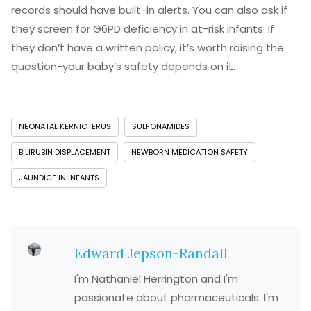
records should have built-in alerts. You can also ask if
they screen for G6PD deficiency in at-risk infants. If
they don’t have a written policy, it’s worth raising the
question-your baby’s safety depends on it.
NEONATAL KERNICTERUS
SULFONAMIDES
BILIRUBIN DISPLACEMENT
NEWBORN MEDICATION SAFETY
JAUNDICE IN INFANTS
Edward Jepson-Randall
I'm Nathaniel Herrington and I'm
passionate about pharmaceuticals. I'm