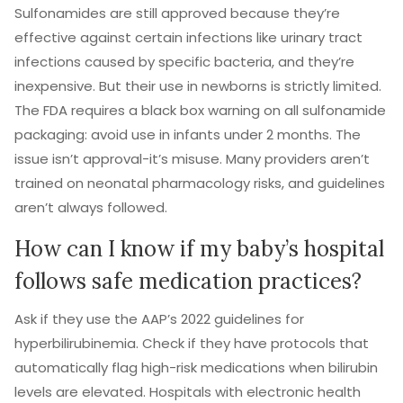
Sulfonamides are still approved because they’re
effective against certain infections like urinary tract
infections caused by specific bacteria, and they’re
inexpensive. But their use in newborns is strictly limited.
The FDA requires a black box warning on all sulfonamide
packaging: avoid use in infants under 2 months. The
issue isn’t approval-it’s misuse. Many providers aren’t
trained on neonatal pharmacology risks, and guidelines
aren’t always followed.
How can I know if my baby’s hospital
follows safe medication practices?
Ask if they use the AAP’s 2022 guidelines for
hyperbilirubinemia. Check if they have protocols that
automatically flag high-risk medications when bilirubin
levels are elevated. Hospitals with electronic health