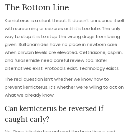
The Bottom Line
Kernicterus is a silent threat. It doesn’t announce itself
with screaming or seizures until it’s too late. The only
way to stop it is to stop the wrong drugs from being
given. Sulfonamides have no place in newborn care
when bilirubin levels are elevated. Ceftriaxone, aspirin,
and furosemide need careful review too. Safer
alternatives exist. Protocols exist. Technology exists.
The real question isn’t whether we know how to
prevent kernicterus. It’s whether we’re willing to act on
what we already know.
Can kernicterus be reversed if
caught early?
No. Once bilirubin has entered the brain tissue and