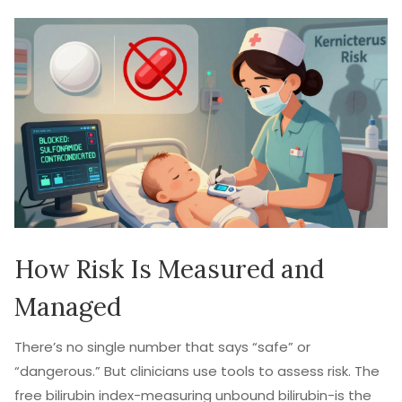
How Risk Is Measured and
Managed
There’s no single number that says “safe” or
“dangerous.” But clinicians use tools to assess risk. The
free bilirubin index-measuring unbound bilirubin-is the