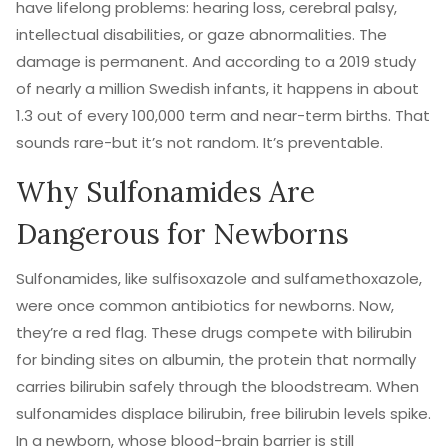
have lifelong problems: hearing loss, cerebral palsy,
intellectual disabilities, or gaze abnormalities. The
damage is permanent. And according to a 2019 study
of nearly a million Swedish infants, it happens in about
1.3 out of every 100,000 term and near-term births. That
sounds rare-but it’s not random. It’s preventable.
Why Sulfonamides Are
Dangerous for Newborns
Sulfonamides, like sulfisoxazole and sulfamethoxazole,
were once common antibiotics for newborns. Now,
they’re a red flag. These drugs compete with bilirubin
for binding sites on albumin, the protein that normally
carries bilirubin safely through the bloodstream. When
sulfonamides displace bilirubin, free bilirubin levels spike.
In a newborn, whose blood-brain barrier is still