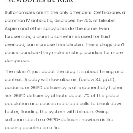
Sulfonamides aren’t the only offenders. Ceftriaxone, a
common IV antibiotic, displaces 15-20% of bilirubin.
Aspirin and other salicylates do the same. Even
furosemide, a diuretic sometimes used for fluid
overload, can increase free bilirubin. These drugs don’t
cause jaundice-they make existing jaundice far more
dangerous.
The risk isn’t just about the drug. It’s about timing and
context. A baby with low albumin (below 3.0 g/dL),
acidosis, or G6PD deficiency is at exponentially higher
risk. G6PD deficiency affects about 7% of the global
population and causes red blood cells to break down
faster, flooding the system with bilirubin. Giving
sulfonamides to a G6PD-deficient newborn is like
pouring gasoline on a fire.