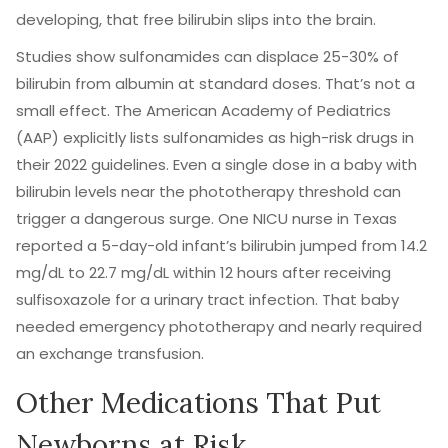
developing, that free bilirubin slips into the brain.
Studies show sulfonamides can displace 25-30% of
bilirubin from albumin at standard doses. That’s not a
small effect. The American Academy of Pediatrics
(AAP) explicitly lists sulfonamides as high-risk drugs in
their 2022 guidelines. Even a single dose in a baby with
bilirubin levels near the phototherapy threshold can
trigger a dangerous surge. One NICU nurse in Texas
reported a 5-day-old infant’s bilirubin jumped from 14.2
mg/dL to 22.7 mg/dL within 12 hours after receiving
sulfisoxazole for a urinary tract infection. That baby
needed emergency phototherapy and nearly required
an exchange transfusion.
Other Medications That Put
Newborns at Risk