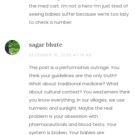
the med cart. I’m not a hero-I’m just tired of
seeing babies suffer because we’re too lazy
to check a number.
sagar bhute
DECEMBER 15, 2025 AT 16:45
This post is a performative outrage. You
think your guidelines are the only truth?
What about traditional medicine? What
about cultural context? You westerners think
you know everything. In our villages, we use
turmeric and sunlight. Maybe the real
problem is your obsession with
pharmaceuticals and blood tests. Your
system is broken. Your babies are