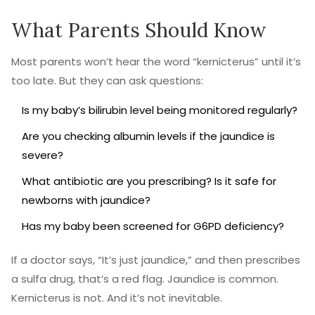
What Parents Should Know
Most parents won’t hear the word “kernicterus” until it’s
too late. But they can ask questions:
Is my baby’s bilirubin level being monitored regularly?
Are you checking albumin levels if the jaundice is
severe?
What antibiotic are you prescribing? Is it safe for
newborns with jaundice?
Has my baby been screened for G6PD deficiency?
If a doctor says, “It’s just jaundice,” and then prescribes
a sulfa drug, that’s a red flag. Jaundice is common.
Kernicterus is not. And it’s not inevitable.