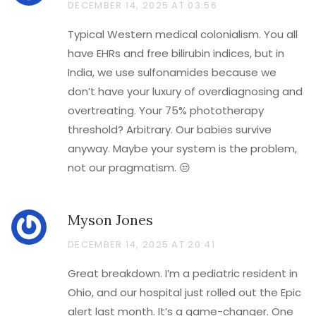
DECEMBER 14, 2025 AT 03:56
Typical Western medical colonialism. You all
have EHRs and free bilirubin indices, but in
India, we use sulfonamides because we
don’t have your luxury of overdiagnosing and
overtreating. Your 75% phototherapy
threshold? Arbitrary. Our babies survive
anyway. Maybe your system is the problem,
not our pragmatism. 😒
Myson Jones
DECEMBER 14, 2025 AT 20:41
Great breakdown. I’m a pediatric resident in
Ohio, and our hospital just rolled out the Epic
alert last month. It’s a game-changer. One