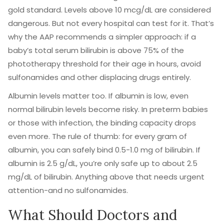
gold standard. Levels above 10 mcg/dL are considered
dangerous. But not every hospital can test for it. That’s
why the AAP recommends a simpler approach: if a
baby’s total serum bilirubin is above 75% of the
phototherapy threshold for their age in hours, avoid
sulfonamides and other displacing drugs entirely.
Albumin levels matter too. If albumin is low, even
normal bilirubin levels become risky. In preterm babies
or those with infection, the binding capacity drops
even more. The rule of thumb: for every gram of
albumin, you can safely bind 0.5-1.0 mg of bilirubin. If
albumin is 2.5 g/dL, you’re only safe up to about 2.5
mg/dL of bilirubin. Anything above that needs urgent
attention-and no sulfonamides.
What Should Doctors and