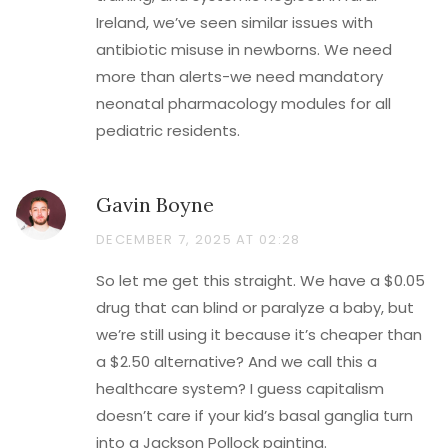
Ireland, we’ve seen similar issues with
antibiotic misuse in newborns. We need
more than alerts-we need mandatory
neonatal pharmacology modules for all
pediatric residents.
Gavin Boyne
DECEMBER 7, 2025 AT 02:28
So let me get this straight. We have a $0.05
drug that can blind or paralyze a baby, but
we’re still using it because it’s cheaper than
a $2.50 alternative? And we call this a
healthcare system? I guess capitalism
doesn’t care if your kid’s basal ganglia turn
into a Jackson Pollock painting.