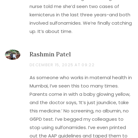
nurse told me she’d seen two cases of
kernicterus in the last three years-and both
involved sulfonamides. We’re finally catching
up. It’s about time.
Rashmin Patel
DECEMBER 15, 2025 AT 09:22
As someone who works in maternal health in
Mumbai, I’ve seen this too many times.
Parents come in with a baby glowing yellow,
and the doctor says, ‘It’s just jaundice, take
this medicine.’ No screening, no albumin, no
G6PD test. I’ve begged my colleagues to
stop using sulfonamides. I’ve even printed
out the AAP guidelines and taped them to