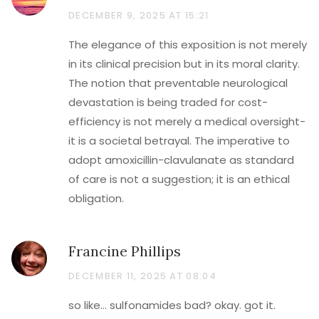
DECEMBER 9, 2025 AT 15:21
The elegance of this exposition is not merely
in its clinical precision but in its moral clarity.
The notion that preventable neurological
devastation is being traded for cost-
efficiency is not merely a medical oversight-
it is a societal betrayal. The imperative to
adopt amoxicillin-clavulanate as standard
of care is not a suggestion; it is an ethical
obligation.
Francine Phillips
DECEMBER 11, 2025 AT 08:04
so like… sulfonamides bad? okay. got it.