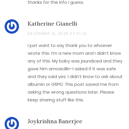
thanks for the info i guess.
Katherine Gianelli
DECEMBER 13, 2025 AT 01:14
I just want to say thank you to whoever
wrote this. I’m a new mom and I didn’t know
any of this. My baby was jaundiced and they
gave him amoxicillin-I asked if it was safe
and they said yes. I didn’t know to ask about
albumin or G6PD. This post saved me from
asking the wrong questions later. Please
keep sharing stuff like this.
Joykrishna Banerjee