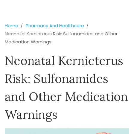
Home
Pharmacy And Healthcare
Neonatal Kernicterus Risk: Sulfonamides and Other
Medication Warnings
Neonatal Kernicterus
Risk: Sulfonamides
and Other Medication
Warnings