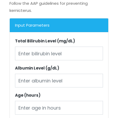
Follow the AAP guidelines for preventing
kernicterus.
Input Parameters
Total Bilirubin Level (mg/dL)
Albumin Level (g/dL)
Age (hours)