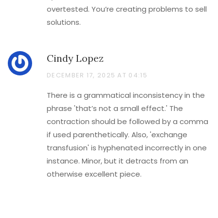
overtested. You’re creating problems to sell
solutions.
Cindy Lopez
DECEMBER 17, 2025 AT 04:15
There is a grammatical inconsistency in the
phrase 'that’s not a small effect.' The
contraction should be followed by a comma
if used parenthetically. Also, 'exchange
transfusion' is hyphenated incorrectly in one
instance. Minor, but it detracts from an
otherwise excellent piece.