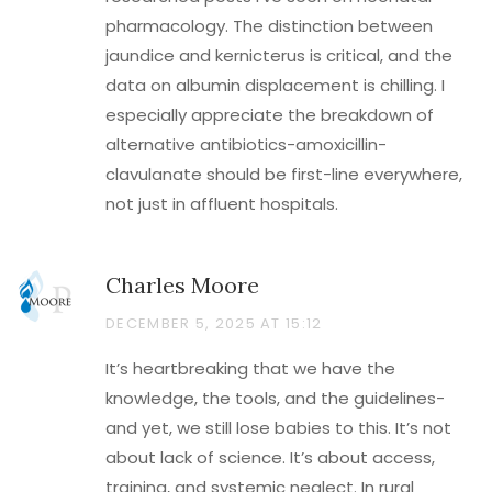
pharmacology. The distinction between
jaundice and kernicterus is critical, and the
data on albumin displacement is chilling. I
especially appreciate the breakdown of
alternative antibiotics-amoxicillin-
clavulanate should be first-line everywhere,
not just in affluent hospitals.
Charles Moore
DECEMBER 5, 2025 AT 15:12
It’s heartbreaking that we have the
knowledge, the tools, and the guidelines-
and yet, we still lose babies to this. It’s not
about lack of science. It’s about access,
training, and systemic neglect. In rural