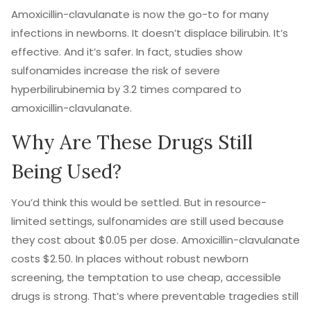
Amoxicillin-clavulanate is now the go-to for many
infections in newborns. It doesn’t displace bilirubin. It’s
effective. And it’s safer. In fact, studies show
sulfonamides increase the risk of severe
hyperbilirubinemia by 3.2 times compared to
amoxicillin-clavulanate.
Why Are These Drugs Still
Being Used?
You’d think this would be settled. But in resource-
limited settings, sulfonamides are still used because
they cost about $0.05 per dose. Amoxicillin-clavulanate
costs $2.50. In places without robust newborn
screening, the temptation to use cheap, accessible
drugs is strong. That’s where preventable tragedies still