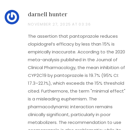
darnell hunter
NOVEMBER 27, 2025 AT 03:36
The assertion that pantoprazole reduces
clopidogrel’s efficacy by less than 15% is
empirically inaccurate. According to the 2020
meta-analysis published in the Journal of
Clinical Pharmacology, the mean inhibition of
CYP2C19 by pantoprazole is 19.7% (95% CI:
17.3–22.1%), which exceeds the 15% threshold
cited. Furthermore, the term "minimal effect"
is a misleading euphemism. The
pharmacodynamic interaction remains
clinically significant, particularly in poor
metabolizers. The recommendation to use