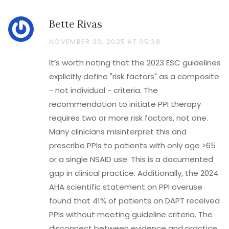
Bette Rivas
NOVEMBER 30, 2025 AT 05:38
It’s worth noting that the 2023 ESC guidelines
explicitly define "risk factors" as a composite
- not individual - criteria. The
recommendation to initiate PPI therapy
requires two or more risk factors, not one.
Many clinicians misinterpret this and
prescribe PPIs to patients with only age >65
or a single NSAID use. This is a documented
gap in clinical practice. Additionally, the 2024
AHA scientific statement on PPI overuse
found that 41% of patients on DAPT received
PPIs without meeting guideline criteria. The
disconnect between evidence and practice