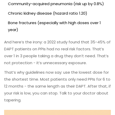
Community-acquired pneumonia (risk up by 0.8%)
Chronic kidney disease (hazard ratio 1.20)
Bone fractures (especially with high doses over 1
year)
And here’s the irony: a 2022 study found that 35-45% of
DAPT patients on PPIs had no real risk factors. That’s
over 1 in 3 people taking a drug they don’t need. That’s
not protection - it’s unnecessary exposure.
That’s why guidelines now say: use the lowest dose for
the shortest time. Most patients only need PPIs for 6 to
12 months - the same length as their DAPT. After that, if
your risk is low, you can stop. Talk to your doctor about
tapering.