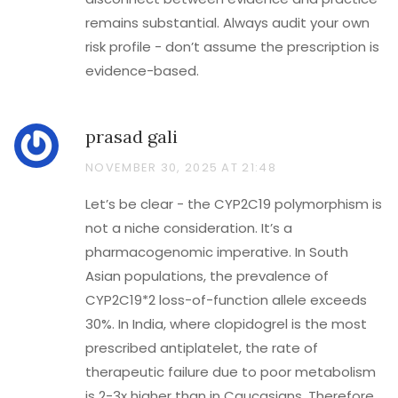
remains substantial. Always audit your own
risk profile - don’t assume the prescription is
evidence-based.
prasad gali
NOVEMBER 30, 2025 AT 21:48
Let’s be clear - the CYP2C19 polymorphism is
not a niche consideration. It’s a
pharmacogenomic imperative. In South
Asian populations, the prevalence of
CYP2C19*2 loss-of-function allele exceeds
30%. In India, where clopidogrel is the most
prescribed antiplatelet, the rate of
therapeutic failure due to poor metabolism
is 2-3x higher than in Caucasians. Therefore,