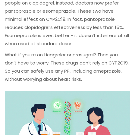
people on clopidogrel. Instead, doctors now prefer
pantoprazole or esomeprazole. These two have
minimal effect on CYP2C19. In fact, pantoprazole
reduces clopidogrel’s effectiveness by less than 15%.
Esomeprazole is even better - it doesn’t interfere at all
when used at standard doses.
What if you’re on ticagrelor or prasugrel? Then you
don’t have to worry. These drugs don’t rely on CYP2C19.
So you can safely use any PPI, including omeprazole,
without worrying about heart risks.