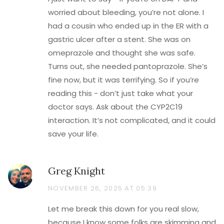
worried about bleeding, you’re not alone. I
had a cousin who ended up in the ER with a
gastric ulcer after a stent. She was on
omeprazole and thought she was safe.
Turns out, she needed pantoprazole. She’s
fine now, but it was terrifying. So if you’re
reading this - don’t just take what your
doctor says. Ask about the CYP2C19
interaction. It’s not complicated, and it could
save your life.
Greg Knight
NOVEMBER 26, 2025 AT 05:39
Let me break this down for you real slow,
because I know some folks are skimming and