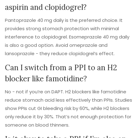
aspirin and clopidogrel?
Pantoprazole 40 mg daily is the preferred choice. It
provides strong stomach protection with minimal
interference to clopidogrel. Esomeprazole 40 mg daily
is also a good option. Avoid omeprazole and
lansoprazole - they reduce clopidogrel’s effect.
Can I switch from a PPI to an H2
blocker like famotidine?
No - not if you’re on DAPT. H2 blockers like famotidine
reduce stomach acid less effectively than PPIs. Studies
show PPIs cut GI bleeding risk by 60%, while H2 blockers
only reduce it by 30%. That’s not enough protection for
someone on blood thinners.