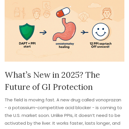
What’s New in 2025? The
Future of GI Protection
The field is moving fast. A new drug called vonoprazan
- a potassium-competitive acid blocker - is coming to
the U.S. market soon. Unlike PPIs, it doesn’t need to be
activated by the liver. It works faster, lasts longer, and