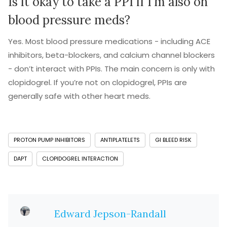
Is it okay to take a PPI if I’m also on
blood pressure meds?
Yes. Most blood pressure medications - including ACE
inhibitors, beta-blockers, and calcium channel blockers
- don’t interact with PPIs. The main concern is only with
clopidogrel. If you’re not on clopidogrel, PPIs are
generally safe with other heart meds.
PROTON PUMP INHIBITORS
ANTIPLATELETS
GI BLEED RISK
DAPT
CLOPIDOGREL INTERACTION
Edward Jepson-Randall