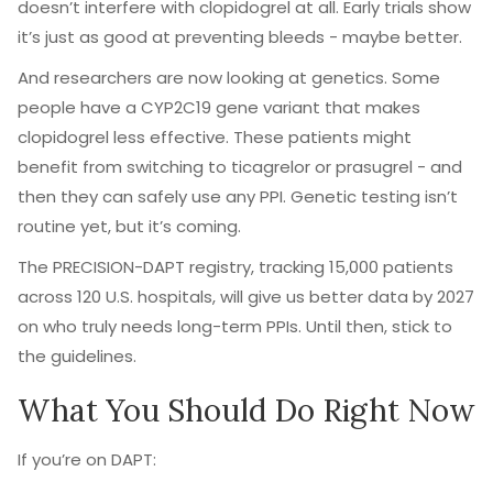
doesn’t interfere with clopidogrel at all. Early trials show
it’s just as good at preventing bleeds - maybe better.
And researchers are now looking at genetics. Some
people have a CYP2C19 gene variant that makes
clopidogrel less effective. These patients might
benefit from switching to ticagrelor or prasugrel - and
then they can safely use any PPI. Genetic testing isn’t
routine yet, but it’s coming.
The PRECISION-DAPT registry, tracking 15,000 patients
across 120 U.S. hospitals, will give us better data by 2027
on who truly needs long-term PPIs. Until then, stick to
the guidelines.
What You Should Do Right Now
If you’re on DAPT: