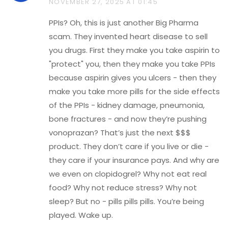
NOVEMBER 27, 2025 AT 01:45
PPIs? Oh, this is just another Big Pharma
scam. They invented heart disease to sell
you drugs. First they make you take aspirin to
"protect" you, then they make you take PPIs
because aspirin gives you ulcers - then they
make you take more pills for the side effects
of the PPIs - kidney damage, pneumonia,
bone fractures - and now they’re pushing
vonoprazan? That’s just the next $$$
product. They don’t care if you live or die -
they care if your insurance pays. And why are
we even on clopidogrel? Why not eat real
food? Why not reduce stress? Why not
sleep? But no - pills pills pills. You’re being
played. Wake up.