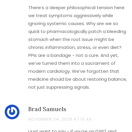
There’s a deeper philosophical tension here:
we treat symptoms aggressively while
ignoring systemic causes. Why are we so
quick to pharmacologically patch a bleeding
stomach when the root issue might be
chronic inflammation, stress, or even diet?
PPIs are a bandage - not a cure. And yet,
we’ve turned them into a sacrament of
modern cardiology. We’ve forgotten that
medicine should be about restoring balance,
not just suppressing signals.
Brad Samuels
NOVEMBER 24, 2025 AT 10:45
I just want to say - if you’re on DAPT and