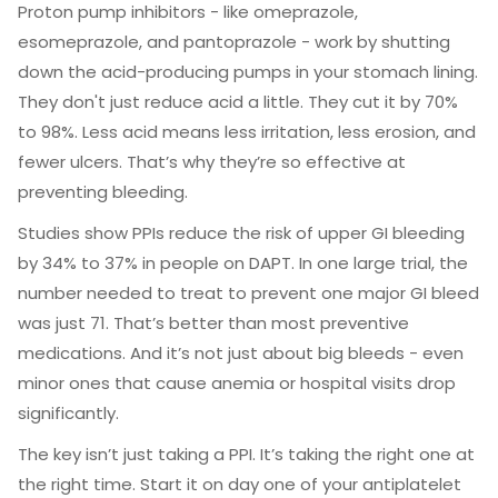
Proton pump inhibitors - like omeprazole,
esomeprazole, and pantoprazole - work by shutting
down the acid-producing pumps in your stomach lining.
They don't just reduce acid a little. They cut it by 70%
to 98%. Less acid means less irritation, less erosion, and
fewer ulcers. That’s why they’re so effective at
preventing bleeding.
Studies show PPIs reduce the risk of upper GI bleeding
by 34% to 37% in people on DAPT. In one large trial, the
number needed to treat to prevent one major GI bleed
was just 71. That’s better than most preventive
medications. And it’s not just about big bleeds - even
minor ones that cause anemia or hospital visits drop
significantly.
The key isn’t just taking a PPI. It’s taking the right one at
the right time. Start it on day one of your antiplatelet