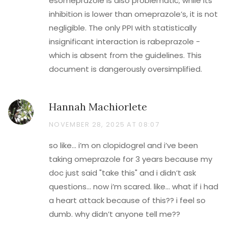
esomeprazole is also problematic; while its
inhibition is lower than omeprazole’s, it is not
negligible. The only PPI with statistically
insignificant interaction is rabeprazole -
which is absent from the guidelines. This
document is dangerously oversimplified.
Hannah Machiorlete
NOVEMBER 28, 2025 AT 08:07
so like… i’m on clopidogrel and i’ve been
taking omeprazole for 3 years because my
doc just said "take this" and i didn’t ask
questions… now i’m scared. like… what if i had
a heart attack because of this?? i feel so
dumb. why didn’t anyone tell me??