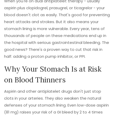
When you're on dual antiplatelet therapy - usually
aspirin plus clopidogrel, prasugrel, or ticagrelor - your
blood doesn't clot as easily. That's good for preventing
heart attacks and strokes. But it also means your
stomach lining is more vulnerable. Every year, tens of
thousands of people on these medications end up in
the hospital with serious gastrointestinal bleeding. The
good news? There's a proven way to cut that risk in
half: adding a proton pump inhibitor, or PPI.
Why Your Stomach Is at Risk
on Blood Thinners
Aspirin and other antiplatelet drugs don't just stop
clots in your arteries. They also weaken the natural
defenses of your stomach lining. Even low-dose aspirin
(81 mg) raises your risk of a GI bleed by 2 to 4 times