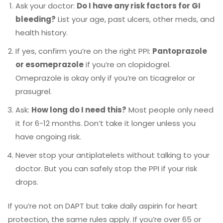
Ask your doctor:
Do I have any risk factors for GI
bleeding?
List your age, past ulcers, other meds, and
health history.
If yes, confirm you’re on the right PPI:
Pantoprazole
or esomeprazole
if you’re on clopidogrel.
Omeprazole is okay only if you’re on ticagrelor or
prasugrel.
Ask:
How long do I need this?
Most people only need
it for 6-12 months. Don’t take it longer unless you
have ongoing risk.
Never stop your antiplatelets without talking to your
doctor. But you can safely stop the PPI if your risk
drops.
If you’re not on DAPT but take daily aspirin for heart
protection, the same rules apply. If you’re over 65 or