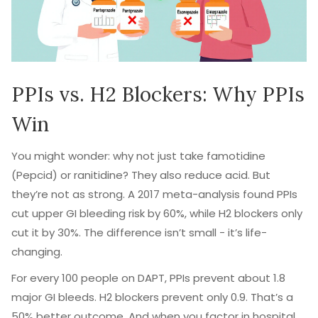
PPIs vs. H2 Blockers: Why PPIs
Win
You might wonder: why not just take famotidine
(Pepcid) or ranitidine? They also reduce acid. But
they’re not as strong. A 2017 meta-analysis found PPIs
cut upper GI bleeding risk by 60%, while H2 blockers only
cut it by 30%. The difference isn’t small - it’s life-
changing.
For every 100 people on DAPT, PPIs prevent about 1.8
major GI bleeds. H2 blockers prevent only 0.9. That’s a
50% better outcome. And when you factor in hospital