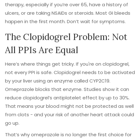
therapy, especially if you’re over 65, have a history of
ulcers, or are taking NSAIDs or steroids. Most GI bleeds
happen in the first month. Don’t wait for symptoms.
The Clopidogrel Problem: Not
All PPIs Are Equal
Here’s where things get tricky. If you're on clopidogrel,
not every PPI is safe. Clopidogrel needs to be activated
by your liver using an enzyme called CYP2C19.
Omeprazole blocks that enzyme. Studies show it can
reduce clopidogrel’s antiplatelet effect by up to 30%.
That means your blood might not be protected as well
from clots - and your risk of another heart attack could
go up.
That’s why omeprazole is no longer the first choice for