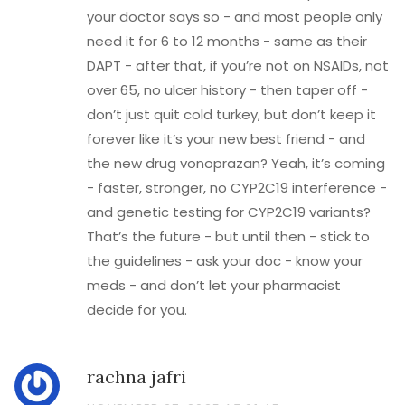
your doctor says so - and most people only
need it for 6 to 12 months - same as their
DAPT - after that, if you’re not on NSAIDs, not
over 65, no ulcer history - then taper off -
don’t just quit cold turkey, but don’t keep it
forever like it’s your new best friend - and
the new drug vonoprazan? Yeah, it’s coming
- faster, stronger, no CYP2C19 interference -
and genetic testing for CYP2C19 variants?
That’s the future - but until then - stick to
the guidelines - ask your doc - know your
meds - and don’t let your pharmacist
decide for you.
rachna jafri