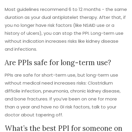
Most guidelines recommend 6 to 12 months - the same
duration as your dual antiplatelet therapy. After that, if
you no longer have risk factors (like NSAID use or a
history of ulcers), you can stop the PPI. Long-term use
without indication increases risks like kidney disease
and infections.
Are PPIs safe for long-term use?
PPIs are safe for short-term use, but long-term use
without medical need increases risks: Clostridium
difficile infection, pneumonia, chronic kidney disease,
and bone fractures. If you’ve been on one for more
than a year and have no GI risk factors, talk to your
doctor about tapering off.
What’s the best PPI for someone on