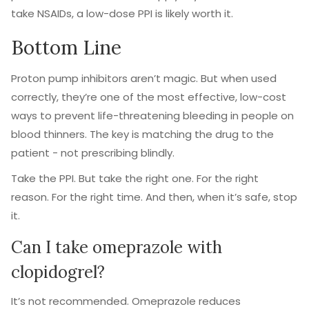
take NSAIDs, a low-dose PPI is likely worth it.
Bottom Line
Proton pump inhibitors aren’t magic. But when used
correctly, they’re one of the most effective, low-cost
ways to prevent life-threatening bleeding in people on
blood thinners. The key is matching the drug to the
patient - not prescribing blindly.
Take the PPI. But take the right one. For the right
reason. For the right time. And then, when it’s safe, stop
it.
Can I take omeprazole with
clopidogrel?
It’s not recommended. Omeprazole reduces