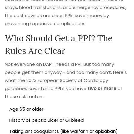
stays, blood transfusions, and emergency procedures,
the cost savings are clear. PPIs save money by
preventing expensive complications.
Who Should Get a PPI? The
Rules Are Clear
Not everyone on DAPT needs a PPI. But too many
people get them anyway - and too many don’t. Here’s
what the 2023 European Society of Cardiology
guidelines say: start a PPI if you have
two or more
of
these risk factors:
Age 65 or older
History of peptic ulcer or GI bleed
Taking anticoagulants (like warfarin or apixaban)