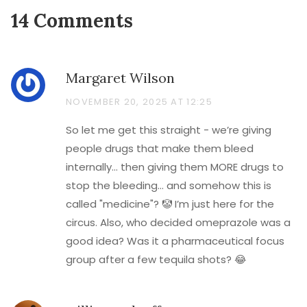
14 Comments
Margaret Wilson
NOVEMBER 20, 2025 AT 12:25
So let me get this straight - we’re giving
people drugs that make them bleed
internally… then giving them MORE drugs to
stop the bleeding… and somehow this is
called "medicine"? 🤡 I’m just here for the
circus. Also, who decided omeprazole was a
good idea? Was it a pharmaceutical focus
group after a few tequila shots? 😂