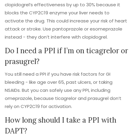
clopidogrel’s effectiveness by up to 30% because it
blocks the CYP2C19 enzyme your liver needs to
activate the drug. This could increase your risk of heart
attack or stroke. Use pantoprazole or esomeprazole
instead - they don’t interfere with clopidogrel.
Do I need a PPI if I’m on ticagrelor or
prasugrel?
You still need a PPI if you have risk factors for GI
bleeding - like age over 65, past ulcers, or taking
NSAIDs. But you can safely use any PPI, including
omeprazole, because ticagrelor and prasugrel don’t
rely on CYP2C19 for activation.
How long should I take a PPI with
DAPT?