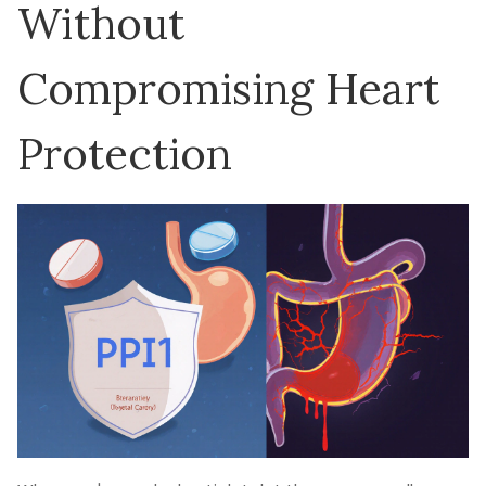
Without
Compromising Heart
Protection