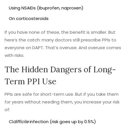
Using NSAIDs (ibuprofen, naproxen)
On corticosteroids
If you have none of these, the benefit is smaller. But
here’s the catch: many doctors still prescribe PPIs to
everyone on DAPT. That’s overuse. And overuse comes
with risks.
The Hidden Dangers of Long-
Term PPI Use
PPIs are safe for short-term use. But if you take them
for years without needing them, you increase your risk
of:
Cl
difficile
infection (risk goes up by 0.5%)