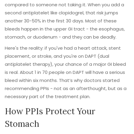
compared to someone not taking it. When you add a
second antiplatelet like clopidogrel, that risk jumps
another 30-50% in the first 30 days. Most of these
bleeds happen in the upper GI tract - the esophagus,
stomach, or duodenum - and they can be deadly.
Here's the reality: if you've had a heart attack, stent
placement, or stroke, and you're on DAPT (dual
antiplatelet therapy), your chance of a major GI bleed
is real. About 1 in 70 people on DAPT will have a serious
bleed within six months. That’s why doctors started
recommending PPIs - not as an afterthought, but as a
necessary part of the treatment plan.
How PPIs Protect Your
Stomach