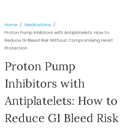
Home
Medications
Proton Pump Inhibitors with Antiplatelets: How to
Reduce GI Bleed Risk Without Compromising Heart
Protection
Proton Pump
Inhibitors with
Antiplatelets: How to
Reduce GI Bleed Risk