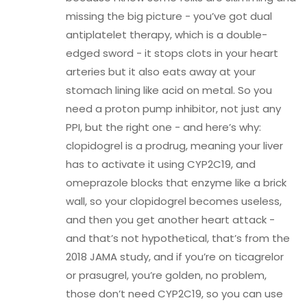
missing the big picture - you’ve got dual
antiplatelet therapy, which is a double-
edged sword - it stops clots in your heart
arteries but it also eats away at your
stomach lining like acid on metal. So you
need a proton pump inhibitor, not just any
PPI, but the right one - and here’s why:
clopidogrel is a prodrug, meaning your liver
has to activate it using CYP2C19, and
omeprazole blocks that enzyme like a brick
wall, so your clopidogrel becomes useless,
and then you get another heart attack -
and that’s not hypothetical, that’s from the
2018 JAMA study, and if you’re on ticagrelor
or prasugrel, you’re golden, no problem,
those don’t need CYP2C19, so you can use