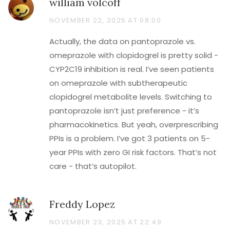
william volcoff
NOVEMBER 22, 2025 AT 08:00
Actually, the data on pantoprazole vs.
omeprazole with clopidogrel is pretty solid -
CYP2C19 inhibition is real. I’ve seen patients
on omeprazole with subtherapeutic
clopidogrel metabolite levels. Switching to
pantoprazole isn’t just preference - it’s
pharmacokinetics. But yeah, overprescribing
PPIs is a problem. I’ve got 3 patients on 5-
year PPIs with zero GI risk factors. That’s not
care - that’s autopilot.
Freddy Lopez
NOVEMBER 23, 2025 AT 22:49