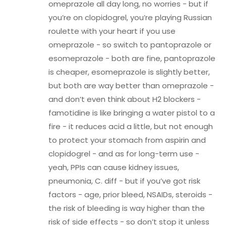
omeprazole all day long, no worries - but if
you’re on clopidogrel, you’re playing Russian
roulette with your heart if you use
omeprazole - so switch to pantoprazole or
esomeprazole - both are fine, pantoprazole
is cheaper, esomeprazole is slightly better,
but both are way better than omeprazole -
and don’t even think about H2 blockers -
famotidine is like bringing a water pistol to a
fire - it reduces acid a little, but not enough
to protect your stomach from aspirin and
clopidogrel - and as for long-term use -
yeah, PPIs can cause kidney issues,
pneumonia, C. diff - but if you’ve got risk
factors - age, prior bleed, NSAIDs, steroids -
the risk of bleeding is way higher than the
risk of side effects - so don’t stop it unless