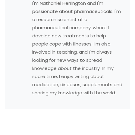
I'm Nathaniel Herrington and I'm
passionate about pharmaceuticals. I'm
a research scientist at a
pharmaceutical company, where I
develop new treatments to help
people cope with illnesses. I'm also
involved in teaching, and I'm always
looking for new ways to spread
knowledge about the industry. In my
spare time, I enjoy writing about
medication, diseases, supplements and
sharing my knowledge with the world.