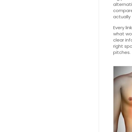
alternat
compare 
actually
Every li
what wor
clear in
right sp
pitches.