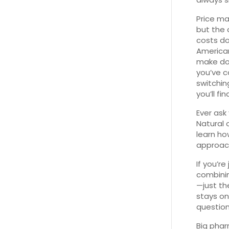
Price ma
but the 
costs do
American
make dol
you’ve c
switchin
you’ll f
Ever ask
Natural 
learn ho
approac
If you’r
combinin
—just th
stays on
question
Big pha