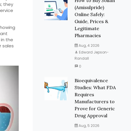
How to Buy Solian
s; they
(Amisulpride)
ervice
Online Safely:
Guide, Prices &
 showing
Legitimate
want
Pharmacies
 in the
r sales
Aug, 4 2026
Edward Jepson-
Randall
0
Bioequivalence
Studies: What FDA
Requires
Manufacturers to
Prove for Generic
Drug Approval
Aug, 5 2026