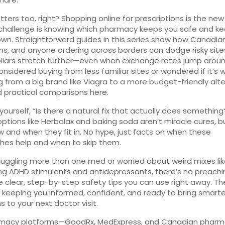
tters too, right? Shopping online for prescriptions is the new
challenge is knowing which pharmacy keeps you safe and k
wn. Straightforward guides in this series show how Canadian
s, and anyone ordering across borders can dodge risky sit
lars stretch further—even when exchange rates jump around
onsidered buying from less familiar sites or wondered if it’s 
g from a big brand like Viagra to a more budget-friendly alte
ind practical comparisons here.
 yourself, “Is there a natural fix that actually does something
options like Herbolax and baking soda aren’t miracle cures, bu
w and when they fit in. No hype, just facts on when these
hes help and when to skip them.
e juggling more than one med or worried about weird mixes li
g ADHD stimulants and antidepressants, there’s no preachi
e clear, step-by-step safety tips you can use right away. Th
 keeping you informed, confident, and ready to bring smarte
s to your next doctor visit.
rmacy platforms—GoodRx, MedExpress, and Canadian phar