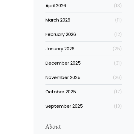
April 2026
(13)
March 2026
(11)
February 2026
(12)
January 2026
(25)
December 2025
(31)
November 2025
(26)
October 2025
(17)
September 2025
(13)
About