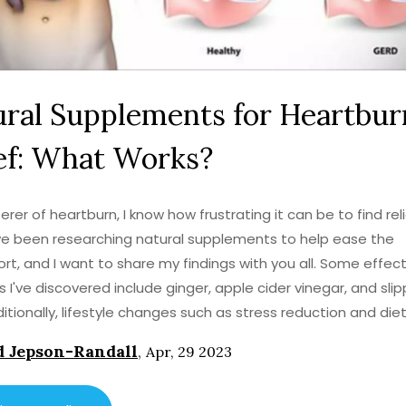
ral Supplements for Heartbur
ef: What Works?
erer of heartburn, I know how frustrating it can be to find reli
I've been researching natural supplements to help ease the
rt, and I want to share my findings with you all. Some effect
 I've discovered include ginger, apple cider vinegar, and sli
ditionally, lifestyle changes such as stress reduction and die
nts can also make a significant difference. So, if you're sea
 Jepson-Randall
,
Apr, 29 2023
natural heartburn relief, give these options a try and see wha