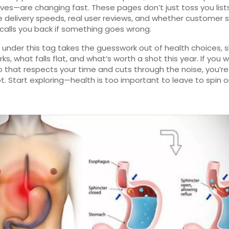
ives—are changing fast. These pages don’t just toss you list
delivery speeds, real user reviews, and whether customer s
 calls you back if something goes wrong.
nk under this tag takes the guesswork out of health choices,
ks, what falls flat, and what’s worth a shot this year. If you 
fo that respects your time and cuts through the noise, you’re
ot. Start exploring—health is too important to leave to spin o