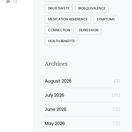
13
DRUG SAFETY
BIOEQUIVALENCE
MEDICATION ADHERENCE
SYMPTOMS
CONNECTION
DEPRESSION
HEALTH BENEFITS
Archives
August 2026
(3)
July 2026
(15)
June 2026
(12)
May 2026
(12)