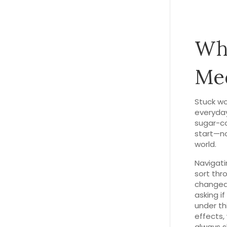
Wha
Med
Stuck wo
everyday
sugar-co
start—no
world.
Navigati
sort thr
changed 
asking if
under th
effects,
always s