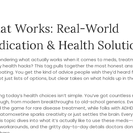
t Works: Real-World
ication & Health Soluti
ndering what actually works when it comes to meds, treatm
 health hacks? This tag pulls together the most honest ans
ating. You get the kind of advice people wish they’d heard 
t just lists of options, but clear takes on what holds up in th
ng today’s health choices isn’t simple. You’ve got countles
ough, from modern breakthroughs to old-school generics. Ev
the game for rare disease treatment, while folks with ADH
 atomoxetine sparks creativity or just settles the brain. Every
is topic dives into what it’s actually like to use these meds—
 workarounds, and the gritty day-to-day details doctors don
hare.