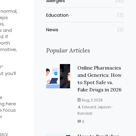
Allergies
(10)
 normal,
Education
(3)
eeps
s,
News
(2)
es and
. If
worth
rnative,
Popular Articles
?”
Online Pharmacies
t you’ll
and Generics: How
to Spot Safe vs.
Fake Drugs in 2026
ke
Aug, 3 2026
ng here
Edward Jepson-
e focus
Randall
r
0
macy