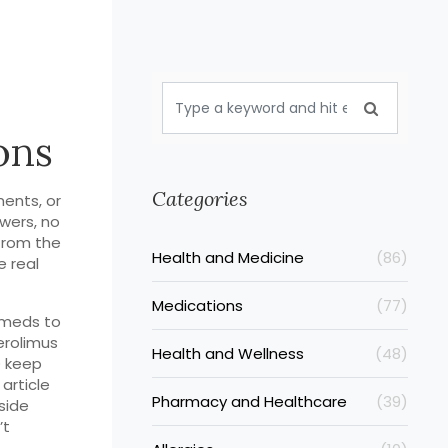
ons
Categories
ents, or
wers, no
from the
Health and Medicine
(86)
e real
Medications
(77)
s meds to
erolimus
Health and Wellness
(48)
D keep
 article
Pharmacy and Healthcare
(39)
side
’t