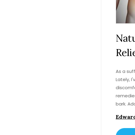
Natu
Reli
As a suff
Lately, 
discomfo
remedies
bark. Ad
adjustme
Edward
for all-
for you!