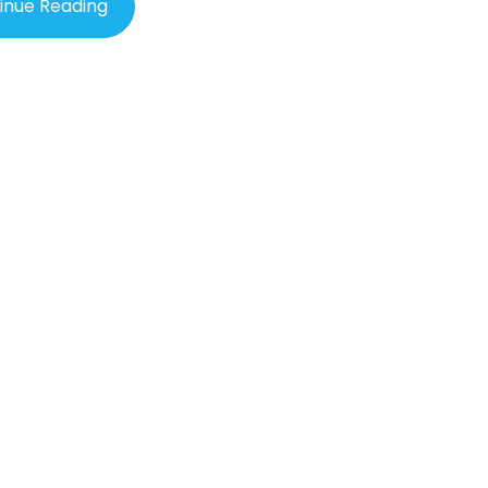
inue Reading