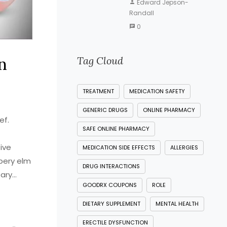
Edward Jepson-
Randall
0
n
Tag Cloud
TREATMENT
MEDICATION SAFETY
GENERIC DRUGS
ONLINE PHARMACY
ef.
SAFE ONLINE PHARMACY
ive
MEDICATION SIDE EFFECTS
ALLERGIES
ppery elm
DRUG INTERACTIONS
tary
GOODRX COUPONS
ROLE
rching
t works
DIETARY SUPPLEMENT
MENTAL HEALTH
ERECTILE DYSFUNCTION