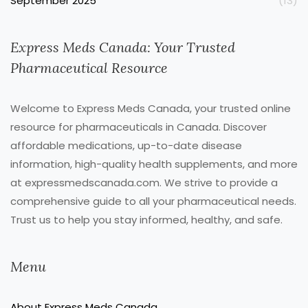
September 2025
(13)
Express Meds Canada: Your Trusted
Pharmaceutical Resource
Welcome to Express Meds Canada, your trusted online
resource for pharmaceuticals in Canada. Discover
affordable medications, up-to-date disease
information, high-quality health supplements, and more
at expressmedscanada.com. We strive to provide a
comprehensive guide to all your pharmaceutical needs.
Trust us to help you stay informed, healthy, and safe.
Menu
About Express Meds Canada