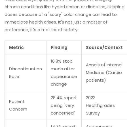
chronic conditions like hypertension or diabetes, skipping
doses because of a "scary" color change can lead to
immediate health crises. It's not just a matter of
preference; it's a matter of safety.
Metric
Finding
Source/Context
16.8% stop
Annals of Internal
Discontinuation
meds after
Medicine (Cardio
Rate
appearance
patients)
change
28.4% report
2023
Patient
being "very
Healthgrades
Concern
concerned"
Survey
14.7% admit
Appearance