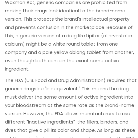
Waxman Act
, generic companies are prohibited from
making their drugs look identical to the brand-name
version. This protects the brand's intellectual property
and prevents confusion in the marketplace. Because of
this, a generic version of a drug like Lipitor (atorvastatin
calcium) might be a white round tablet from one
company and a pale yellow oblong tablet from another,
even though both contain the exact same active
ingredient.
The
FDA
(U.S. Food and Drug Administration) requires that
generic drugs be "bioequivalent." This means the drug
must deliver the same amount of active ingredient into
your bloodstream at the same rate as the brand-name
version. However, the FDA allows manufacturers to use
different "inactive ingredients"-the fillers, binders, and
dyes that give a pill its color and shape. As long as these