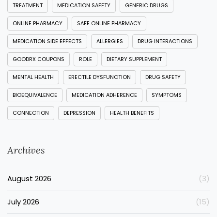
TREATMENT
MEDICATION SAFETY
GENERIC DRUGS
ONLINE PHARMACY
SAFE ONLINE PHARMACY
MEDICATION SIDE EFFECTS
ALLERGIES
DRUG INTERACTIONS
GOODRX COUPONS
ROLE
DIETARY SUPPLEMENT
MENTAL HEALTH
ERECTILE DYSFUNCTION
DRUG SAFETY
BIOEQUIVALENCE
MEDICATION ADHERENCE
SYMPTOMS
CONNECTION
DEPRESSION
HEALTH BENEFITS
Archives
August 2026
(3)
July 2026
(15)