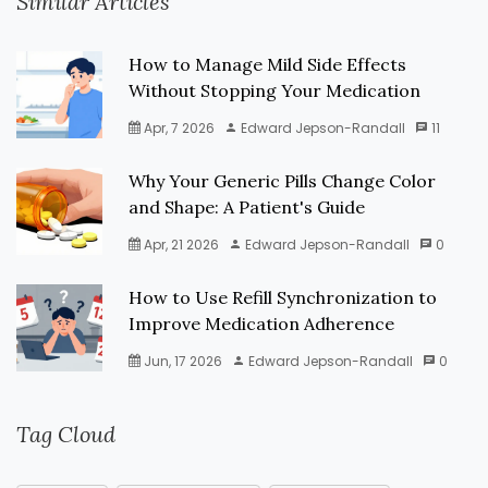
Similar Articles
How to Manage Mild Side Effects
Without Stopping Your Medication
Apr, 7 2026
Edward Jepson-Randall
11
Why Your Generic Pills Change Color
and Shape: A Patient's Guide
Apr, 21 2026
Edward Jepson-Randall
0
How to Use Refill Synchronization to
Improve Medication Adherence
Jun, 17 2026
Edward Jepson-Randall
0
Tag Cloud