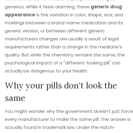
generics. While it feels alarming, these
generic drug
appearance
is
the variation in color, shape, size, and
markings between a brand-name medication and its
generic version, or between different generic
manufacturers
changes are usually a result of legal
requirements rather than a change in the medicine's
quality. But while the chemistry remains the same, the
psychological impact of a "different-looking pill" can
actually be dangerous to your health.
Why your pills don't look the
same
You might wonder why the government doesn't just force
every manufacturer to make the same pill. The answer is
actually found in trademark law. Under the
Hatch-