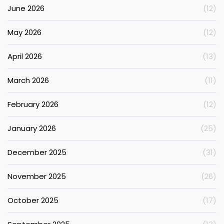
June 2026
(12)
May 2026
(12)
April 2026
(13)
March 2026
(11)
February 2026
(12)
January 2026
(25)
December 2025
(31)
November 2025
(26)
October 2025
(17)