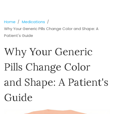
Home
Medications
Why Your Generic Pills Change Color and Shape: A
Patient's Guide
Why Your Generic
Pills Change Color
and Shape: A Patient's
Guide