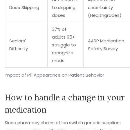
Dose Skipping
to skipping
uncertainty
doses
(Healthgrades)
37% of
adults 65+
Seniors'
AARP Medication
struggle to
Difficulty
Safety Survey
recognize
meds
Impact of Pill Appearance on Patient Behavior
How to handle a change in your
medication
Since pharmacy chains often switch generic suppliers