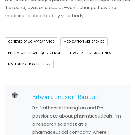
it's round, oval, or a caplet-won't change how the
medicine is absorbed by your body.
GENERIC DRUG APPEARANCE
MEDICATION ADHERENCE
PHARMACEUTICAL EQUIVALENCE
FDA GENERIC GUIDELINES
SWITCHING TO GENERICS
Edward Jepson-Randall
I'm Nathaniel Herrington and I'm
passionate about pharmaceuticals. I'm
a research scientist at a
pharmaceutical company, where I