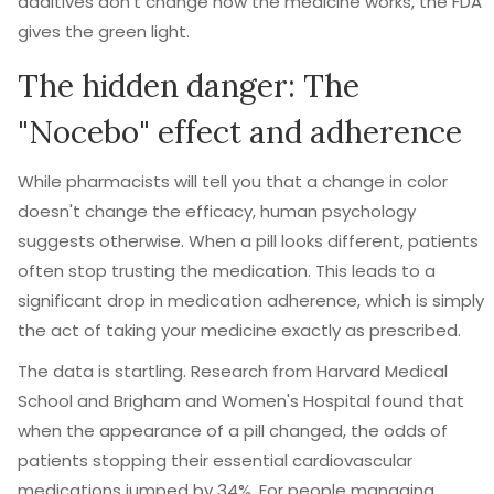
additives don't change how the medicine works, the FDA
gives the green light.
The hidden danger: The
"Nocebo" effect and adherence
While pharmacists will tell you that a change in color
doesn't change the efficacy, human psychology
suggests otherwise. When a pill looks different, patients
often stop trusting the medication. This leads to a
significant drop in
medication adherence
, which is simply
the act of taking your medicine exactly as prescribed.
The data is startling. Research from Harvard Medical
School and Brigham and Women's Hospital found that
when the appearance of a pill changed, the odds of
patients stopping their essential cardiovascular
medications jumped by 34%. For people managing