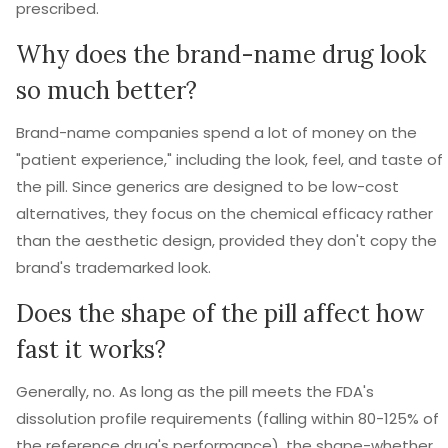
prescribed.
Why does the brand-name drug look
so much better?
Brand-name companies spend a lot of money on the
"patient experience," including the look, feel, and taste of
the pill. Since generics are designed to be low-cost
alternatives, they focus on the chemical efficacy rather
than the aesthetic design, provided they don't copy the
brand's trademarked look.
Does the shape of the pill affect how
fast it works?
Generally, no. As long as the pill meets the FDA's
dissolution profile requirements (falling within 80-125% of
the reference drug's performance), the shape-whether