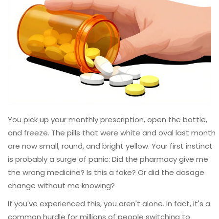
You pick up your monthly prescription, open the bottle,
and freeze. The pills that were white and oval last month
are now small, round, and bright yellow. Your first instinct
is probably a surge of panic: Did the pharmacy give me
the wrong medicine? Is this a fake? Or did the dosage
change without me knowing?
If you've experienced this, you aren't alone. In fact, it's a
common hurdle for millions of people switching to