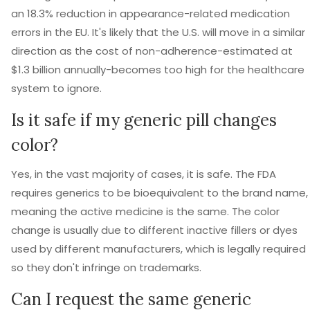
an 18.3% reduction in appearance-related medication
errors in the EU. It's likely that the U.S. will move in a similar
direction as the cost of non-adherence-estimated at
$1.3 billion annually-becomes too high for the healthcare
system to ignore.
Is it safe if my generic pill changes
color?
Yes, in the vast majority of cases, it is safe. The FDA
requires generics to be bioequivalent to the brand name,
meaning the active medicine is the same. The color
change is usually due to different inactive fillers or dyes
used by different manufacturers, which is legally required
so they don't infringe on trademarks.
Can I request the same generic