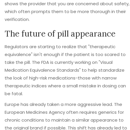
shows the provider that you are concerned about safety,
which often prompts them to be more thorough in their
verification.
The future of pill appearance
Regulators are starting to realize that "therapeutic
equivalence" isn't enough if the patient is too scared to
take the pill. The FDA is currently working on "Visual
Medication Equivalence Standards" to help standardize
the look of high-risk medications-those with narrow
therapeutic indices where a small mistake in dosing can
be fatal.
Europe has already taken a more aggressive lead. The
European Medicines Agency often requires generics for
chronic conditions to maintain a similar appearance to
the original brand if possible. This shift has already led to