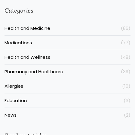
Categories
Health and Medicine
(86)
Medications
(77)
Health and Wellness
(48)
Pharmacy and Healthcare
(39)
Allergies
(10)
Education
(3)
News
(2)