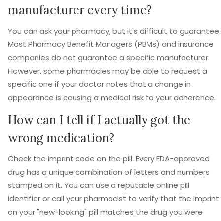
manufacturer every time?
You can ask your pharmacy, but it's difficult to guarantee.
Most Pharmacy Benefit Managers (PBMs) and insurance
companies do not guarantee a specific manufacturer.
However, some pharmacies may be able to request a
specific one if your doctor notes that a change in
appearance is causing a medical risk to your adherence.
How can I tell if I actually got the
wrong medication?
Check the imprint code on the pill. Every FDA-approved
drug has a unique combination of letters and numbers
stamped on it. You can use a reputable online pill
identifier or call your pharmacist to verify that the imprint
on your "new-looking" pill matches the drug you were