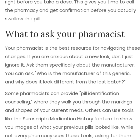
right before you take a dose. This gives you time to call
the pharmacy and get confirmation before you actually
swallow the pill.
What to ask your pharmacist
Your pharmacist is the best resource for navigating thes
changes. If you are anxious about a new look, don't just
ignore it. Ask them specifically about the manufacturer.
You can ask, "Who is the manufacturer of this generic,
and why does it look different from the last batch?"
Some pharmacists can provide "pill identification
counseling," where they walk you through the markings
and shapes of your current meds. Others can use tools
like the Surescripts Medication History feature to show
you images of what your previous pills looked like. While
not every pharmacy uses these tools, asking for them