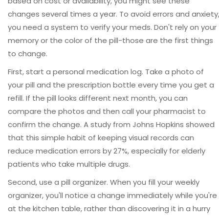
based on cost or availability, you might see these
changes several times a year. To avoid errors and anxiety
you need a system to verify your meds. Don't rely on your
memory or the color of the pill-those are the first things
to change.
First, start a personal medication log. Take a photo of
your pill and the prescription bottle every time you get a
refill. If the pill looks different next month, you can
compare the photos and then call your pharmacist to
confirm the change. A study from Johns Hopkins showed
that this simple habit of keeping visual records can
reduce medication errors by 27%, especially for elderly
patients who take multiple drugs.
Second, use a pill organizer. When you fill your weekly
organizer, you'll notice a change immediately while you're
at the kitchen table, rather than discovering it in a hurry