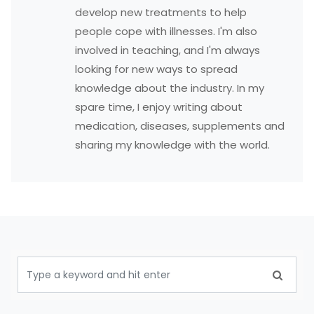
develop new treatments to help
people cope with illnesses. I'm also
involved in teaching, and I'm always
looking for new ways to spread
knowledge about the industry. In my
spare time, I enjoy writing about
medication, diseases, supplements and
sharing my knowledge with the world.