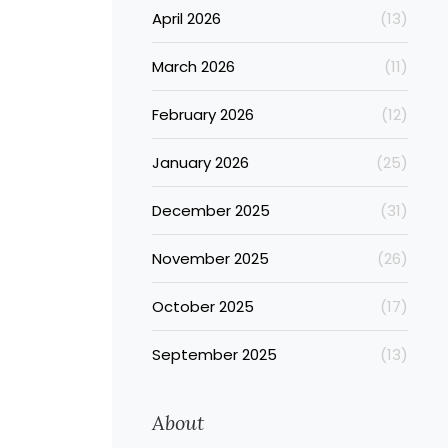
April 2026
(13)
March 2026
(11)
February 2026
(12)
January 2026
(25)
December 2025
(31)
November 2025
(26)
October 2025
(17)
September 2025
(13)
About