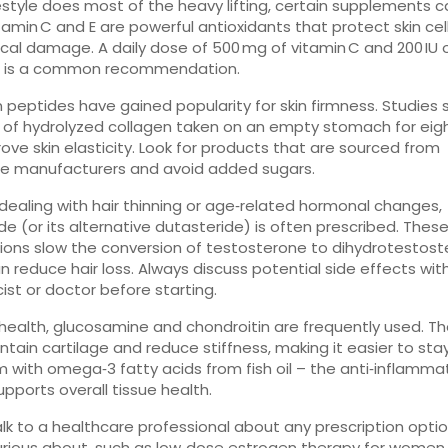
festyle does most of the heavy lifting, certain supplements can
tamin C and E are powerful antioxidants that protect skin cel
ical damage. A daily dose of 500 mg of vitamin C and 200 IU 
 E is a common recommendation.
 peptides have gained popularity for skin firmness. Studies
g of hydrolyzed collagen taken on an empty stomach for eig
ove skin elasticity. Look for products that are sourced from
le manufacturers and avoid added sugars.
e dealing with hair thinning or age‑related hormonal changes,
ide (or its alternative dutasteride) is often prescribed. Thes
ons slow the conversion of testosterone to dihydrotestost
n reduce hair loss. Always discuss potential side effects wit
st or doctor before starting.
t health, glucosamine and chondroitin are frequently used. 
ntain cartilage and reduce stiffness, making it easier to stay
m with omega‑3 fatty acids from fish oil – the anti‑inflamma
upports overall tissue health.
 talk to a healthcare professional about any prescription opti
urious about, such as low‑dose estrogen therapy for women