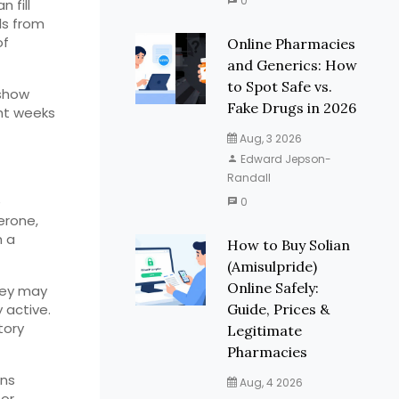
0
 fill
ls from
of
Online Pharmacies
and Generics: How
to Spot Safe vs.
 show
Fake Drugs in 2026
ht weeks
Aug, 3 2026
Edward Jepson-
Randall
e
0
erone,
h a
How to Buy Solian
(Amisulpride)
Online Safely:
They may
 active.
Guide, Prices &
tory
Legitimate
Pharmacies
ons
Aug, 4 2026
 or