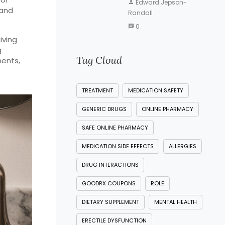
Edward Jepson-
 and
Randall
0
iving
g
Tag Cloud
ments,
TREATMENT
MEDICATION SAFETY
GENERIC DRUGS
ONLINE PHARMACY
SAFE ONLINE PHARMACY
MEDICATION SIDE EFFECTS
ALLERGIES
DRUG INTERACTIONS
GOODRX COUPONS
ROLE
DIETARY SUPPLEMENT
MENTAL HEALTH
ERECTILE DYSFUNCTION