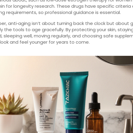
n for longevity research. These drugs have specific criteria
ng requirements, so professional guidance is essential.
, anti‑aging isn’t about turning back the clock but about g
y the tools to age gracefully. By protecting your skin, stayin
, sleeping well, moving regularly, and choosing safe supple
look and feel younger for years to come.