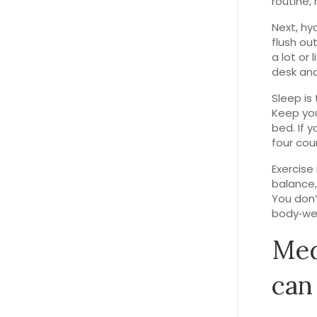
routine, 
Next, hy
flush ou
a lot or 
desk and 
Sleep is
Keep you
bed. If 
four cou
Exercise 
balance,
You don’
body‑wei
Med
can