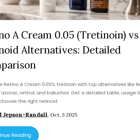
no A Cream 0.05 (Tretinoin) vs
noid Alternatives: Detailed
parison
Retino A Cream 0.05% tretinoin with top alternatives like Re
 Tazorac, retinol, and bakuchiol. Get a detailed table, usage t
choose the right retinoid.
 Jepson-Randall
,
Oct, 3 2025
inue Reading