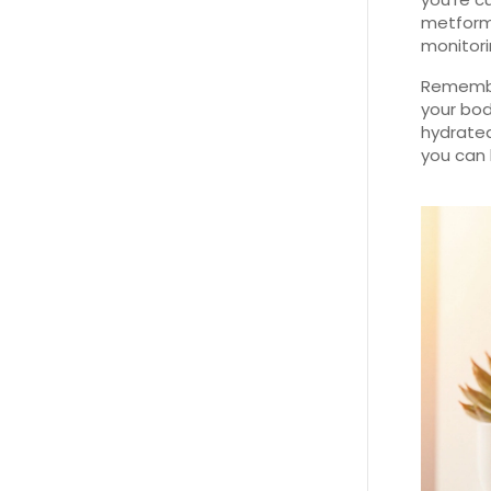
metformi
monitori
Remember
your bod
hydrated
you can 