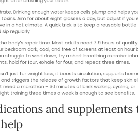
right after brushing your teeth.
drate. Drinking enough water keeps cells plump and helps yo
t toxins. Aim for about eight glasses a day, but adjust if you 
live in a hot climate. A quick trick is to keep a reusable bottle
sip regularly.
 the body’s repair time. Most adults need 7‑9 hours of quality
r bedroom dark, cool, and free of screens at least an hour 
you struggle to wind down, try a short breathing exercise: inha
nts, hold for four, exhale for four, and repeat three times.
isn’t just for weight loss; it boosts circulation, supports hor
 and triggers the release of growth factors that keep skin el
t need a marathon – 30 minutes of brisk walking, cycling, or
ght training three times a week is enough to see benefits.
ications and supplements 
 help