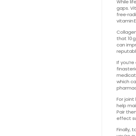
While li
gaps. Vi
free‑rad
vitamin
Collagen
that 10 
can impr
reputab
If you’r
finaster
medicati
which ca
pharmaci
For join
help mai
Pair the
effect s
Finally,
you’re c