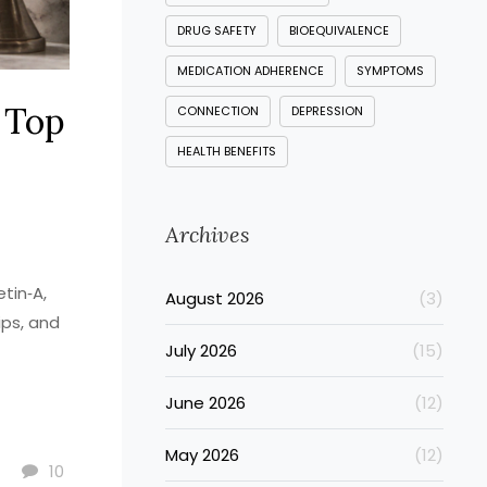
DRUG SAFETY
BIOEQUIVALENCE
MEDICATION ADHERENCE
SYMPTOMS
 Top
CONNECTION
DEPRESSION
HEALTH BENEFITS
Archives
tin‑A,
August 2026
(3)
ips, and
July 2026
(15)
June 2026
(12)
May 2026
(12)
10