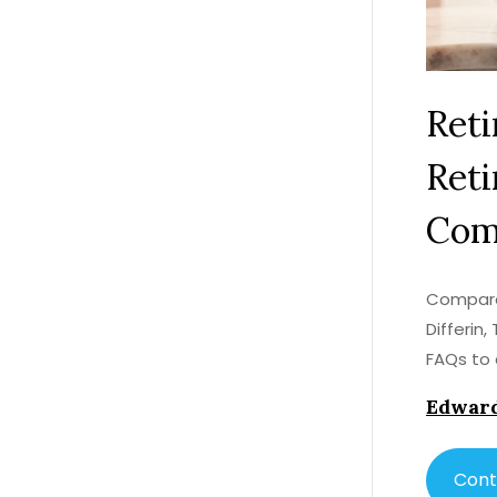
Reti
Reti
Com
Compare 
Differin,
FAQs to 
Edward
Cont