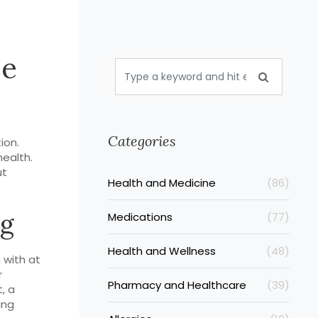
se
Categories
ion.
health.
ut
Health and Medicine
(86)
ng
Medications
(77)
Health and Wellness
(48)
 with at
r
Pharmacy and Healthcare
(39)
, a
ing