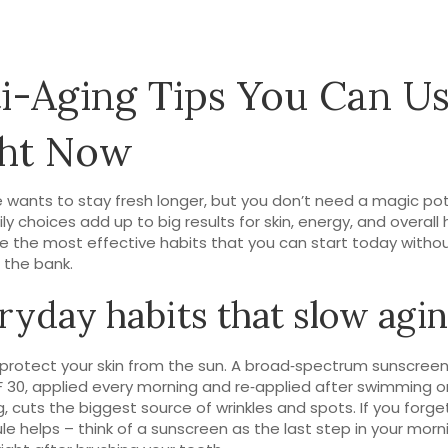
i-Aging Tips You Can U
ght Now
 wants to stay fresh longer, but you don’t need a magic pot
ly choices add up to big results for skin, energy, and overall 
e the most effective habits that you can start today witho
 the bank.
ryday habits that slow agi
f, protect your skin from the sun. A broad‑spectrum sunscreen
F 30, applied every morning and re‑applied after swimming o
, cuts the biggest source of wrinkles and spots. If you forget
ule helps – think of a sunscreen as the last step in your morn