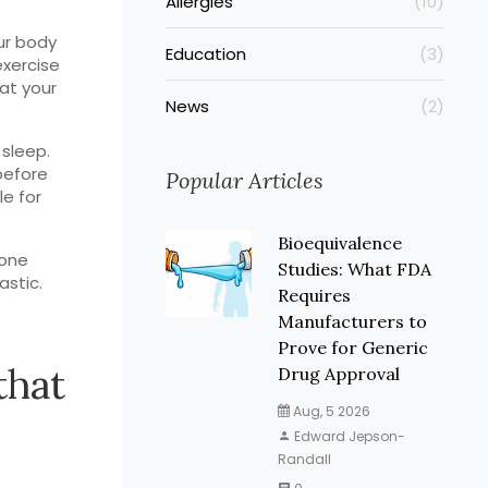
Allergies
(10)
ur body
Education
(3)
exercise
 at your
News
(2)
 sleep.
before
Popular Articles
le for
Bioequivalence
mone
Studies: What FDA
astic.
Requires
Manufacturers to
Prove for Generic
that
Drug Approval
Aug, 5 2026
Edward Jepson-
Randall