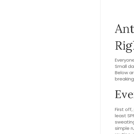
Ant
Ri
Everyone
Small dai
Below ar
breaking
Eve
First of
least SP
sweating
simple r