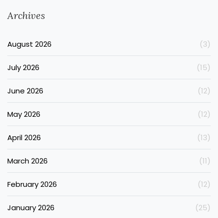
Archives
August 2026
(3)
July 2026
(15)
June 2026
(12)
May 2026
(12)
April 2026
(13)
March 2026
(11)
February 2026
(12)
January 2026
(25)