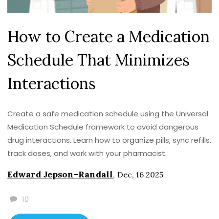
How to Create a Medication
Schedule That Minimizes
Interactions
Create a safe medication schedule using the Universal
Medication Schedule framework to avoid dangerous
drug interactions. Learn how to organize pills, sync refills,
track doses, and work with your pharmacist.
Edward Jepson-Randall
,
Dec, 16 2025
10