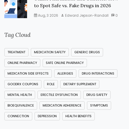
to Spot Safe vs. Fake Drugs in 2026
Aug, 3 2026
Edward Jepson-Randall
0
Tag Cloud
TREATMENT
MEDICATION SAFETY
GENERIC DRUGS
ONLINE PHARMACY
SAFE ONLINE PHARMACY
MEDICATION SIDE EFFECTS
ALLERGIES
DRUG INTERACTIONS
GOODRX COUPONS
ROLE
DIETARY SUPPLEMENT
MENTAL HEALTH
ERECTILE DYSFUNCTION
DRUG SAFETY
BIOEQUIVALENCE
MEDICATION ADHERENCE
SYMPTOMS
CONNECTION
DEPRESSION
HEALTH BENEFITS