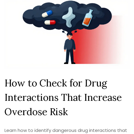
How to Check for Drug
Interactions That Increase
Overdose Risk
Learn how to identify dangerous drug interactions that