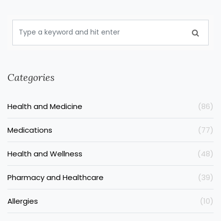
Categories
Health and Medicine
(86)
Medications
(77)
Health and Wellness
(48)
Pharmacy and Healthcare
(39)
Allergies
(10)