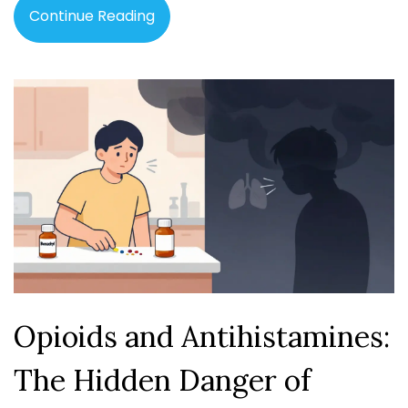
Continue Reading
Opioids and Antihistamines:
The Hidden Danger of