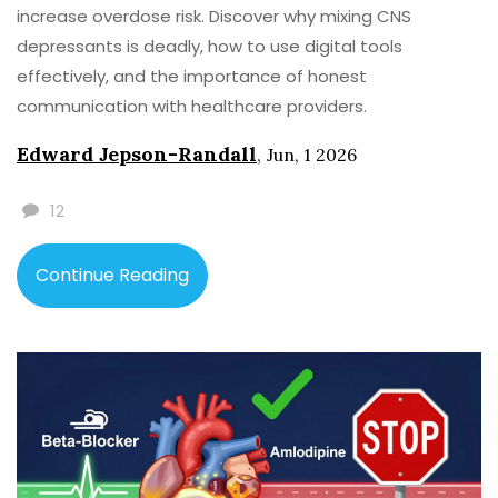
increase overdose risk. Discover why mixing CNS
depressants is deadly, how to use digital tools
effectively, and the importance of honest
communication with healthcare providers.
Edward Jepson-Randall
,
Jun, 1 2026
12
Continue Reading