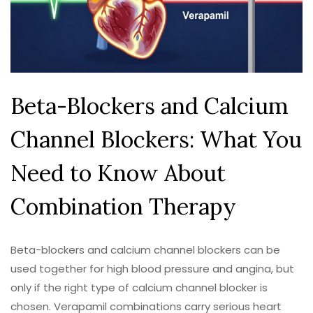
Beta-Blockers and Calcium
Channel Blockers: What You
Need to Know About
Combination Therapy
Beta-blockers and calcium channel blockers can be
used together for high blood pressure and angina, but
only if the right type of calcium channel blocker is
chosen. Verapamil combinations carry serious heart