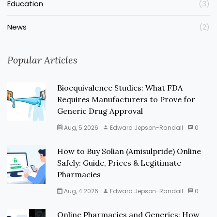
Education
(3)
News
(2)
Popular Articles
Bioequivalence Studies: What FDA
Requires Manufacturers to Prove for
Generic Drug Approval
Aug, 5 2026
Edward Jepson-Randall
0
How to Buy Solian (Amisulpride) Online
Safely: Guide, Prices & Legitimate
Pharmacies
Aug, 4 2026
Edward Jepson-Randall
0
Online Pharmacies and Generics: How