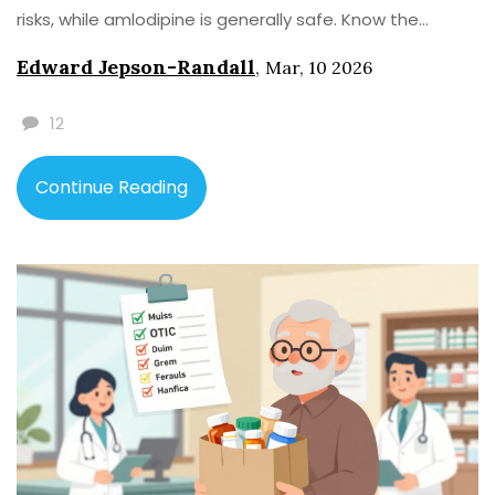
risks, while amlodipine is generally safe. Know the
difference.
Edward Jepson-Randall
,
Mar, 10 2026
12
Continue Reading