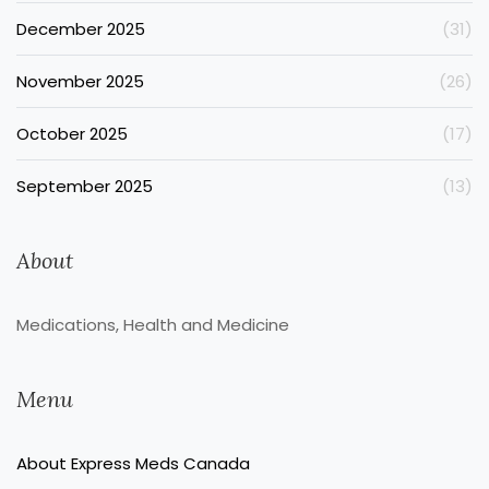
December 2025
(31)
November 2025
(26)
October 2025
(17)
September 2025
(13)
About
Medications, Health and Medicine
Menu
About Express Meds Canada