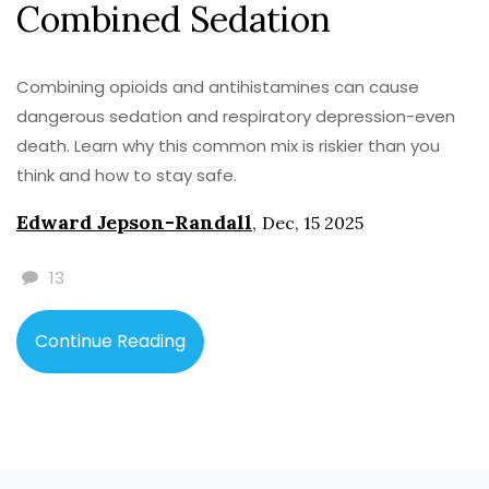
Combined Sedation
Combining opioids and antihistamines can cause
dangerous sedation and respiratory depression-even
death. Learn why this common mix is riskier than you
think and how to stay safe.
Edward Jepson-Randall
,
Dec, 15 2025
13
Continue Reading