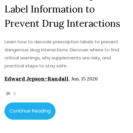
Label Information to
Prevent Drug Interactions
Learn how to decode prescription labels to prevent
dangerous drug interactions. Discover where to find
critical warnings, why supplements are risky, and
practical steps to stay safe.
Edward Jepson-Randall
,
Jun, 15 2026
8
Continue Reading