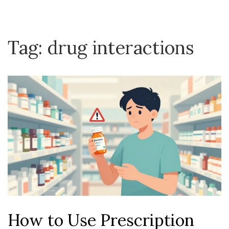
Tag: drug interactions
How to Use Prescription