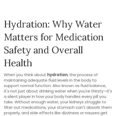
Hydration: Why Water
Matters for Medication
Safety and Overall
Health
When you think about
hydration
,
the process of
maintaining adequate fluid levels in the body to
support normal function
. Also known as
fluid balance
,
it's not just about drinking water when you're thirsty—it's
a silent player in how your body handles every pill you
take.
Without enough water, your kidneys struggle to
filter out medications, your stomach can't absorb them
properly, and side effects like dizziness or nausea get