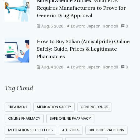
Bioequivalence Studies: What FDA
Requires Manufacturers to Prove for
Generic Drug Approval
Aug, 5 2026
Edward Jepson-Randall
0
How to Buy Solian (Amisulpride) Online
Safely: Guide, Prices & Legitimate
Pharmacies
Aug, 4 2026
Edward Jepson-Randall
0
Tag Cloud
TREATMENT
MEDICATION SAFETY
GENERIC DRUGS
ONLINE PHARMACY
SAFE ONLINE PHARMACY
MEDICATION SIDE EFFECTS
ALLERGIES
DRUG INTERACTIONS