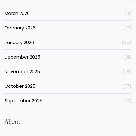
March 2026
(11)
February 2026
(12)
January 2026
(25)
December 2025
(31)
November 2025
(26)
October 2025
(17)
September 2025
(13)
About