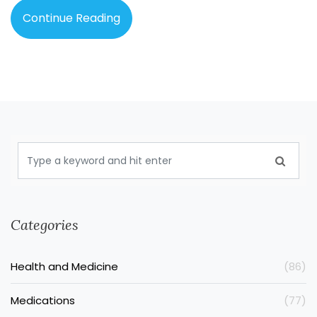
Continue Reading
Categories
Health and Medicine
(86)
Medications
(77)