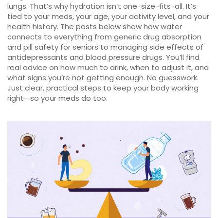
lungs. That’s why hydration isn’t one-size-fits-all. It’s
tied to your meds, your age, your activity level, and your
health history. The posts below show how water
connects to everything from generic drug absorption
and pill safety for seniors to managing side effects of
antidepressants and blood pressure drugs. You’ll find
real advice on how much to drink, when to adjust it, and
what signs you’re not getting enough. No guesswork.
Just clear, practical steps to keep your body working
right—so your meds do too.