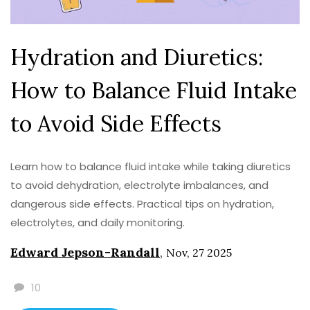
Hydration and Diuretics:
How to Balance Fluid Intake
to Avoid Side Effects
Learn how to balance fluid intake while taking diuretics
to avoid dehydration, electrolyte imbalances, and
dangerous side effects. Practical tips on hydration,
electrolytes, and daily monitoring.
Edward Jepson-Randall
,
Nov, 27 2025
10