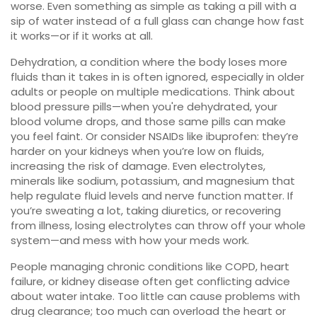
worse. Even something as simple as taking a pill with a
sip of water instead of a full glass can change how fast
it works—or if it works at all.
Dehydration
,
a condition where the body loses more
fluids than it takes in
is often ignored, especially in older
adults or people on multiple medications. Think about
blood pressure pills—when you're dehydrated, your
blood volume drops, and those same pills can make
you feel faint. Or consider NSAIDs like ibuprofen: they’re
harder on your kidneys when you’re low on fluids,
increasing the risk of damage. Even
electrolytes
,
minerals like sodium, potassium, and magnesium that
help regulate fluid levels and nerve function
matter. If
you’re sweating a lot, taking diuretics, or recovering
from illness, losing electrolytes can throw off your whole
system—and mess with how your meds work.
People managing chronic conditions like COPD, heart
failure, or kidney disease often get conflicting advice
about water intake. Too little can cause problems with
drug clearance; too much can overload the heart or