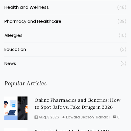
Health and Wellness
(48)
Pharmacy and Healthcare
(39)
Allergies
(10)
Education
(3)
News
(2)
Popular Articles
Online Pharmacies and Generics: How
to Spot Safe vs. Fake Drugs in 2026
Aug, 3 2026
Edward Jepson-Randall
0