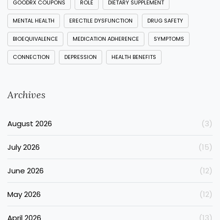
GOODRX COUPONS
ROLE
DIETARY SUPPLEMENT
MENTAL HEALTH
ERECTILE DYSFUNCTION
DRUG SAFETY
BIOEQUIVALENCE
MEDICATION ADHERENCE
SYMPTOMS
CONNECTION
DEPRESSION
HEALTH BENEFITS
Archives
August 2026
(3)
July 2026
(15)
June 2026
(12)
May 2026
(12)
April 2026
(13)