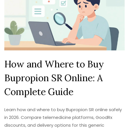
How and Where to Buy
Bupropion SR Online: A
Complete Guide
Learn how and where to buy Bupropion SR online safely
in 2026. Compare telemedicine platforms, GoodRx
discounts, and delivery options for this generic