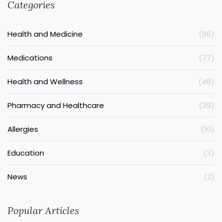
Categories
Health and Medicine
(86)
Medications
(77)
Health and Wellness
(48)
Pharmacy and Healthcare
(39)
Allergies
(10)
Education
(3)
News
(2)
Popular Articles