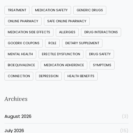
TREATMENT
MEDICATION SAFETY
GENERIC DRUGS
ONLINE PHARMACY
SAFE ONLINE PHARMACY
MEDICATION SIDE EFFECTS
ALLERGIES
DRUG INTERACTIONS
GOODRX COUPONS
ROLE
DIETARY SUPPLEMENT
MENTAL HEALTH
ERECTILE DYSFUNCTION
DRUG SAFETY
BIOEQUIVALENCE
MEDICATION ADHERENCE
SYMPTOMS
CONNECTION
DEPRESSION
HEALTH BENEFITS
Archives
August 2026
(3)
July 2026
(15)