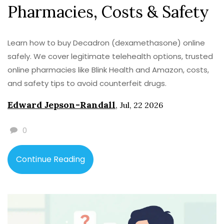
Pharmacies, Costs & Safety
Learn how to buy Decadron (dexamethasone) online
safely. We cover legitimate telehealth options, trusted
online pharmacies like Blink Health and Amazon, costs,
and safety tips to avoid counterfeit drugs.
Edward Jepson-Randall
,
Jul, 22 2026
0
Continue Reading