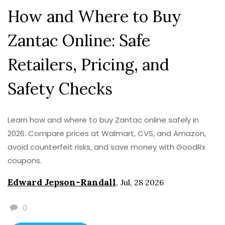
How and Where to Buy
Zantac Online: Safe
Retailers, Pricing, and
Safety Checks
Learn how and where to buy Zantac online safely in
2026. Compare prices at Walmart, CVS, and Amazon,
avoid counterfeit risks, and save money with GoodRx
coupons.
Edward Jepson-Randall
,
Jul, 28 2026
0