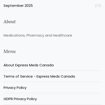
September 2025
(13)
About
Medications, Pharmacy and Healthcare
Menu
About Express Meds Canada
Terms of Service - Express Meds Canada
Privacy Policy
GDPR Privacy Policy