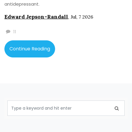
antidepressant.
Edward Jepson-Randall
,
Jul, 7 2026
11
Continue Reading