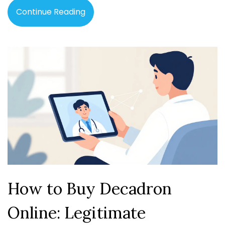
Continue Reading
How to Buy Decadron
Online: Legitimate