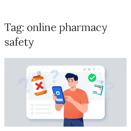
Tag: online pharmacy
safety