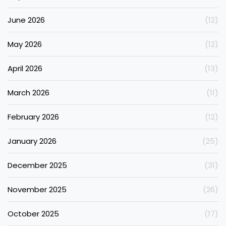
June 2026
(12)
May 2026
(12)
April 2026
(13)
March 2026
(11)
February 2026
(12)
January 2026
(25)
December 2025
(31)
November 2025
(26)
October 2025
(17)