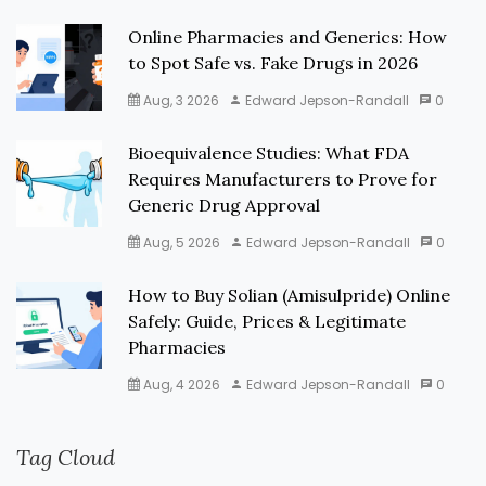
Online Pharmacies and Generics: How
to Spot Safe vs. Fake Drugs in 2026
Aug, 3 2026
Edward Jepson-Randall
0
Bioequivalence Studies: What FDA
Requires Manufacturers to Prove for
Generic Drug Approval
Aug, 5 2026
Edward Jepson-Randall
0
How to Buy Solian (Amisulpride) Online
Safely: Guide, Prices & Legitimate
Pharmacies
Aug, 4 2026
Edward Jepson-Randall
0
Tag Cloud