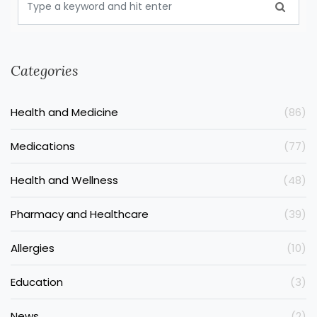
Categories
Health and Medicine
(86)
Medications
(77)
Health and Wellness
(48)
Pharmacy and Healthcare
(39)
Allergies
(10)
Education
(3)
News
(2)