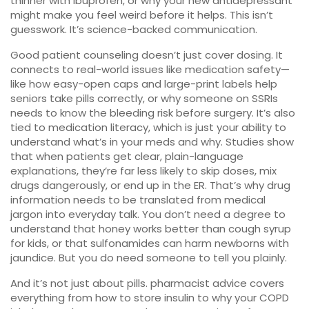
thinner with ibuprofen, or why your new antidepressant
might make you feel weird before it helps. This isn’t
guesswork. It’s science-backed communication.
Good
patient counseling
doesn’t just cover dosing. It
connects to real-world issues like
medication safety
—
like how easy-open caps and large-print labels help
seniors take pills correctly, or why someone on SSRIs
needs to know the bleeding risk before surgery. It’s also
tied to
medication literacy
, which is just your ability to
understand what’s in your meds and why. Studies show
that when patients get clear, plain-language
explanations, they’re far less likely to skip doses, mix
drugs dangerously, or end up in the ER. That’s why
drug
information
needs to be translated from medical
jargon into everyday talk. You don’t need a degree to
understand that honey works better than cough syrup
for kids, or that sulfonamides can harm newborns with
jaundice. But you do need someone to tell you plainly.
And it’s not just about pills.
pharmacist advice
covers
everything from how to store insulin to why your COPD