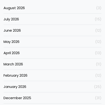
August 2026
(3)
July 2026
(15)
June 2026
(12)
May 2026
(12)
April 2026
(13)
March 2026
(11)
February 2026
(12)
January 2026
(25)
December 2025
(31)