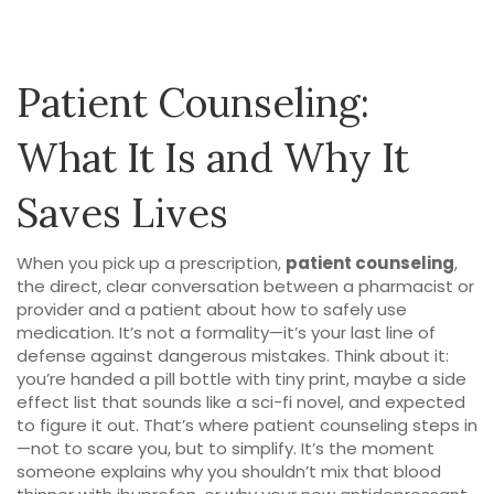
Patient Counseling:
What It Is and Why It
Saves Lives
When you pick up a prescription,
patient counseling
,
the direct, clear conversation between a pharmacist or
provider and a patient about how to safely use
medication
. It’s not a formality—it’s your last line of
defense against dangerous mistakes.
Think about it:
you’re handed a pill bottle with tiny print, maybe a side
effect list that sounds like a sci-fi novel, and expected
to figure it out. That’s where
patient counseling
steps in
—not to scare you, but to simplify. It’s the moment
someone explains why you shouldn’t mix that blood