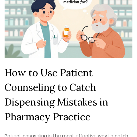
How to Use Patient
Counseling to Catch
Dispensing Mistakes in
Pharmacy Practice
Patient counseling is the most effective way to catch