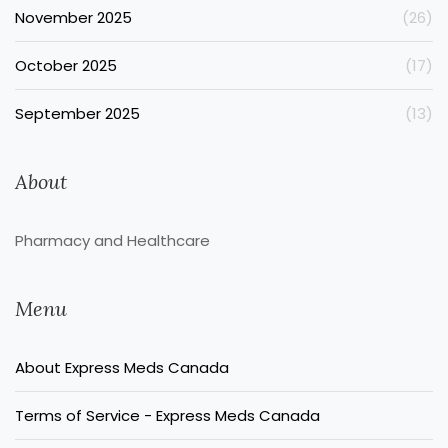
November 2025
(26)
October 2025
(17)
September 2025
(13)
About
Pharmacy and Healthcare
Menu
About Express Meds Canada
Terms of Service - Express Meds Canada