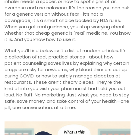
inhaler needs a spacer, or how to spot signs of an
overdose and use naloxone. It’s the reason you can ask
for a generic version without fear—it’s not a
downgrade, it’s a smart choice backed by FDA rules.
When you get real guidance, you stop worrying about
whether that cheap generic is "real" medicine. You know
it is. And you know how to use it.
What you’ll find below isn’t a list of random articles. It’s
a collection of real, practical stories—about how
patient counseling saves lives by explaining why certain
drugs are risky for newborns, why blood thinners act up
during COVID, or how to safely manage diabetes at
restaurants. These aren’t theory pieces. They’re the
kind of info you wish your pharmacist had told you out
loud. No fluff. No marketing. Just what you need to stay
safe, save money, and take control of your health—one
pill, one conversation, at a time.