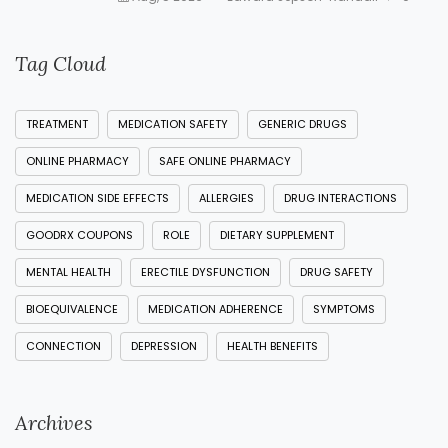
Tag Cloud
TREATMENT
MEDICATION SAFETY
GENERIC DRUGS
ONLINE PHARMACY
SAFE ONLINE PHARMACY
MEDICATION SIDE EFFECTS
ALLERGIES
DRUG INTERACTIONS
GOODRX COUPONS
ROLE
DIETARY SUPPLEMENT
MENTAL HEALTH
ERECTILE DYSFUNCTION
DRUG SAFETY
BIOEQUIVALENCE
MEDICATION ADHERENCE
SYMPTOMS
CONNECTION
DEPRESSION
HEALTH BENEFITS
Archives