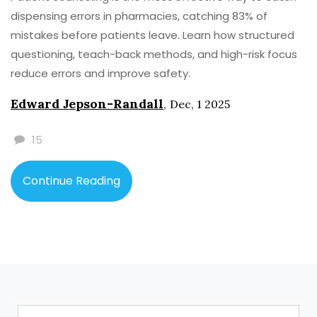
dispensing errors in pharmacies, catching 83% of
mistakes before patients leave. Learn how structured
questioning, teach-back methods, and high-risk focus
reduce errors and improve safety.
Edward Jepson-Randall
,
Dec, 1 2025
15
Continue Reading