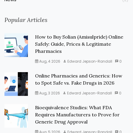
Popular Articles
How to Buy Solian (Amisulpride) Online
Safely: Guide, Prices & Legitimate
Pharmacies
Aug, 4 2026
Edward Jepson-Randall
0
Online Pharmacies and Generics: How
to Spot Safe vs. Fake Drugs in 2026
Aug, 3 2026
Edward Jepson-Randall
0
Bioequivalence Studies: What FDA
Requires Manufacturers to Prove for
Generic Drug Approval
Aug, 5 2026
Edward Jepson-Randall
0