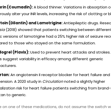
rin (Coumadin):
A blood thinner. Variations in absorption 
ously alter your INR levels, increasing the risk of clotting or 
toin (Dilantin) and Lamotrigine:
Antiepileptic drugs. Resea
sia
(2018) showed that patients switching between differen
c versions of lamotrigine had a 25% higher risk of seizure re
red to those who stayed on the same formulation.
ogrel (Plavix):
Used to prevent heart attacks and strokes
s suggest variability in efficacy among different generic
acturers.
rtan:
An angiotensin II receptor blocker for heart failure and
ension. A 2020 study in
Circulation
noted a slightly higher
alization risk for heart failure patients switching from bran
tan to generic.
re on one of these medications, do not assume the switch wi