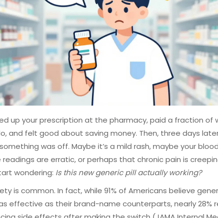
ed up your prescription at the pharmacy, paid a fraction of
do, and felt good about saving money. Then, three days later
something was off. Maybe it’s a mild rash, maybe your bloo
 readings are erratic, or perhaps that chronic pain is creepi
start wondering:
Is this new generic pill actually working?
iety is common. In fact, while 91% of Americans believe gener
 as effective as their brand-name counterparts, nearly 28% 
cing side effects after making the switch (JAMA Internal Med