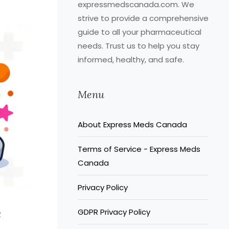
expressmedscanada.com. We
strive to provide a comprehensive
guide to all your pharmaceutical
needs. Trust us to help you stay
informed, healthy, and safe.
Menu
About Express Meds Canada
Terms of Service - Express Meds
Canada
Privacy Policy
e
GDPR Privacy Policy