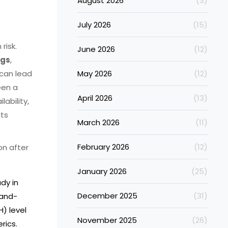
August 2026
(3)
July 2026
(15)
risk.
June 2026
(12)
ugs
,
can lead
May 2026
(12)
een a
April 2026
(13)
lability,
its
March 2026
(11)
February 2026
(12)
on after
January 2026
(25)
dy in
December 2025
(31)
rand-
) level
November 2025
(26)
rics.