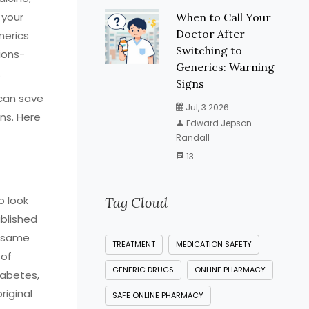
 your
When to Call Your
Doctor After
nerics
Switching to
ions-
Generics: Warning
.
Signs
 can save
Jul, 3 2026
ns. Here
Edward Jepson-
Randall
13
o look
Tag Cloud
ablished
e same
TREATMENT
MEDICATION SAFETY
 of
GENERIC DRUGS
ONLINE PHARMACY
iabetes,
riginal
SAFE ONLINE PHARMACY