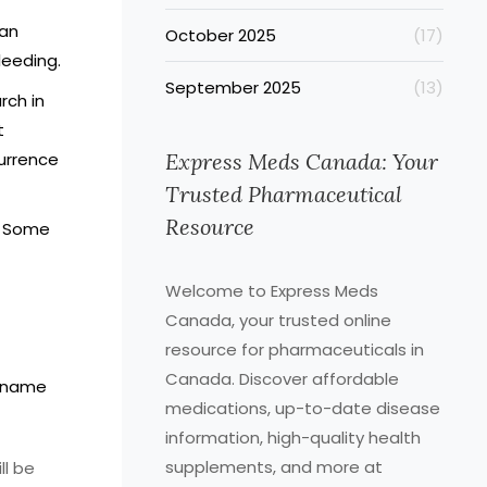
can
October 2025
(17)
bleeding.
September 2025
(13)
rch in
t
currence
Express Meds Canada: Your
Trusted Pharmaceutical
Resource
. Some
Welcome to Express Meds
Canada, your trusted online
resource for pharmaceuticals in
Canada. Discover affordable
d-name
medications, up-to-date disease
information, high-quality health
supplements, and more at
ll be