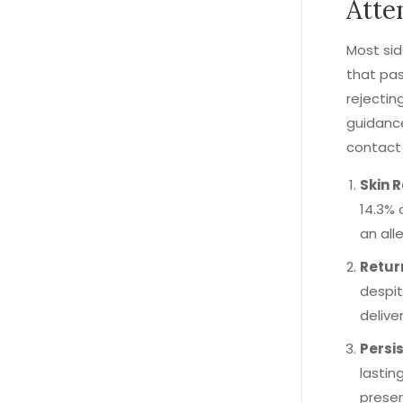
Atte
Most sid
that pas
rejectin
guidance
contact 
Skin 
14.3% 
an alle
Retur
despit
delive
Persis
lastin
preser