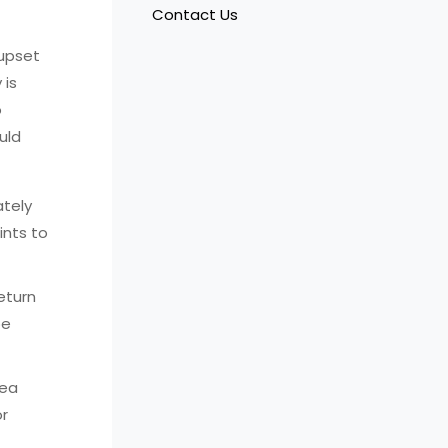
Contact Us
 upset
 is
o
uld
ately
ints to
return
be
hea
or