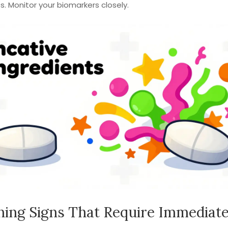
. Monitor your biomarkers closely.
ing Signs That Require Immediat