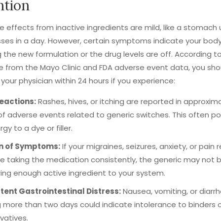
ntion
e effects from inactive ingredients are mild, like a stomach
ses in a day. However, certain symptoms indicate your body
g the new formulation or the drug levels are off. According t
 from the Mayo Clinic and FDA adverse event data, you sho
your physician within 24 hours if you experience:
Reactions:
Rashes, hives, or itching are reported in approxim
of adverse events related to generic switches. This often po
rgy to a dye or filler.
n of Symptoms:
If your migraines, seizures, anxiety, or pain 
e taking the medication consistently, the generic may not 
ring enough active ingredient to your system.
tent Gastrointestinal Distress:
Nausea, vomiting, or diarr
g more than two days could indicate intolerance to binders 
vatives.