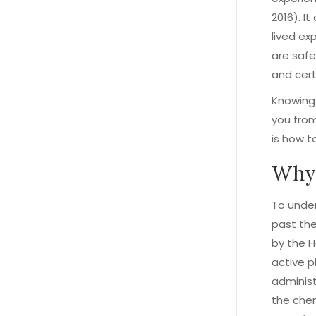
2016). I
lived ex
are safe
and cert
Knowing 
you from
is how t
Why 
To under
past the
by the 
active p
administ
the chem