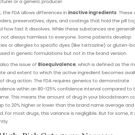
urer or a generic producer.
 the FDA allows differences in
inactive ingredients
. These 
 binders, preservatives, dyes, and coatings that hold the pill t
ol how fast it dissolves. While these substances are generally
e not always harmless to everyone. Some patients develop
ities or allergies to specific dyes (like tartrazine) or gluten-
used in generic formulations but not in the brand version.
 also the issue of
Bioequivalence
, which is defined as
the m
ate and extent to which the active ingredient becomes avai
 of drug action
.
The FDA requires generics to demonstrate
alence within an 80-125% confidence interval compared to 
me. This means the amount of drug in your bloodstream can
up to 20% higher or lower than the brand name average and s
. For most drugs, this variance is negligible. But for some, i
ntly.