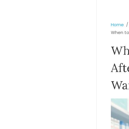
Home
When to 
Whe
Aft
War