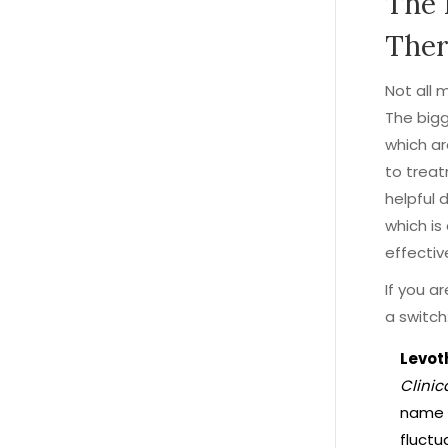
The 
Ther
Not all 
The bigg
which a
to treat
helpful 
which is
effectiv
If you a
a switch
Levot
Clinic
name l
fluctu