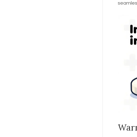
seamless
Warn