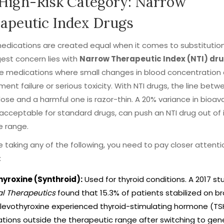
High-Risk Category: Narrow
apeutic Index Drugs
medications are created equal when it comes to substitution 
est concern lies with
Narrow Therapeutic Index (NTI) dr
re
medications where small changes in blood concentration 
ment failure or serious toxicity
.
With NTI drugs, the line betw
dose and a harmful one is razor-thin. A 20% variance in bioavai
 acceptable for standard drugs, can push an NTI drug out of 
e range.
re taking any of the following, you need to pay closer attenti
:
hyroxine (Synthroid):
Used for thyroid conditions. A 2017 stu
al Therapeutics
found that 15.3% of patients stabilized on b
evothyroxine experienced thyroid-stimulating hormone (TSH
ations outside the therapeutic range after switching to gene