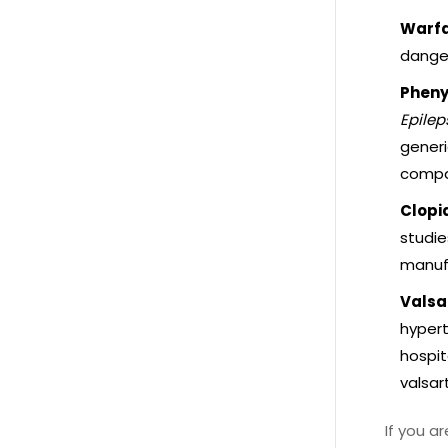
Warfa
danger
Pheny
Epilep
generi
compa
Clopid
studie
manuf
Valsa
hypert
hospit
valsar
If you a