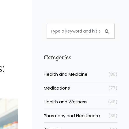
Categories
:
Health and Medicine
(86)
Medications
(77)
Health and Wellness
(48)
Pharmacy and Healthcare
(39)