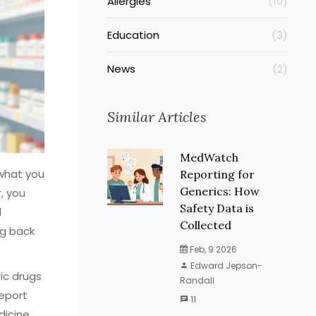
Allergies
(10)
Education
(3)
News
(2)
Similar Articles
MedWatch
 what you
Reporting for
Generics: How
, you
Safety Data is
d
Collected
ng back
Feb, 9 2026
Edward Jepson-
ic drugs
Randall
report
11
icine,