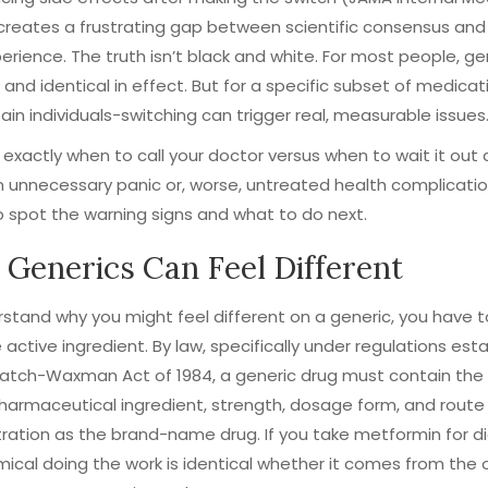
t creates a frustrating gap between scientific consensus and
perience. The truth isn’t black and white. For most people, ge
 and identical in effect. But for a specific subset of medicat
ain individuals-switching can trigger real, measurable issues
exactly when to call your doctor versus when to wait it out
 unnecessary panic or, worse, untreated health complicatio
o spot the warning signs and what to do next.
Generics Can Feel Different
stand why you might feel different on a generic, you have t
 active ingredient. By law, specifically under regulations est
Hatch-Waxman Act of 1984, a generic drug must contain th
harmaceutical ingredient, strength, dosage form, and route
ration as the brand-name drug. If you take metformin for d
ical doing the work is identical whether it comes from the o