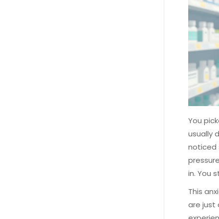
You pick
usually 
noticed 
pressure
in. You 
This anx
are just
experien