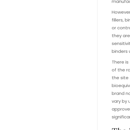
manufact
However,
fillers,
or contr
they ar
sensitiv
binders 
There is
of the r
the site
bioequiv
brand na
vary by 
approved
significa