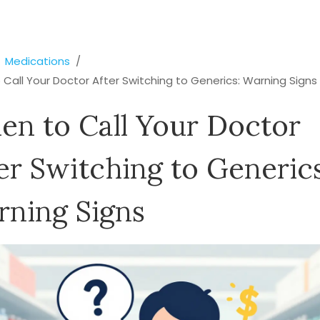
Medications
Call Your Doctor After Switching to Generics: Warning Signs
n to Call Your Doctor
er Switching to Generics
ning Signs