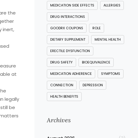
MEDICATION SIDE EFFECTS
ALLERGIES
are the
DRUG INTERACTIONS
ogether
GOODRX COUPONS
ROLE
 inert,
DIETARY SUPPLEMENT
MENTAL HEALTH
based
ERECTILE DYSFUNCTION
DRUG SAFETY
BIOEQUIVALENCE
easure
lable at
MEDICATION ADHERENCE
SYMPTOMS
CONNECTION
DEPRESSION
the
HEALTH BENEFITS
 legally
till be
t matters
Archives