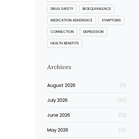
DRUG SAFETY
BIOEQUIVALENCE
MEDICATION ADHERENCE
SYMPTOMS
CONNECTION
DEPRESSION
HEALTH BENEFITS
Archives
August 2026
(3)
July 2026
(15)
June 2026
(12)
May 2026
(12)