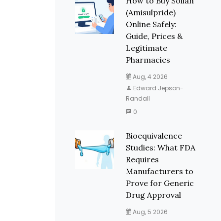
How to Buy Solian
(Amisulpride)
Online Safely:
Guide, Prices &
Legitimate
Pharmacies
Aug, 4 2026
Edward Jepson-
Randall
0
Bioequivalence
Studies: What FDA
Requires
Manufacturers to
Prove for Generic
Drug Approval
Aug, 5 2026