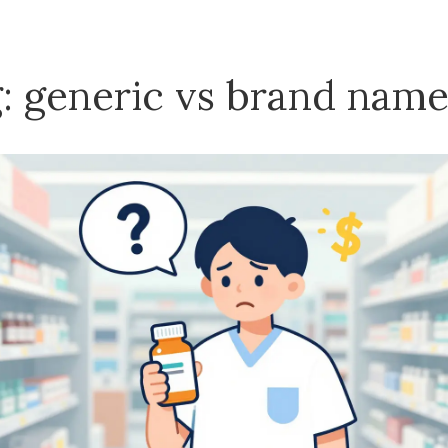
: generic vs brand nam