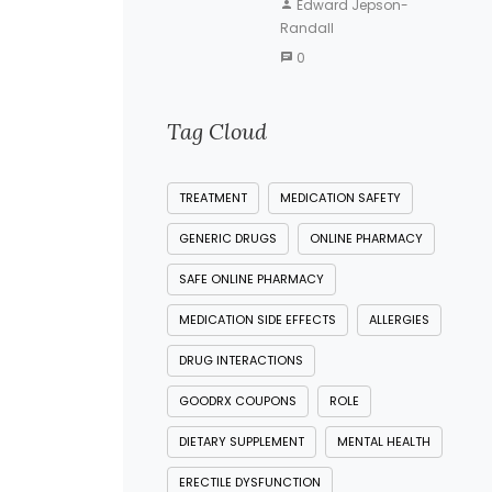
Edward Jepson-
Randall
0
Tag Cloud
TREATMENT
MEDICATION SAFETY
GENERIC DRUGS
ONLINE PHARMACY
SAFE ONLINE PHARMACY
MEDICATION SIDE EFFECTS
ALLERGIES
DRUG INTERACTIONS
GOODRX COUPONS
ROLE
DIETARY SUPPLEMENT
MENTAL HEALTH
ERECTILE DYSFUNCTION