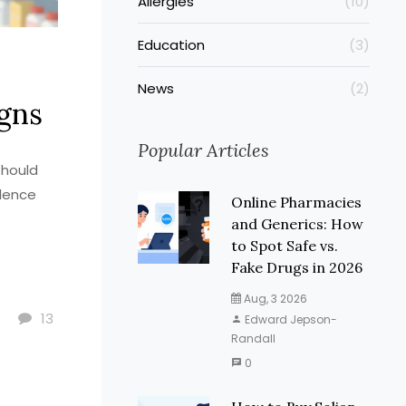
Allergies
(10)
Education
(3)
News
(2)
igns
Popular Articles
should
alence
Online Pharmacies
and Generics: How
to Spot Safe vs.
Fake Drugs in 2026
Aug, 3 2026
13
Edward Jepson-
Randall
0