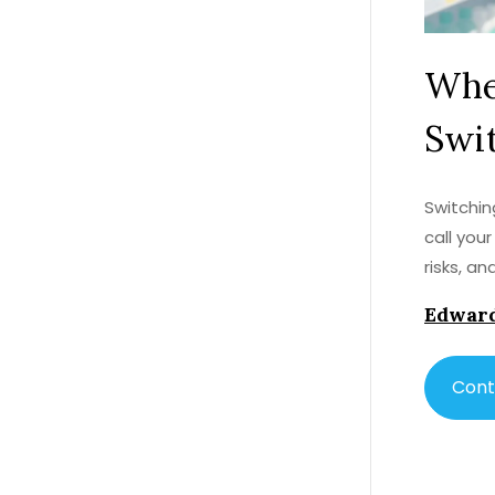
When
Swit
Switchin
call you
risks, a
Edward
Cont