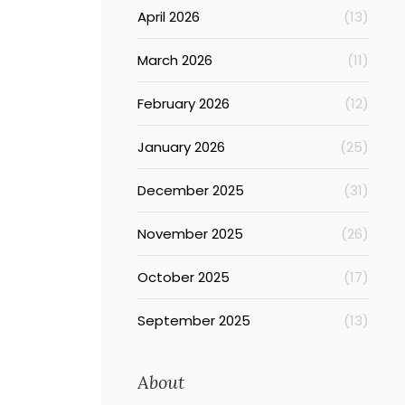
April 2026
(13)
March 2026
(11)
February 2026
(12)
January 2026
(25)
December 2025
(31)
November 2025
(26)
October 2025
(17)
September 2025
(13)
About