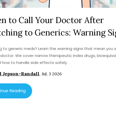
 to Call Your Doctor After
ching to Generics: Warning S
g to generic meds? Learn the warning signs that mean you 
r doctor. We cover narrow therapeutic index drugs, bioequiv
nd how to handle side effects safely.
 Jepson-Randall
,
Jul, 3 2026
inue Reading