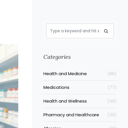
e
Categories
Health and Medicine
(86)
Medications
(77)
Health and Wellness
(48)
Pharmacy and Healthcare
(39)