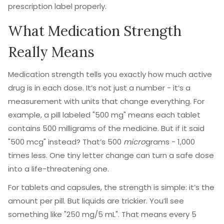
prescription label properly.
What Medication Strength
Really Means
Medication strength tells you exactly how much active
drug is in each dose. It’s not just a number - it’s a
measurement with units that change everything. For
example, a pill labeled "500 mg" means each tablet
contains 500 milligrams of the medicine. But if it said
"500 mcg" instead? That’s 500
micro
grams - 1,000
times less. One tiny letter change can turn a safe dose
into a life-threatening one.
For tablets and capsules, the strength is simple: it’s the
amount per pill. But liquids are trickier. You’ll see
something like "250 mg/5 mL". That means every 5