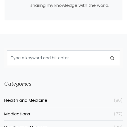
sharing my knowledge with the world.
Categories
Health and Medicine
(86)
Medications
(77)