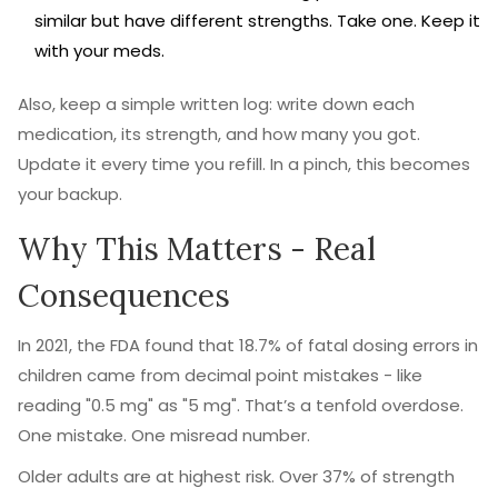
similar but have different strengths. Take one. Keep it
with your meds.
Also, keep a simple written log: write down each
medication, its strength, and how many you got.
Update it every time you refill. In a pinch, this becomes
your backup.
Why This Matters - Real
Consequences
In 2021, the FDA found that 18.7% of fatal dosing errors in
children came from decimal point mistakes - like
reading "0.5 mg" as "5 mg". That’s a tenfold overdose.
One mistake. One misread number.
Older adults are at highest risk. Over 37% of strength