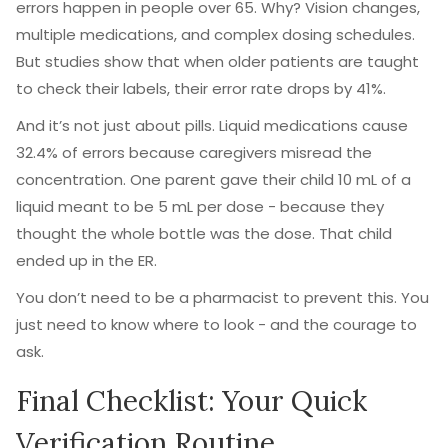
errors happen in people over 65. Why? Vision changes,
multiple medications, and complex dosing schedules.
But studies show that when older patients are taught
to check their labels, their error rate drops by 41%.
And it’s not just about pills. Liquid medications cause
32.4% of errors because caregivers misread the
concentration. One parent gave their child 10 mL of a
liquid meant to be 5 mL per dose - because they
thought the whole bottle was the dose. That child
ended up in the ER.
You don’t need to be a pharmacist to prevent this. You
just need to know where to look - and the courage to
ask.
Final Checklist: Your Quick
Verification Routine