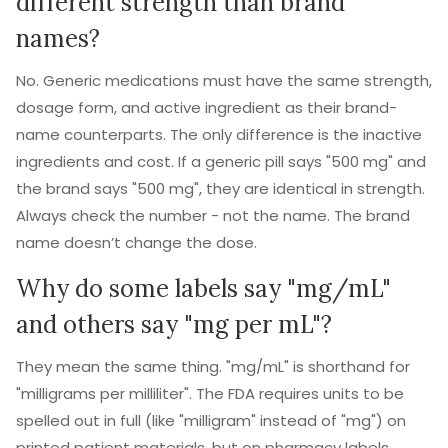
different strength than brand
names?
No. Generic medications must have the same strength,
dosage form, and active ingredient as their brand-
name counterparts. The only difference is the inactive
ingredients and cost. If a generic pill says "500 mg" and
the brand says "500 mg", they are identical in strength.
Always check the number - not the name. The brand
name doesn’t change the dose.
Why do some labels say "mg/mL"
and others say "mg per mL"?
They mean the same thing. "mg/mL" is shorthand for
"milligrams per milliliter". The FDA requires units to be
spelled out in full (like "milligram" instead of "mg") on
printed patient materials, but on pharmacy labels,