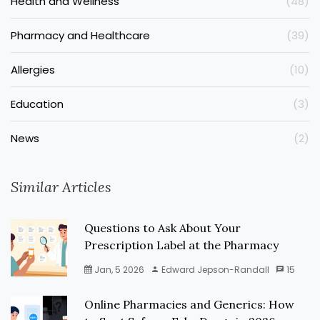
Health and Wellness
(48)
Pharmacy and Healthcare
(39)
Allergies
(10)
Education
(3)
News
(2)
Similar Articles
Questions to Ask About Your
Prescription Label at the Pharmacy
Jan, 5 2026
Edward Jepson-Randall
15
Online Pharmacies and Generics: How