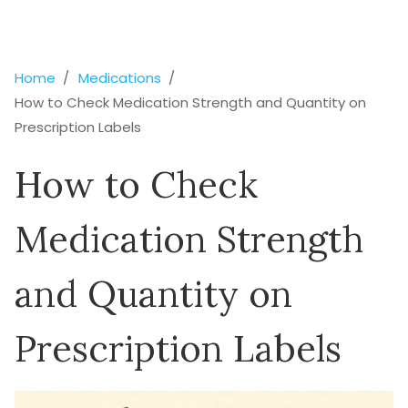
Home
Medications
How to Check Medication Strength and Quantity on
Prescription Labels
How to Check
Medication Strength
and Quantity on
Prescription Labels