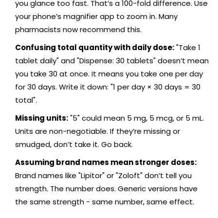
you glance too fast. That’s a 100-fold difference. Use
your phone’s magnifier app to zoom in. Many
pharmacists now recommend this.
Confusing total quantity with daily dose:
"Take 1
tablet daily" and "Dispense: 30 tablets" doesn’t mean
you take 30 at once. It means you take one per day
for 30 days. Write it down: "1 per day × 30 days = 30
total".
Missing units:
"5" could mean 5 mg, 5 mcg, or 5 mL.
Units are non-negotiable. If they’re missing or
smudged, don’t take it. Go back.
Assuming brand names mean stronger doses:
Brand names like "Lipitor" or "Zoloft" don’t tell you
strength. The number does. Generic versions have
the same strength - same number, same effect.