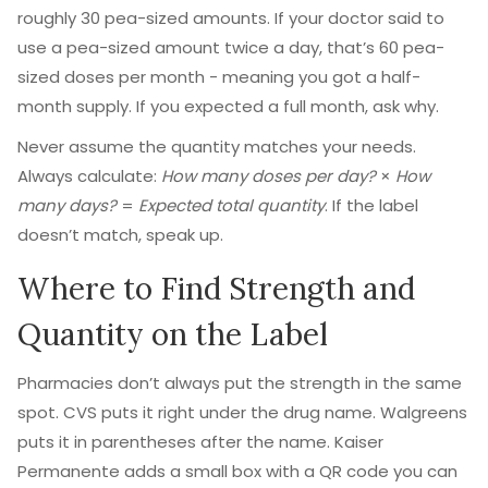
roughly 30 pea-sized amounts. If your doctor said to
use a pea-sized amount twice a day, that’s 60 pea-
sized doses per month - meaning you got a half-
month supply. If you expected a full month, ask why.
Never assume the quantity matches your needs.
Always calculate:
How many doses per day?
×
How
many days?
=
Expected total quantity
. If the label
doesn’t match, speak up.
Where to Find Strength and
Quantity on the Label
Pharmacies don’t always put the strength in the same
spot. CVS puts it right under the drug name. Walgreens
puts it in parentheses after the name. Kaiser
Permanente adds a small box with a QR code you can