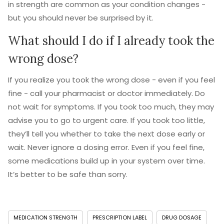
in strength are common as your condition changes -
but you should never be surprised by it.
What should I do if I already took the
wrong dose?
If you realize you took the wrong dose - even if you feel
fine - call your pharmacist or doctor immediately. Do
not wait for symptoms. If you took too much, they may
advise you to go to urgent care. If you took too little,
they’ll tell you whether to take the next dose early or
wait. Never ignore a dosing error. Even if you feel fine,
some medications build up in your system over time.
It’s better to be safe than sorry.
MEDICATION STRENGTH
PRESCRIPTION LABEL
DRUG DOSAGE