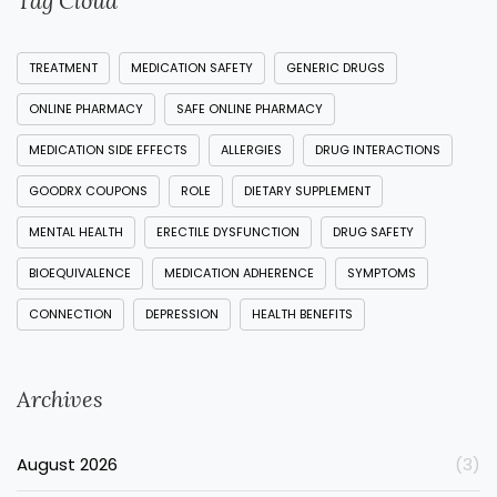
Tag Cloud
TREATMENT
MEDICATION SAFETY
GENERIC DRUGS
ONLINE PHARMACY
SAFE ONLINE PHARMACY
MEDICATION SIDE EFFECTS
ALLERGIES
DRUG INTERACTIONS
GOODRX COUPONS
ROLE
DIETARY SUPPLEMENT
MENTAL HEALTH
ERECTILE DYSFUNCTION
DRUG SAFETY
BIOEQUIVALENCE
MEDICATION ADHERENCE
SYMPTOMS
CONNECTION
DEPRESSION
HEALTH BENEFITS
Archives
August 2026
(3)