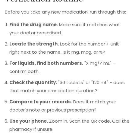
Before you take any new medication, run through this:
Find the drug name.
Make sure it matches what
your doctor prescribed.
Locate the strength.
Look for the number + unit
right next to the name. Is it mg, mcg, or %?
For liquids, find both numbers.
"X mg/Y mL" -
confirm both.
Check the quantity.
"30 tablets" or "120 mL" - does
that match your prescription duration?
Compare to your records.
Does it match your
doctor’s note or previous prescription?
Use your phone.
Zoom in. Scan the QR code. Call the
pharmacy if unsure.