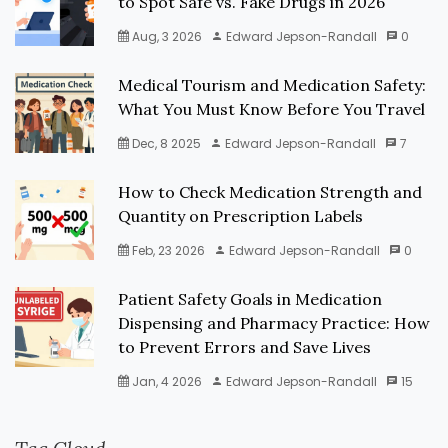
to Spot Safe vs. Fake Drugs in 2026
Aug, 3 2026
Edward Jepson-Randall
0
Medical Tourism and Medication Safety:
What You Must Know Before You Travel
Dec, 8 2025
Edward Jepson-Randall
7
How to Check Medication Strength and
Quantity on Prescription Labels
Feb, 23 2026
Edward Jepson-Randall
0
Patient Safety Goals in Medication
Dispensing and Pharmacy Practice: How
to Prevent Errors and Save Lives
Jan, 4 2026
Edward Jepson-Randall
15