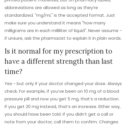
abbreviations are allowed as long as they’re
standardized. "mg/mL" is the accepted format. Just
make sure you understand it means "how many
milligrams are in each milliliter of liquid". Never assume -
if unsure, ask the pharmacist to explain it in plain words.
Is it normal for my prescription to
have a different strength than last
time?
Yes - but only if your doctor changed your dose. Always
check. For example, if you’ve been on 10 mg of a blood
pressure pill and now you get 5 mg, that’s a reduction.
If you get 20 mg instead, that’s an increase. Either way,
you should have been told. If you didn’t get a call or
note from your doctor, call them to confirm. Changes