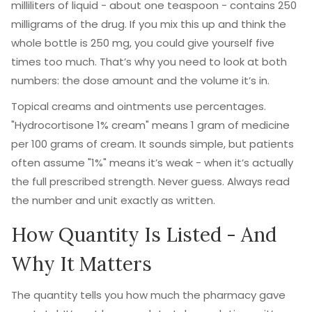
milliliters of liquid - about one teaspoon - contains 250
milligrams of the drug. If you mix this up and think the
whole bottle is 250 mg, you could give yourself five
times too much. That’s why you need to look at both
numbers: the dose amount and the volume it’s in.
Topical creams and ointments use percentages.
"Hydrocortisone 1% cream" means 1 gram of medicine
per 100 grams of cream. It sounds simple, but patients
often assume "1%" means it’s weak - when it’s actually
the full prescribed strength. Never guess. Always read
the number and unit exactly as written.
How Quantity Is Listed - And
Why It Matters
The quantity tells you how much the pharmacy gave