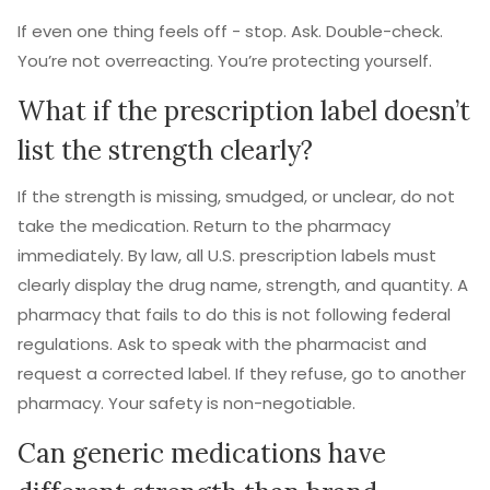
If even one thing feels off - stop. Ask. Double-check.
You’re not overreacting. You’re protecting yourself.
What if the prescription label doesn’t
list the strength clearly?
If the strength is missing, smudged, or unclear, do not
take the medication. Return to the pharmacy
immediately. By law, all U.S. prescription labels must
clearly display the drug name, strength, and quantity. A
pharmacy that fails to do this is not following federal
regulations. Ask to speak with the pharmacist and
request a corrected label. If they refuse, go to another
pharmacy. Your safety is non-negotiable.
Can generic medications have