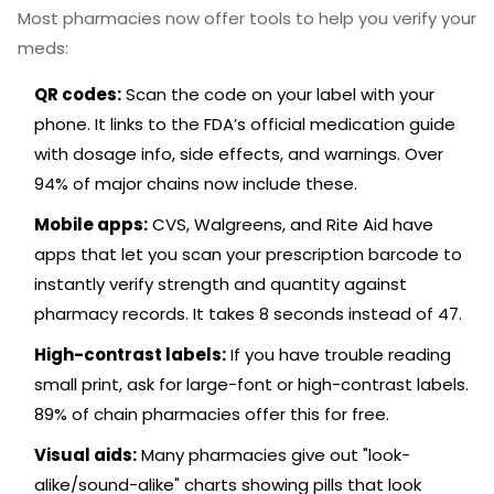
Most pharmacies now offer tools to help you verify your
meds:
QR codes:
Scan the code on your label with your
phone. It links to the FDA’s official medication guide
with dosage info, side effects, and warnings. Over
94% of major chains now include these.
Mobile apps:
CVS, Walgreens, and Rite Aid have
apps that let you scan your prescription barcode to
instantly verify strength and quantity against
pharmacy records. It takes 8 seconds instead of 47.
High-contrast labels:
If you have trouble reading
small print, ask for large-font or high-contrast labels.
89% of chain pharmacies offer this for free.
Visual aids:
Many pharmacies give out "look-
alike/sound-alike" charts showing pills that look