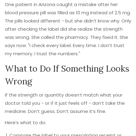
One patient in Arizona caught a mistake after her
blood pressure pill was filled as 10 mg instead of 2.5 mg.
The pills looked different - but she didn’t know why. Only
after checking the label did she realize the strength
was wrong. She called the pharmacy. They fixed it. She
says now: "I check every label. Every time. I don’t trust
my memory. I trust the numbers."
What to Do If Something Looks
Wrong
If the strength or quantity doesn’t match what your
doctor told you - or if it just feels off - don’t take the
medicine. Don’t guess. Don’t assume it’s fine.
Here’s what to do:
Compare the label to your prescription receipt or