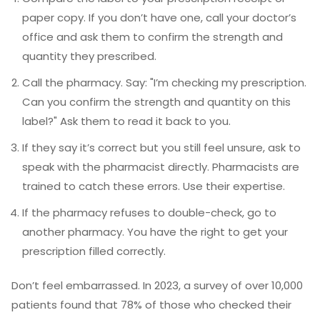
paper copy. If you don’t have one, call your doctor’s
office and ask them to confirm the strength and
quantity they prescribed.
Call the pharmacy. Say: "I’m checking my prescription.
Can you confirm the strength and quantity on this
label?" Ask them to read it back to you.
If they say it’s correct but you still feel unsure, ask to
speak with the pharmacist directly. Pharmacists are
trained to catch these errors. Use their expertise.
If the pharmacy refuses to double-check, go to
another pharmacy. You have the right to get your
prescription filled correctly.
Don’t feel embarrassed. In 2023, a survey of over 10,000
patients found that 78% of those who checked their