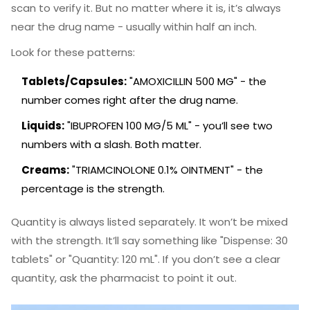
scan to verify it. But no matter where it is, it’s always
near the drug name - usually within half an inch.
Look for these patterns:
Tablets/Capsules:
"AMOXICILLIN 500 MG" - the
number comes right after the drug name.
Liquids:
"IBUPROFEN 100 MG/5 ML" - you’ll see two
numbers with a slash. Both matter.
Creams:
"TRIAMCINOLONE 0.1% OINTMENT" - the
percentage is the strength.
Quantity is always listed separately. It won’t be mixed
with the strength. It’ll say something like "Dispense: 30
tablets" or "Quantity: 120 mL". If you don’t see a clear
quantity, ask the pharmacist to point it out.