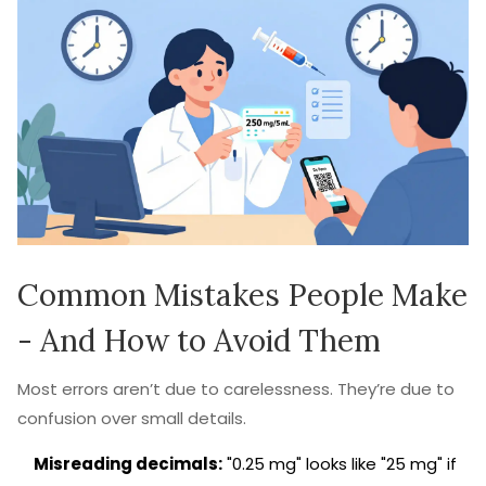
Common Mistakes People Make
- And How to Avoid Them
Most errors aren’t due to carelessness. They’re due to
confusion over small details.
Misreading decimals:
"0.25 mg" looks like "25 mg" if