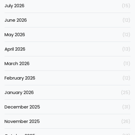
July 2026
(15)
June 2026
(12)
May 2026
(12)
April 2026
(13)
March 2026
(11)
February 2026
(12)
January 2026
(25)
December 2025
(31)
November 2025
(26)