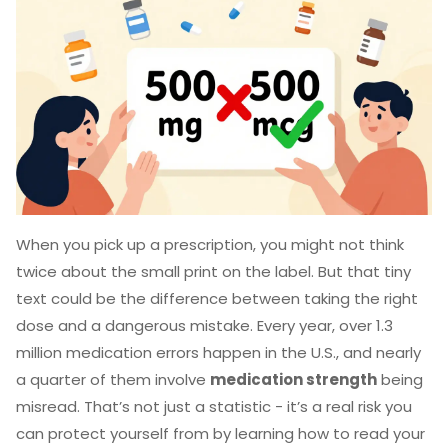
When you pick up a prescription, you might not think
twice about the small print on the label. But that tiny
text could be the difference between taking the right
dose and a dangerous mistake. Every year, over 1.3
million medication errors happen in the U.S., and nearly
a quarter of them involve
medication strength
being
misread. That’s not just a statistic - it’s a real risk you
can protect yourself from by learning how to read your