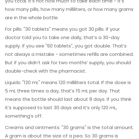
you total. It’s not how much to take each time - it’s
how many pills, how many milliliters, or how many grams
are in the whole bottle.
For pills: "30 tablets" means you got 30 pills. If your
doctor told you to take one daily, that’s a 30-day
supply. If you see "60 tablets", you got double. That’s
not always a mistake - sometimes refills are combined.
But if you didn’t ask for two months’ supply, you should
double-check with the pharmacist.
Liquids: "120 mL" means 120 milliliters total. If the dose is
5 mL three times a day, that’s 15 mL per day. That
means the bottle should last about 8 days. If you think
it’s supposed to last 30 days and it’s only 120 mL,
something’s off.
Creams and ointments: "30 grams" is the total amount.
A gram is about the size of a pea. So 30 grams is