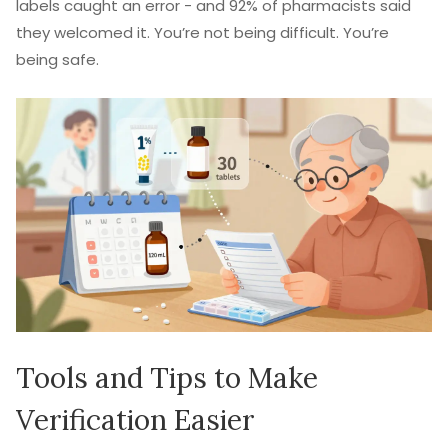
labels caught an error - and 92% of pharmacists said
they welcomed it. You’re not being difficult. You’re
being safe.
Tools and Tips to Make
Verification Easier