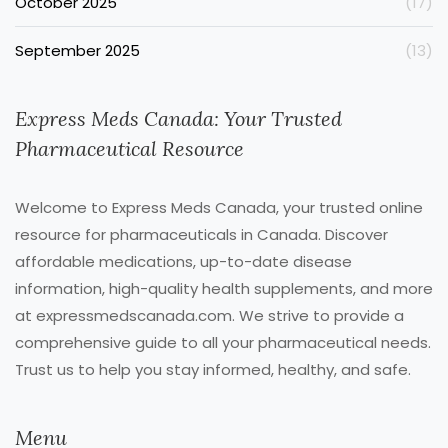
October 2025
(17)
September 2025
(13)
Express Meds Canada: Your Trusted
Pharmaceutical Resource
Welcome to Express Meds Canada, your trusted online
resource for pharmaceuticals in Canada. Discover
affordable medications, up-to-date disease
information, high-quality health supplements, and more
at expressmedscanada.com. We strive to provide a
comprehensive guide to all your pharmaceutical needs.
Trust us to help you stay informed, healthy, and safe.
Menu