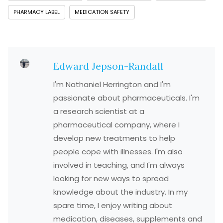
PHARMACY LABEL
MEDICATION SAFETY
Edward Jepson-Randall
I'm Nathaniel Herrington and I'm
passionate about pharmaceuticals. I'm
a research scientist at a
pharmaceutical company, where I
develop new treatments to help
people cope with illnesses. I'm also
involved in teaching, and I'm always
looking for new ways to spread
knowledge about the industry. In my
spare time, I enjoy writing about
medication, diseases, supplements and