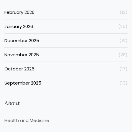
February 2026
(12)
January 2026
(25)
December 2025
(31)
November 2025
(26)
October 2025
(17)
September 2025
(13)
About
Health and Medicine