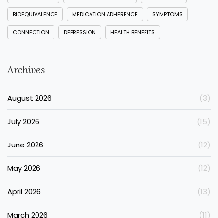
BIOEQUIVALENCE
MEDICATION ADHERENCE
SYMPTOMS
CONNECTION
DEPRESSION
HEALTH BENEFITS
Archives
August 2026
(3)
July 2026
(15)
June 2026
(12)
May 2026
(12)
April 2026
(13)
March 2026
(11)