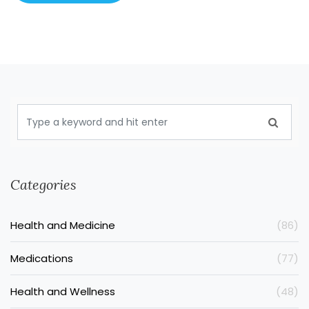
Categories
Health and Medicine
(86)
Medications
(77)
Health and Wellness
(48)