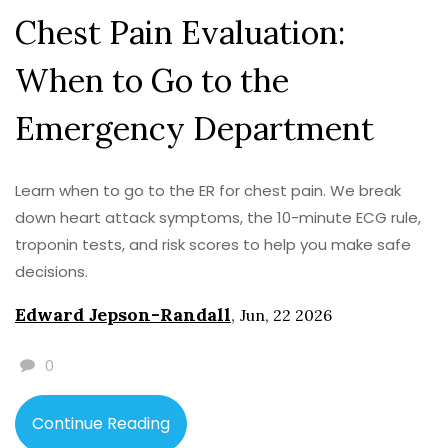
Chest Pain Evaluation:
When to Go to the
Emergency Department
Learn when to go to the ER for chest pain. We break
down heart attack symptoms, the 10-minute ECG rule,
troponin tests, and risk scores to help you make safe
decisions.
Edward Jepson-Randall
,
Jun, 22 2026
0
Continue Reading