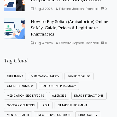
Aug, 3 2026
Edward Jepson-Randall
0
How to Buy Solian (Amisulpride) Online
Safely: Guide, Prices & Legitimate
Pharmacies
Aug, 4 2026
Edward Jepson-Randall
0
Tag Cloud
TREATMENT
MEDICATION SAFETY
GENERIC DRUGS
ONLINE PHARMACY
SAFE ONLINE PHARMACY
MEDICATION SIDE EFFECTS
ALLERGIES
DRUG INTERACTIONS
GOODRX COUPONS
ROLE
DIETARY SUPPLEMENT
MENTAL HEALTH
ERECTILE DYSFUNCTION
DRUG SAFETY