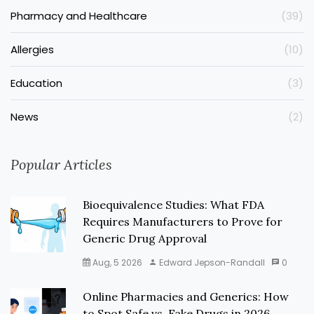
Pharmacy and Healthcare
(39)
Allergies
(10)
Education
(3)
News
(2)
Popular Articles
Bioequivalence Studies: What FDA
Requires Manufacturers to Prove for
Generic Drug Approval
Aug, 5 2026
Edward Jepson-Randall
0
Online Pharmacies and Generics: How
to Spot Safe vs. Fake Drugs in 2026