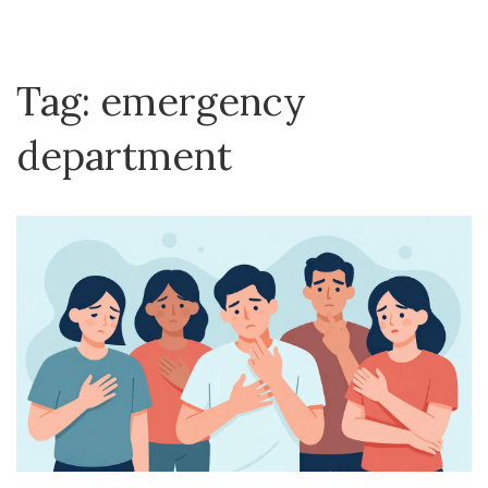
Tag: emergency
department