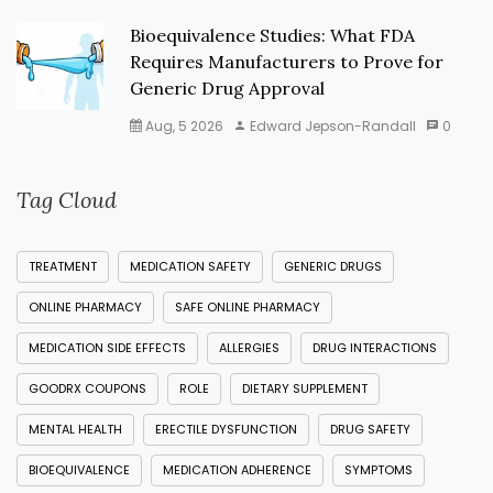
Bioequivalence Studies: What FDA
Requires Manufacturers to Prove for
Generic Drug Approval
Aug, 5 2026
Edward Jepson-Randall
0
Tag Cloud
TREATMENT
MEDICATION SAFETY
GENERIC DRUGS
ONLINE PHARMACY
SAFE ONLINE PHARMACY
MEDICATION SIDE EFFECTS
ALLERGIES
DRUG INTERACTIONS
GOODRX COUPONS
ROLE
DIETARY SUPPLEMENT
MENTAL HEALTH
ERECTILE DYSFUNCTION
DRUG SAFETY
BIOEQUIVALENCE
MEDICATION ADHERENCE
SYMPTOMS