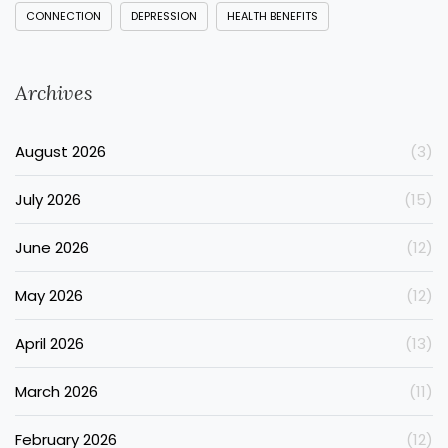
CONNECTION
DEPRESSION
HEALTH BENEFITS
Archives
August 2026
(3)
July 2026
(15)
June 2026
(12)
May 2026
(12)
April 2026
(13)
March 2026
(11)
February 2026
(12)