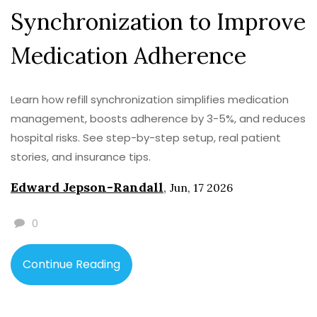
Synchronization to Improve
Medication Adherence
Learn how refill synchronization simplifies medication
management, boosts adherence by 3-5%, and reduces
hospital risks. See step-by-step setup, real patient
stories, and insurance tips.
Edward Jepson-Randall
,
Jun, 17 2026
0
Continue Reading