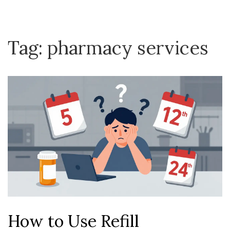
Tag: pharmacy services
How to Use Refill