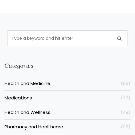
Categories
Health and Medicine
(86)
Medications
(77)
Health and Wellness
(48)
Pharmacy and Healthcare
(39)