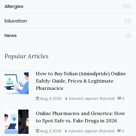
Allergies
(10)
Education
(3)
News
(2)
Popular Articles
How to Buy Solian (Amisulpride) Online
Safely: Guide, Prices & Legitimate
Pharmacies
Aug, 4 2026
Edward Jepson-Randall
0
Online Pharmacies and Generics: How
to Spot Safe vs. Fake Drugs in 2026
Aug, 3 2026
Edward Jepson-Randall
0