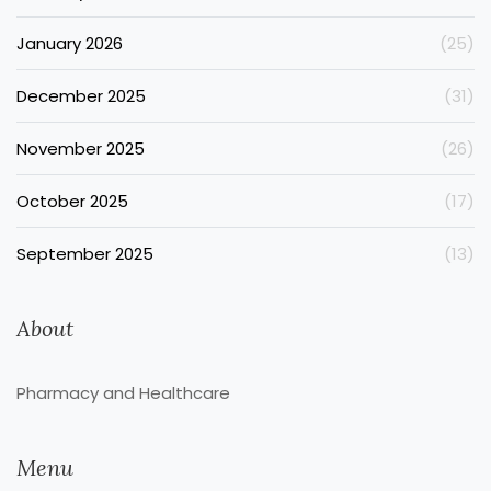
January 2026
(25)
December 2025
(31)
November 2025
(26)
October 2025
(17)
September 2025
(13)
About
Pharmacy and Healthcare
Menu