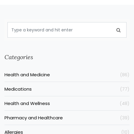
Categories
Health and Medicine
(86)
Medications
(77)
Health and Wellness
(48)
Pharmacy and Healthcare
(39)
Allergies
(10)