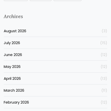
Archives
August 2026
(3)
July 2026
(15)
June 2026
(12)
May 2026
(12)
April 2026
(13)
March 2026
(11)
February 2026
(12)