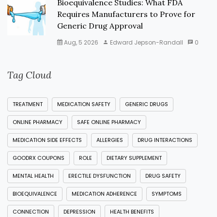
Bioequivalence Studies: What FDA
Requires Manufacturers to Prove for
Generic Drug Approval
Aug, 5 2026
Edward Jepson-Randall
0
Tag Cloud
TREATMENT
MEDICATION SAFETY
GENERIC DRUGS
ONLINE PHARMACY
SAFE ONLINE PHARMACY
MEDICATION SIDE EFFECTS
ALLERGIES
DRUG INTERACTIONS
GOODRX COUPONS
ROLE
DIETARY SUPPLEMENT
MENTAL HEALTH
ERECTILE DYSFUNCTION
DRUG SAFETY
BIOEQUIVALENCE
MEDICATION ADHERENCE
SYMPTOMS
CONNECTION
DEPRESSION
HEALTH BENEFITS