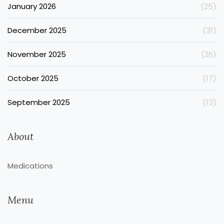
January 2026
(25)
December 2025
(31)
November 2025
(26)
October 2025
(17)
September 2025
(13)
About
Medications
Menu