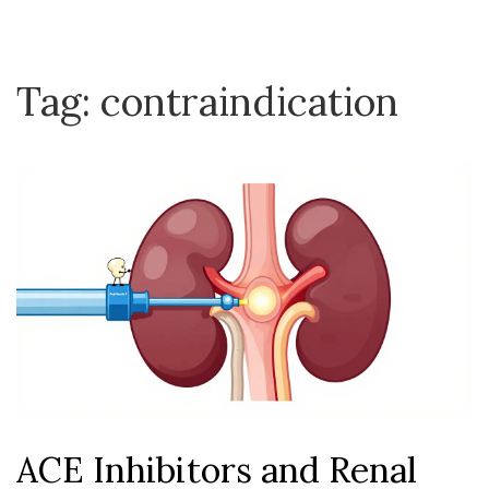
Tag: contraindication
ACE Inhibitors and Renal