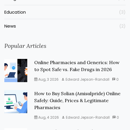
Education
(3)
News
(2)
Popular Articles
Online Pharmacies and Generics: How
to Spot Safe vs. Fake Drugs in 2026
Aug, 3 2026
Edward Jepson-Randall
0
How to Buy Solian (Amisulpride) Online
Safely: Guide, Prices & Legitimate
Pharmacies
Aug, 4 2026
Edward Jepson-Randall
0