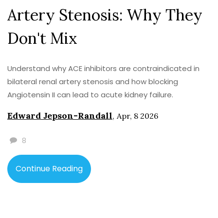
Artery Stenosis: Why They
Don't Mix
Understand why ACE inhibitors are contraindicated in
bilateral renal artery stenosis and how blocking
Angiotensin II can lead to acute kidney failure.
Edward Jepson-Randall
,
Apr, 8 2026
8
Continue Reading